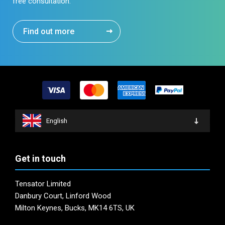
free consultation.
Find out more
English
Get in touch
Tensator Limited
Danbury Court, Linford Wood
Milton Keynes, Bucks, MK14 6TS, UK