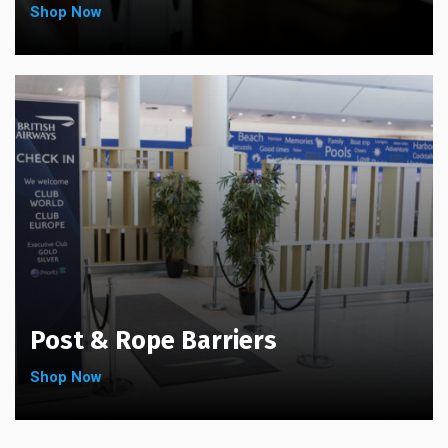
Shop Now
Post & Rope Barriers
Shop Now