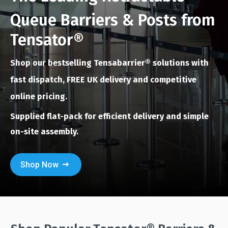
Queue Barriers & Posts from
Tensator®
Shop our bestselling Tensabarrier®
solutions with
fast dispatch, FREE UK delivery and competitive
online pricing.
Supplied flat-pack for efficient delivery and simple
on-site assembly.
Shop Now