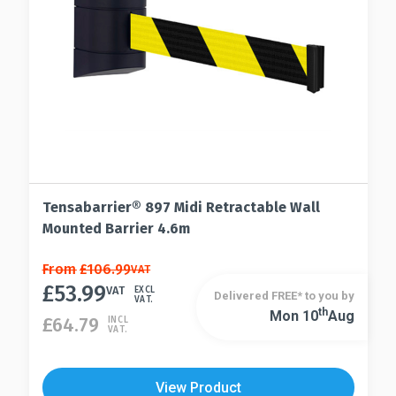
product
on
page
the
product
page
Tensabarrier® 897 Midi Retractable Wall
Mounted Barrier 4.6m
This
From
£
106.99
VAT
£
53.99
product
VAT
EXCL
Delivered FREE* to you by
VAT.
has
Th
Mon 10
Aug
This
£
64.79
INCL
VAT.
multiple
product
variants.
has
The
multiple
View Product