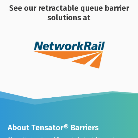
See our retractable queue barrier
solutions at
About Tensator® Barriers