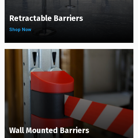
Retractable Barriers
Shop Now
Wall Mounted Barriers