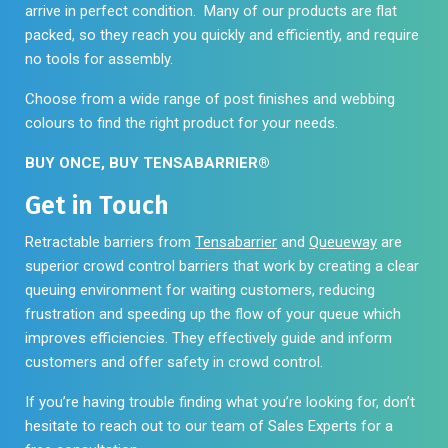
arrive in perfect condition. Many of our products are flat
packed, so they reach you quickly and efficiently, and require
no tools for assembly.
Choose from a wide range of post finishes and webbing
colours to find the right product for your needs.
BUY ONCE, BUY TENSABARRIER®
Get in Touch
Retractable barriers from
Tensabarrier
and
Queueway
are
superior crowd control barriers that work by creating a clear
queuing environment for waiting customers, reducing
frustration and speeding up the flow of your queue which
improves efficiencies. They effectively guide and inform
customers and offer safety in crowd control.
If you’re having trouble finding what you’re looking for, don’t
hesitate to reach out to our team of Sales Experts for a