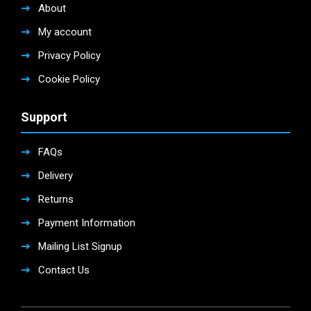
About
My account
Privacy Policy
Cookie Policy
Support
FAQs
Delivery
Returns
Payment Information
Mailing List Signup
Contact Us