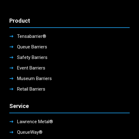
Product
Tensabarrier®
Queue Barriers
Safety Barriers
Event Barriers
Museum Barriers
Retail Barriers
Service
Lawrence Metal®
QueueWay®