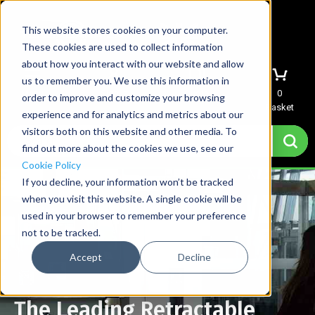
This website stores cookies on your computer.
These cookies are used to collect information
about how you interact with our website and allow
us to remember you. We use this information in
Menu
Sign In
Quote
0
order to improve and customize your browsing
Basket
experience and for analytics and metrics about our
visitors both on this website and other media. To
find out more about the cookies we use, see our
Cookie Policy
If you decline, your information won’t be tracked
when you visit this website. A single cookie will be
used in your browser to remember your preference
not to be tracked.
Accept
Decline
The Leading Retractable