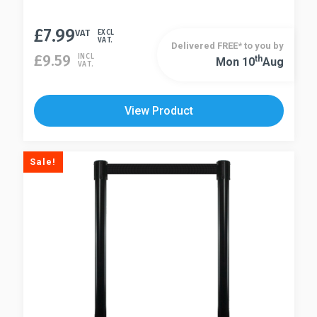
£
7.99
VAT
EXCL
VAT.
Delivered FREE* to you by
£
9.59
INCL
Th
Mon 10
Aug
VAT.
View Product
Sale!