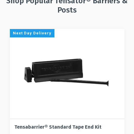
Shop Popular Tensator® Barriers &
Posts
Next Day Delivery
Tensabarrier® Standard Tape End Kit