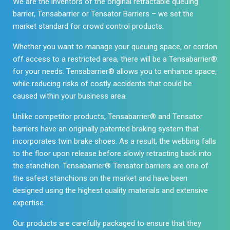
We are the inventors of the original retractable queuing
barrier, Tensabarrier or Tensator Barriers – we set the
market standard for crowd control products.
Whether you want to manage your queuing space, or cordon
off access to a restricted area, there will be a Tensabarrier®
for your needs. Tensabarrier® allows you to enhance space,
while reducing risks of costly accidents that could be
caused within your business area.
Unlike competitor products, Tensabarrier® and Tensator
barriers have an originally patented braking system that
incorporates twin brake shoes. As a result, the webbing falls
to the floor upon release before slowly retracting back into
the stanchion. Tensabarrier® Tensator barriers are one of
the safest stanchions on the market and have been
designed using the highest quality materials and extensive
expertise.
Our products are carefully packaged to ensure that they