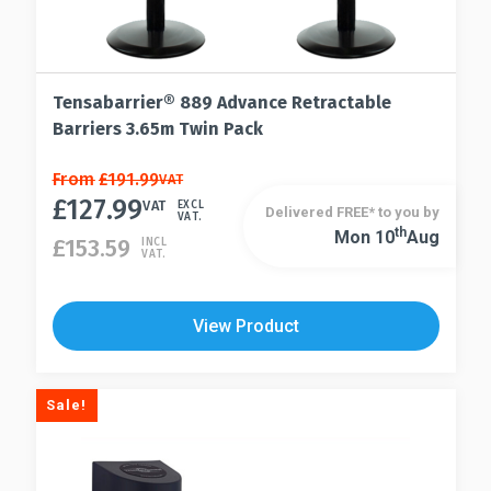
Tensabarrier® 889 Advance Retractable
Barriers 3.65m Twin Pack
This
From
£
191.99
VAT
£
127.99
product
VAT
EXCL
Delivered FREE* to you by
VAT.
has
Th
Mon 10
Aug
This
£
153.59
INCL
VAT.
multiple
product
variants.
has
The
multiple
View Product
options
variants.
may
The
be
options
Sale!
chosen
may
on
be
the
chosen