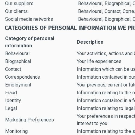
Our suppliers
Behavioural, Biographical,
Our clients
Behavioural, Contact, Corr
Social media networks
Behavioural, Biographical
CATEGORIES OF PERSONAL INFORMATION WE P
Category of personal
Description
information
Behavioural
Your activities, actions and
Biographical
Your life experiences
Contact
Information which can be u
Correspondence
Information contained in o
Employment
Your previous, current or f
Fraud
Information relating to the 
Identity
Information contained in a f
Legal
Information relating to leg
Your preferences in respect
Marketing Preferences
interest to you
Monitoring
Information relating to the s