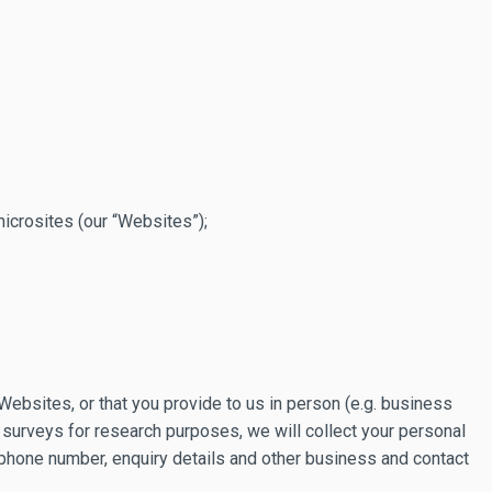
icrosites (our “Websites”);
Websites, or that you provide to us in person (e.g. business
 surveys for research purposes, we will collect your personal
 phone number, enquiry details and other business and contact