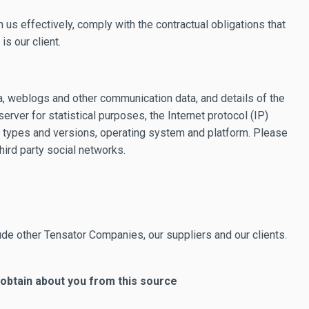
 us effectively, comply with the contractual obligations that
s our client.
ata, weblogs and other communication data, and details of the
rver for statistical purposes, the Internet protocol (IP)
n types and versions, operating system and platform. Please
hird party social networks.
ude other Tensator Companies, our suppliers and our clients.
 obtain about you from this source