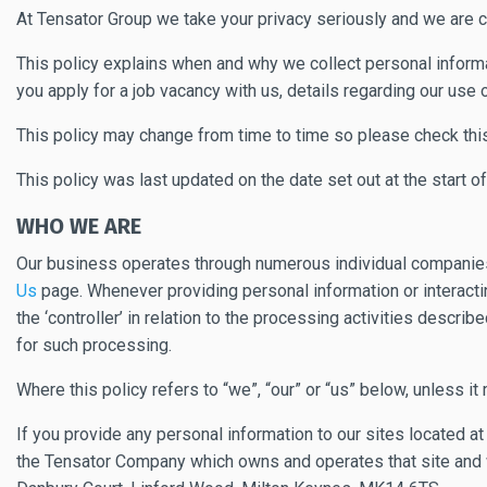
At Tensator Group we take your privacy seriously and we are c
This policy explains when and why we collect personal informat
you apply for a job vacancy with us, details regarding our use 
This policy may change from time to time so please check thi
This policy was last updated on the date set out at the start o
WHO WE ARE
Our business operates through numerous individual companies t
Us
page. Whenever providing personal information or interacting
the ‘controller’ in relation to the processing activities descr
for such processing.
Where this policy refers to “we”, “our” or “us” below, unless it
If you provide any personal information to our sites located a
the Tensator Company which owns and operates that site and w