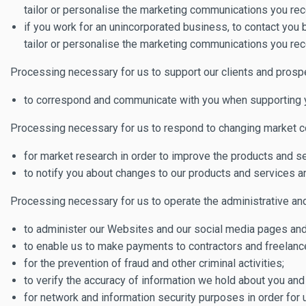
tailor or personalise the marketing communications you rec
if you work for an unincorporated business, to contact you
tailor or personalise the marketing communications you rec
Processing necessary for us to support our clients and prosp
to correspond and communicate with you when supporting you
Processing necessary for us to respond to changing market co
for market research in order to improve the products and s
to notify you about changes to our products and services a
Processing necessary for us to operate the administrative and 
to administer our Websites and our social media pages and f
to enable us to make payments to contractors and freelanc
for the prevention of fraud and other criminal activities;
to verify the accuracy of information we hold about you and
for network and information security purposes in order for 