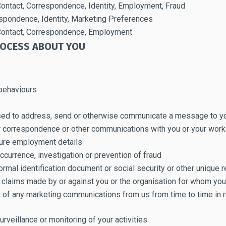
 Contact, Correspondence, Identity, Employment, Fraud
espondence, Identity, Marketing Preferences
, Contact, Correspondence, Employment
ROCESS ABOUT YOU
 behaviours
sed to address, send or otherwise communicate a message to y
ur correspondence or other communications with you or your wor
uture employment details
occurrence, investigation or prevention of fraud
ormal identification document or social security or other unique r
al claims made by or against you or the organisation for whom yo
 of any marketing communications from us from time to time in r
urveillance or monitoring of your activities