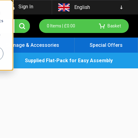
Sign In
English
d
cs
0
Items |
£
0.00
Basket
r
Signage & Accessories
Special Offers
Supplied Flat-Pack for Easy Assembly