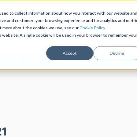
Contact Us
sed to collect information about how you interact with our website an
rove and customize your browsing experience and for analytics and metri
out more about the cookies we use, see our
Cookie Policy
is website. A single cookie will be used in your browser to remember you
table Barriers
Post and Rope Barriers
Accept
Decline
Best Online Pricing with Secure Upfront Payment
21