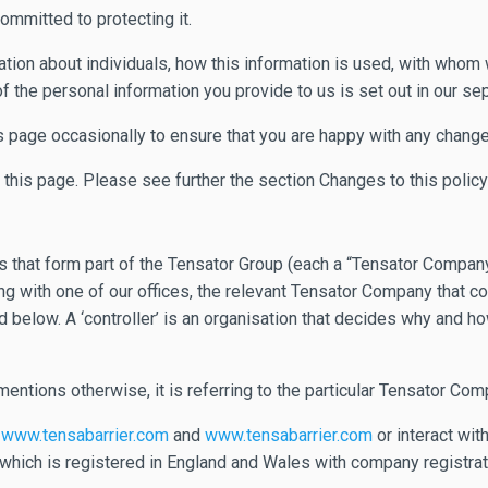
ommitted to protecting it.
ion about individuals, how this information is used, with whom we
of the personal information you provide to us is set out in our se
s page occasionally to ensure that you are happy with any change
f this page. Please see further the section Changes to this polic
hat form part of the Tensator Group (each a “Tensator Company”)
 with one of our offices, the relevant Tensator Company that cor
ibed below. A ‘controller’ is an organisation that decides why and
 mentions otherwise, it is referring to the particular Tensator Com
t
www.tensabarrier.com
and
www.tensabarrier.com
or interact with
hich is registered in England and Wales with company registrati