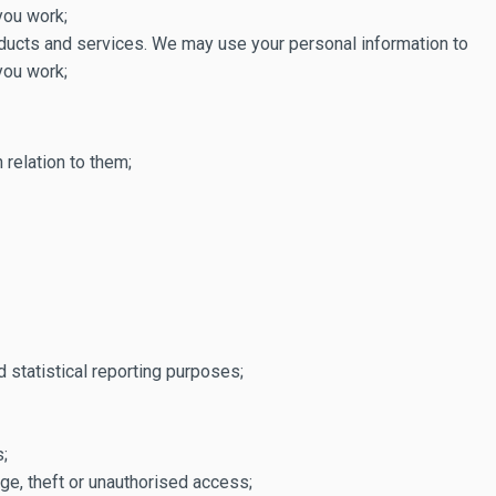
you work;
oducts and services. We may use your personal information to
you work;
relation to them;
 statistical reporting purposes;
s;
ge, theft or unauthorised access;