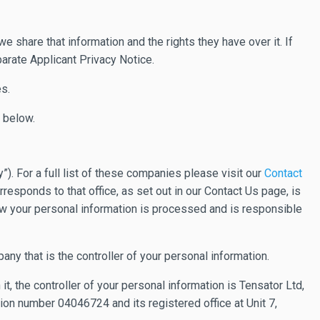
 share that information and the rights they have over it. If
parate Applicant Privacy Notice.
s.
y below.
. For a full list of these companies please visit our
Contact
responds to that office, as set out in our Contact Us page, is
 how your personal information is processed and is responsible
pany that is the controller of your personal information.
 it, the controller of your personal information is Tensator Ltd,
on number 04046724 and its registered office at Unit 7,