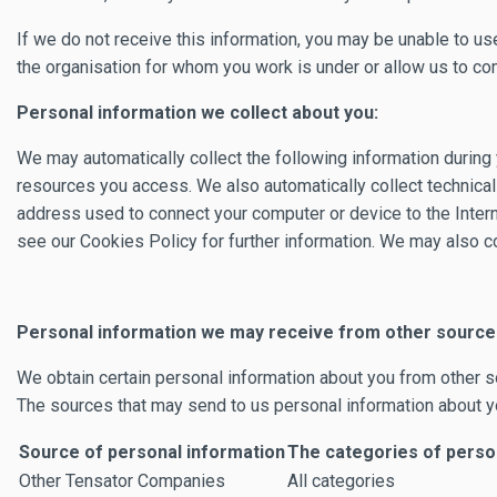
If we do not receive this information, you may be unable to use
the organisation for whom you work is under or allow us to comp
Personal information we collect about you:
We may automatically collect the following information during y
resources you access. We also automatically collect technical 
address used to connect your computer or device to the Intern
see our Cookies Policy for further information. We may also co
Personal information we may receive from other source
We obtain certain personal information about you from other s
The sources that may send to us personal information about y
Source of personal information
The categories of person
Other Tensator Companies
All categories