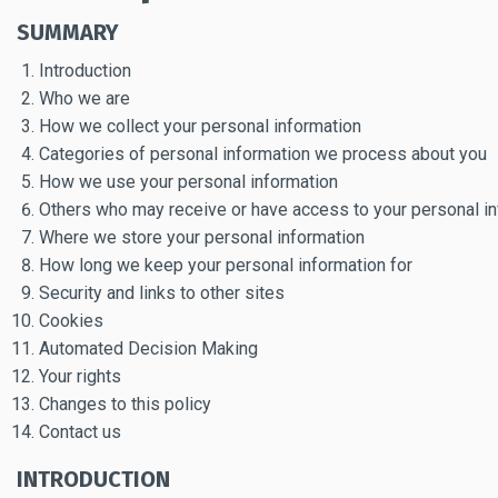
SUMMARY
Introduction
Who we are
How we collect your personal information
Categories of personal information we process about you
How we use your personal information
Others who may receive or have access to your personal i
Where we store your personal information
How long we keep your personal information for
Security and links to other sites
Cookies
Automated Decision Making
Your rights
Changes to this policy
Contact us
INTRODUCTION