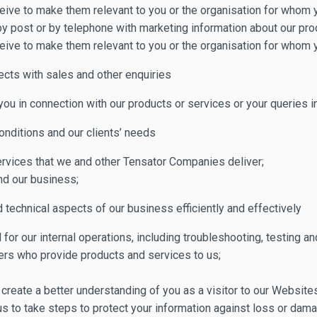
eive to make them relevant to you or the organisation for whom 
 by post or by telephone with marketing information about our pr
eive to make them relevant to you or the organisation for whom 
ects with sales and other enquiries
 in connection with our products or services or your queries in 
nditions and our clients’ needs
ervices that we and other Tensator Companies deliver;
nd our business;
technical aspects of our business efficiently and effectively
or our internal operations, including troubleshooting, testing and
ers who provide products and services to us;
 create a better understanding of you as a visitor to our Website
us to take steps to protect your information against loss or dama