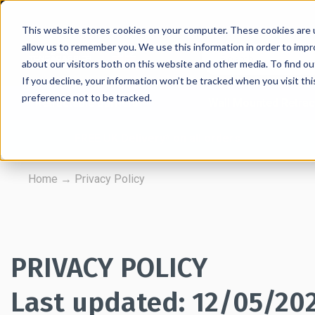
This website stores cookies on your computer. These cookies are u
allow us to remember you. We use this information in order to imp
about our visitors both on this website and other media. To find 
If you decline, your information won’t be tracked when you visit th
preference not to be tracked.
Retractable Barriers
Wall Mounted Retrac
FREE UK Delivery* on all orders
Home
→
Privacy Policy
PRIVACY POLICY
Last updated: 12/05/20