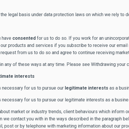
he legal basis under data protection laws on which we rely to do
u have
consented
for us to do so. If you work for an unincorpora
t our products and services if you subscribe to receive our emai
request from us to do so and agree to continue receiving market
in any of these ways at any time. Please see Withdrawing your co
timate interests
s necessary for us to pursue our
legitimate interests
as a busin
necessary for us to pursue our legitimate interests as a busine
t about market or industry trends, client behaviours which inform
on we contact you with in the ways described in the paragraph be
ail, post or by telephone with marketing information about our p