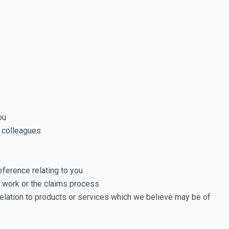
ou
k colleagues
eference relating to you
u work or the claims process
elation to products or services which we believe may be of