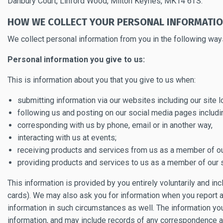
Danbury Court, Linford Wood, Milton Keynes, MK14 6TS.
HOW WE COLLECT YOUR PERSONAL INFORMATI
We collect personal information from you in the following way
Personal information you give to us:
This is information about you that you give to us when:
submitting information via our websites including our site
following us and posting on our social media pages includ
corresponding with us by phone, email or in another way,
interacting with us at events;
receiving products and services from us as a member of our
providing products and services to us as a member of our s
This information is provided by you entirely voluntarily and i
cards). We may also ask you for information when you report a
information in such circumstances as well. The information y
information, and may include records of any correspondence 