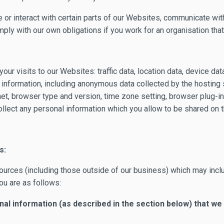
 or interact with certain parts of our Websites, communicate with
ly with our own obligations if you work for an organisation that i
our visits to our Websites: traffic data, location data, device d
information, including anonymous data collected by the hosting se
et, browser type and version, time zone setting, browser plug-i
llect any personal information which you allow to be shared on t
s:
ources (including those outside of our business) which may incl
ou are as follows:
al information (as described in the section below) that we