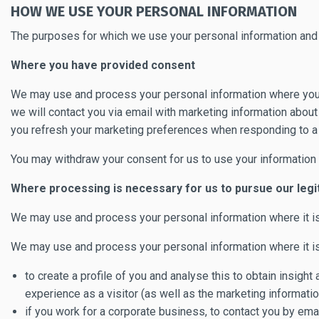
HOW WE USE YOUR PERSONAL INFORMATION
The purposes for which we use your personal information and t
Where you have provided consent
We may use and process your personal information where yo
we will contact you via email with marketing information abou
you refresh your marketing preferences when responding to a 
You may withdraw your consent for us to use your information 
Where processing is necessary for us to pursue our legi
We may use and process your personal information where it i
We may use and process your personal information where it is 
to create a profile of you and analyse this to obtain insigh
experience as a visitor (as well as the marketing informati
if you work for a corporate business, to contact you by em