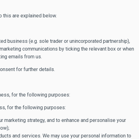
 this are explained below.
ted business (e.g. sole trader or unincorporated partnership),
l marketing communications by ticking the relevant box or when
ing emails from us.
nsent for further details.
ess, for the following purposes:
ss, for the following purposes:
 our marketing strategy, and to enhance and personalise your
low);
roducts and services. We may use your personal information to