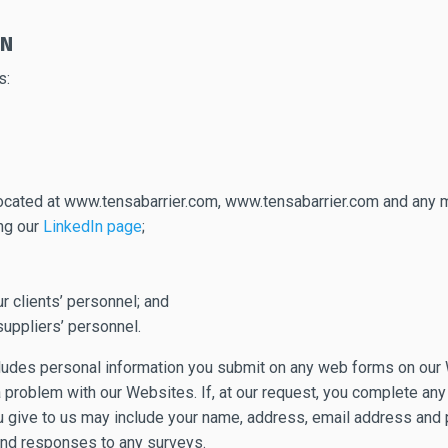
ON
s:
 located at www.tensabarrier.com, www.tensabarrier.com and any m
ing our
LinkedIn page
;
 clients’ personnel; and
uppliers’ personnel.
ncludes personal information you submit on any web forms on our 
 problem with our Websites. If, at our request, you complete any
ou give to us may include your name, address, email address and
and responses to any surveys.