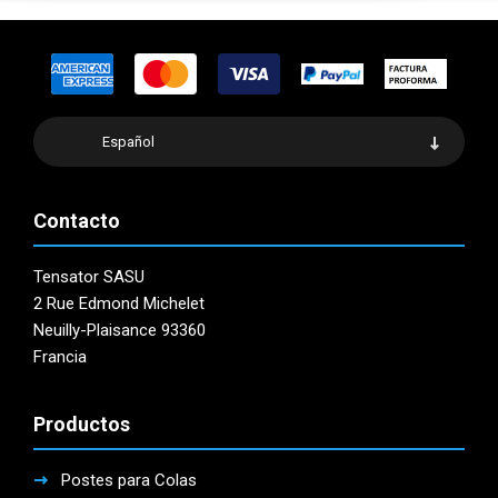
Español
Contacto
Tensator SASU
2 Rue Edmond Michelet
Neuilly-Plaisance 93360
Francia
Productos
Postes para Colas