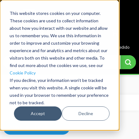
This website stores cookies on your computer.
These cookies are used to collect information
about how you interact with our website and allow
us to remember you. We use this information in
Menu
Cuenta
Cotización
0
order to improve and customize your browsing
Cesta de pedido
experience and for analytics and metrics about our
visitors both on this website and other media. To
find out more about the cookies we use, see our
Cookie Policy
If you decline, your information won’t be tracked
Home
→
Basket
when you visit this website. A single cookie will be
used in your browser to remember your preference
not to be tracked.
Tu carrito está vacío.
Accept
Decline
Volver a la tienda