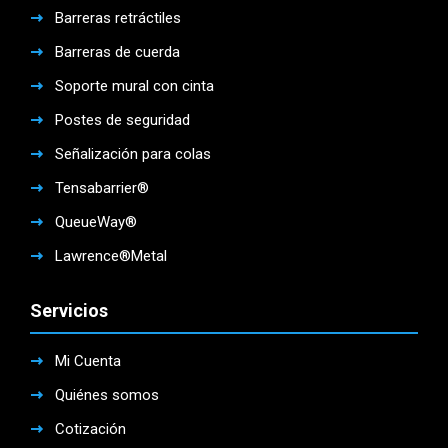
Barreras retráctiles
Barreras de cuerda
Soporte mural con cinta
Postes de seguridad
Señalización para colas
Tensabarrier®
QueueWay®
Lawrence®Metal
Servicios
Mi Cuenta
Quiénes somos
Cotización