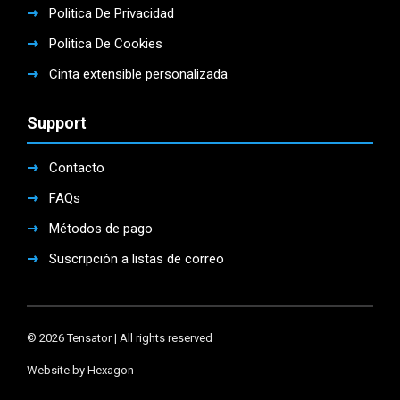
Politica De Privacidad
Politica De Cookies
Cinta extensible personalizada
Support
Contacto
FAQs
Métodos de pago
Suscripción a listas de correo
© 2026 Tensator | All rights reserved
Website by Hexagon