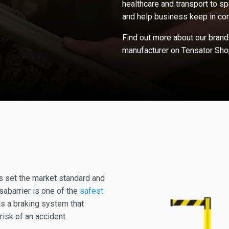
healthcare and transport to sp
and help business keep in con
Find out more about our brand
manufacturer on Tensator Sho
s set the market standard and
sabarrier is one of the
safest
as a braking system that
risk of an accident.