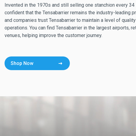
Invented in the 1970s and still selling one stanchion every 3
confident that the Tensabarrier remains the industry-leading 
and companies trust Tensabarrier to maintain a level of quality
operations. You can find Tensabarrier in the largest airports, re
venues, helping improve the customer journey.
Shop Now