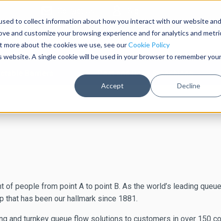
Contact Us
Sign In
sed to collect information about how you interact with our website an
rove and customize your browsing experience and for analytics and metri
out more about the cookies we use, see our
Cookie Policy
is website. A single cookie will be used in your browser to remember you
ctable Barriers
Post and Rope Stanchions
Accept
Decline
 of people from point A to point B. As the world’s leading queu
 that has been our hallmark since 1881.
nd turnkey queue flow solutions to customers in over 150 countr