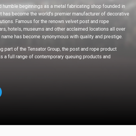
 humble beginnings as a metal fabricating shop founded in
it has become the world’s premier manufacturer of decorative
utions. Famous for the renown velvet post and rope
ars, hotels, museums and other acclaimed locations all over
l name has become synonymous with quality and prestige.
 part of the Tensator Group, the post and rope product
s a full range of contemporary queuing products and