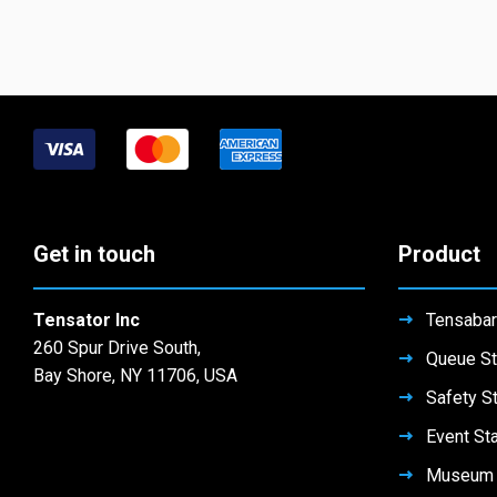
Get in touch
Product
Tensator Inc
Tensabar
260 Spur Drive South,
Queue St
Bay Shore, NY 11706, USA
Safety S
Event St
Museum 