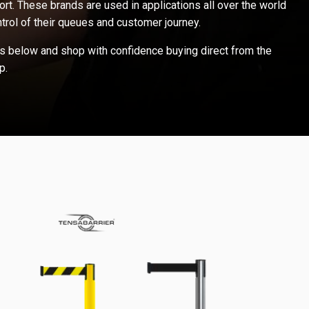
ort. These brands are used in applications all over the world
trol of their queues and customer journey.
s below and shop with confidence buying direct from the
p.