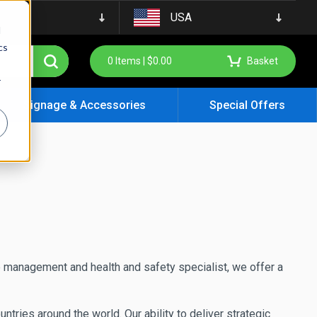
USA
d
cs
0
Items |
$
0.00
Basket
r
Signage & Accessories
Special Offers
e management and health and safety specialist, we offer a
ies around the world. Our ability to deliver strategic