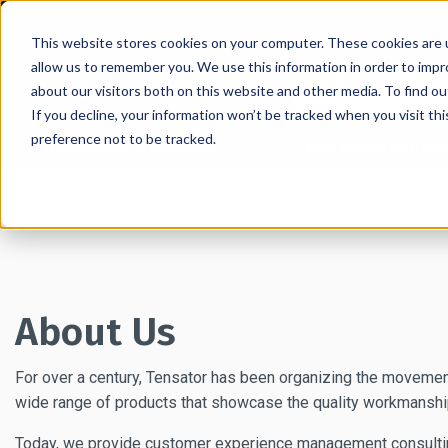
This website stores cookies on your computer. These cookies are u
allow us to remember you. We use this information in order to imp
about our visitors both on this website and other media. To find 
If you decline, your information won’t be tracked when you visit th
preference not to be tracked.
Retractable Stanchions
Wall Mounted Retra
Home
→
About
About Us
For over a century, Tensator has been organizing the movement
wide range of products that showcase the quality workmanship
Today, we provide customer experience management consulting a