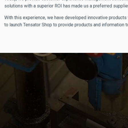
solutions with a superior ROI has made us a preferred supplie
With this experience, we have developed innovative products t
to launch Tensator Shop to provide products and information to