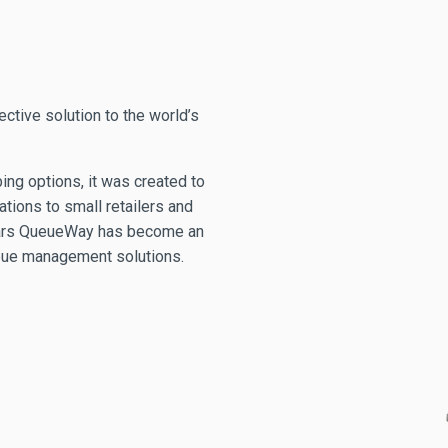
ctive solution to the world’s
ng options, it was created to
ations to small retailers and
 years QueueWay has become an
ueue management solutions.