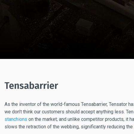
Tensabarrier
As the inventor of the world-famous Tensabarrier, Tensator ha
we don’t think our customers should accept anything less. Ten
stanchions
on the market; and unlike competitor products, it h
slows the retraction of the webbing, significantly reducing the 