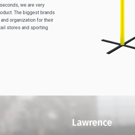
4 seconds, we are very
product. The biggest brands
 and organization for their
tail stores and sporting
Lawrence