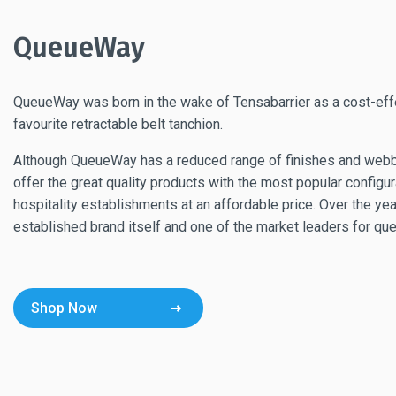
QueueWay
QueueWay was born in the wake of Tensabarrier as a cost-effe
favourite retractable belt tanchion.
Although QueueWay has a reduced range of finishes and webbi
offer the great quality products with the most popular configur
hospitality establishments at an affordable price. Over the
established brand itself and one of the market leaders for q
Shop Now