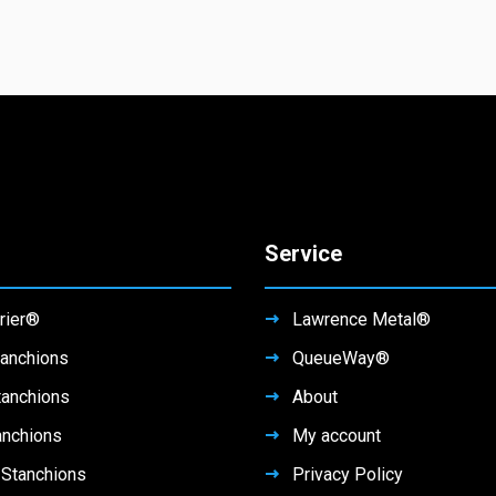
Service
rier®
Lawrence Metal®
anchions
QueueWay®
tanchions
About
anchions
My account
Stanchions
Privacy Policy