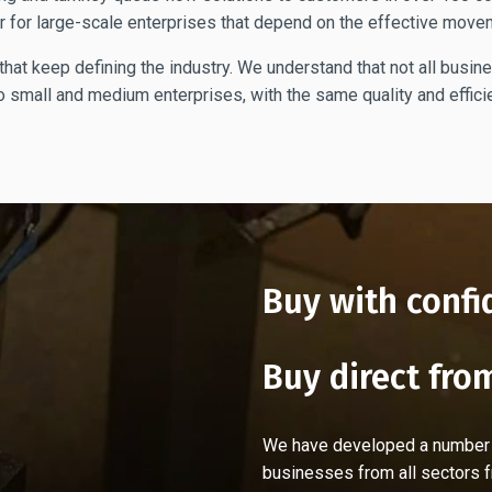
r for large-scale enterprises that depend on the effective move
hat keep defining the industry. We understand that not all busin
 small and medium enterprises, with the same quality and efficie
Buy with confi
Buy direct fro
We have developed a number of
businesses from all sectors