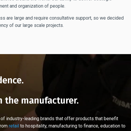
ment and organization of people.
ess are large and require consultative support, so we decided
ncy of our large scale projects.
dence.
m the manufacturer.
 industry-leading brands that offer products that benefit
 from
retail
to hospitality, manufacturing to finance, education to