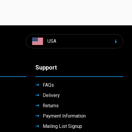
USA
Support
FAQs
Delivery
Returns
Payment Information
Mailing List Signup