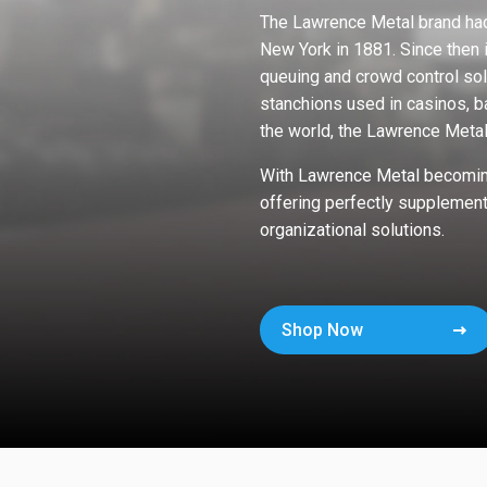
The Lawrence Metal brand had
New York in 1881. Since then 
queuing and crowd control sol
stanchions used in casinos, b
the world, the Lawrence Meta
With Lawrence Metal becoming
offering perfectly supplement
organizational solutions.
Shop Now