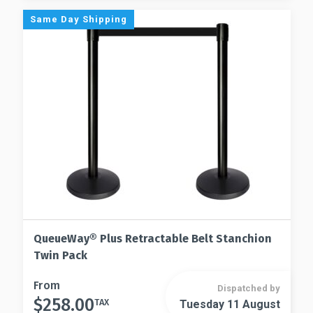
options
The
Same Day Shipping
may
options
be
may
chosen
be
on
chosen
the
on
product
the
page
product
page
QueueWay® Plus Retractable Belt Stanchion
Twin Pack
This
From
Dispatched by
$
258.00
product
TAX
Tuesday 11 August
This