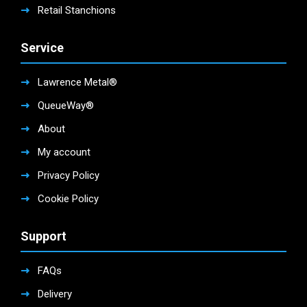
Retail Stanchions
Service
Lawrence Metal®
QueueWay®
About
My account
Privacy Policy
Cookie Policy
Support
FAQs
Delivery