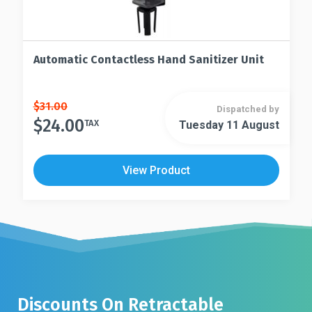
Automatic Contactless Hand Sanitizer Unit
Original
Current
$
31.00
Dispatched by
price
price
$
24.00
TAX
Tuesday 11 August
was:
is:
$31.00.
$24.00.
View Product
Discounts On Retractable