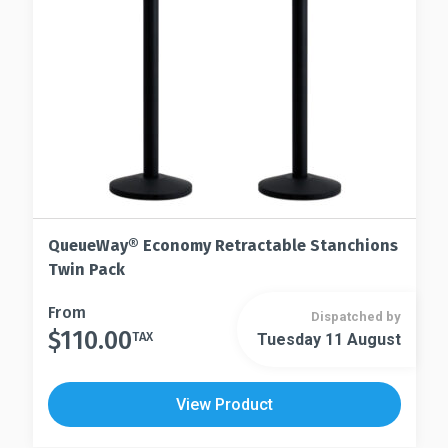
on
chosen
the
on
product
the
page
product
page
QueueWay® Economy Retractable Stanchions
Twin Pack
This
From
Dispatched by
$
110.00
product
TAX
Tuesday 11 August
This
has
product
multiple
has
View Product
variants.
multiple
The
variants.