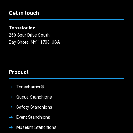
Get in touch
Tensator Inc
260 Spur Drive South,
Bay Shore, NY 11706, USA
Product
Tensabarrier®
Queue Stanchions
Safety Stanchions
Event Stanchions
Museum Stanchions