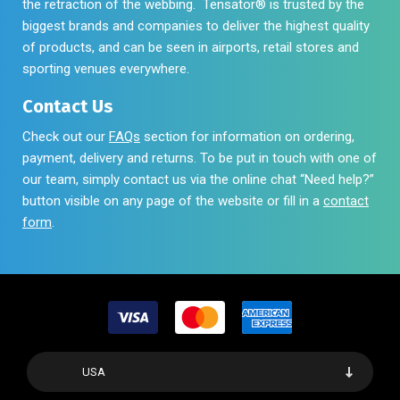
the retraction of the webbing. Tensator® is trusted by the
biggest brands and companies to deliver the highest quality
of products, and can be seen in airports, retail stores and
sporting venues everywhere.
Contact Us
Check out our
FAQs
section for information on ordering,
payment, delivery and returns. To be put in touch with one of
our team, simply contact us via the online chat “Need help?”
button visible on any page of the website or fill in a
contact
form
.
USA