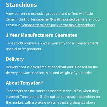
Stanchions
View our online exclusive products and offers with sale
items including
Tensabarrier® wall mounted barriers
and our
exclusive
Tensabarrier® flat-pack retractable stanchions
.
2 Year Manufacturers Guarantee
Tensator® promise a 2-year warranty for all Tensabarrier®
special offer products.
Delivery
Delivery cost is calculated at checkout and is based on the
delivery service, location, size and weight of your order.
About Tensator®
Tensator® set the market standard in the 1970s when they
invented Tensabarrier®, the safest retractable stanchion on
the market, with a braking system that significantly slows