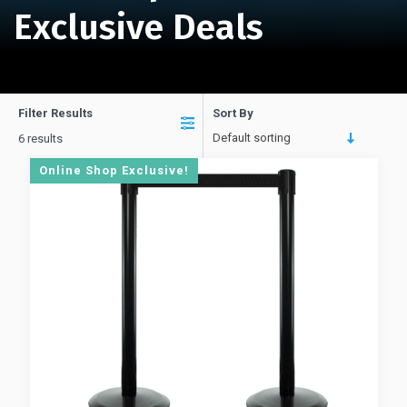
Exclusive Deals
Filter Results
Sort By
Default sorting
6 results
Online Shop Exclusive!