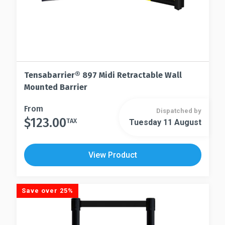
page
Tensabarrier® 897 Midi Retractable Wall
Mounted Barrier
This
From
Dispatched by
$
123.00
product
TAX
Tuesday 11 August
This
has
product
multiple
has
View Product
variants.
multiple
The
variants.
options
The
Save over 25%
may
options
be
may
chosen
be