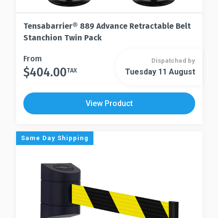
Tensabarrier® 889 Advance Retractable Belt
Stanchion Twin Pack
This
From
Dispatched by
$
404.00
product
TAX
Tuesday 11 August
This
has
product
multiple
has
View Product
variants.
multiple
The
variants.
options
The
Same Day Shipping
may
options
be
may
chosen
be
on
chosen
the
on
product
the
page
product