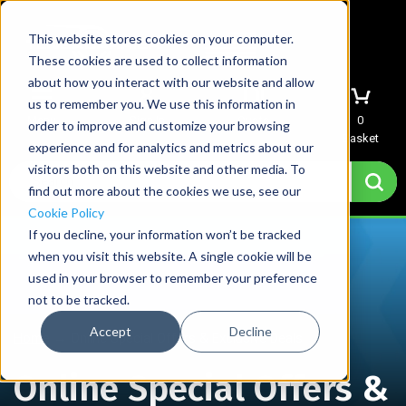
This website stores cookies on your computer.
These cookies are used to collect information
about how you interact with our website and allow
us to remember you. We use this information in
Menu
Sign In
Quote
0
order to improve and customize your browsing
Basket
experience and for analytics and metrics about our
visitors both on this website and other media. To
find out more about the cookies we use, see our
Cookie Policy
If you decline, your information won’t be tracked
when you visit this website. A single cookie will be
used in your browser to remember your preference
not to be tracked.
Accept
Decline
Home
→
Online Special Offers & Exclusive Deals
Online Special Offers &