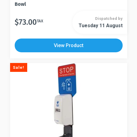
Bowl
Dispatched by
$
73.00
TAX
Tuesday 11 August
View Product
Sale!