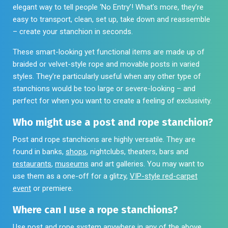
elegant way to tell people ‘No Entry’! What’s more, they’re
easy to transport, clean, set up, take down and reassemble
– create your stanchion in seconds.
These smart-looking yet functional items are made up of
braided or velvet-style rope and movable posts in varied
styles. They’re particularly useful when any other type of
stanchions would be too large or severe-looking – and
perfect for when you want to create a feeling of exclusivity.
Who might use a post and rope stanchion?
Post and rope stanchions are highly versatile. They are
found in banks,
shops
, nightclubs, theaters, bars and
restaurants
,
museums
and art galleries. You may want to
use them as a one-off for a glitzy,
VIP-style red-carpet
event
or premiere.
Where can I use a rope stanchions?
Use post and rope system anywhere in any of the above