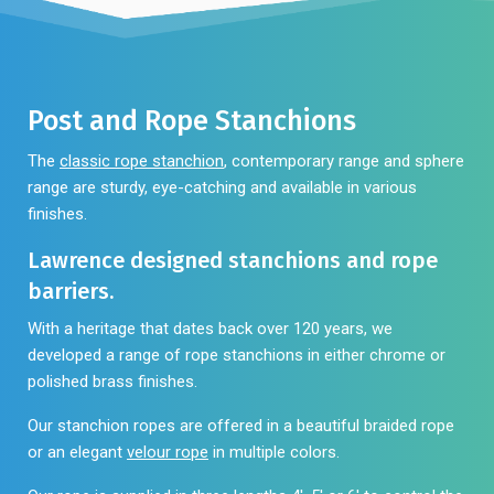
be
may
chosen
be
on
chosen
the
on
Post and Rope Stanchions
product
the
page
product
The
classic rope stanchion
, contemporary range and sphere
page
range are sturdy, eye-catching and available in various
finishes.
Lawrence designed stanchions and rope
barriers.
With a heritage that dates back over 120 years, we
developed a range of rope stanchions in either chrome or
polished brass finishes.
Our stanchion ropes are offered in a beautiful
braided rope
or an elegant
velour rope
in multiple colors.