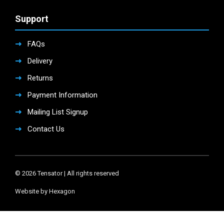
Support
FAQs
Delivery
Returns
Payment Information
Mailing List Signup
Contact Us
© 2026 Tensator | All rights reserved
Website by Hexagon