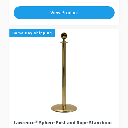
product
has
has
multiple
View Product
multiple
variants.
variants.
The
The
options
Same Day Shipping
options
may
may
be
be
chosen
chosen
on
on
the
the
product
product
page
page
Lawrence® Sphere Post and Rope Stanchion