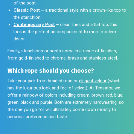
of the post.
Classic Post
–
a traditional style with a crown-like top to
the stanchion.
Contemporary Post
–
clean lines and a flat top, this
look is the perfect accompaniment to more modern
décor.
Finally, stanchions or posts come in a range of finishes,
from gold-finished to chrome, brass and stainless steel.
Which rope should you choose?
Take your pick from braided rope or
elegant velour
(which
has the luxurious look and feel of velvet). At Tensator, we
offer a rainbow of colors including cream, brown, red, blue,
green, black and purple. Both are extremely hardwearing, so
the one you go for will ultimately come down mostly to
personal preference and taste.