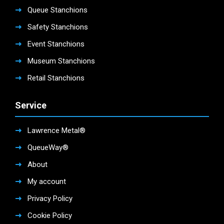
Queue Stanchions
Safety Stanchions
Event Stanchions
Museum Stanchions
Retail Stanchions
Service
Lawrence Metal®
QueueWay®
About
My account
Privacy Policy
Cookie Policy