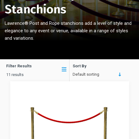
Stanchions
Lawrence® Post and Rope stanchions add a level of style and
elegance to any event or venue, available in a range
of styles
and variations.
Filter Results
Sort By
Default sorting
11 results