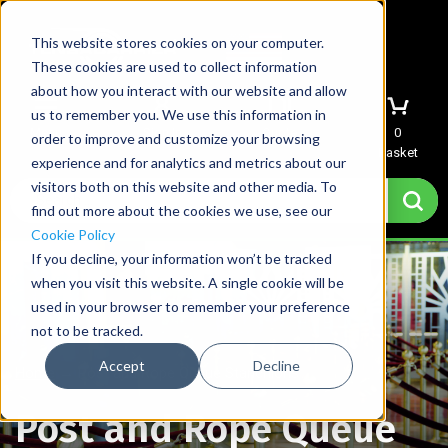
This website stores cookies on your computer.
These cookies are used to collect information
about how you interact with our website and allow
us to remember you. We use this information in
Menu
Sign In
Quote
0
order to improve and customize your browsing
Basket
experience and for analytics and metrics about our
visitors both on this website and other media. To
find out more about the cookies we use, see our
Cookie Policy
If you decline, your information won’t be tracked
when you visit this website. A single cookie will be
used in your browser to remember your preference
not to be tracked.
Accept
Decline
Home
→
Post and Rope Queue Stanchions
Post and Rope Queue