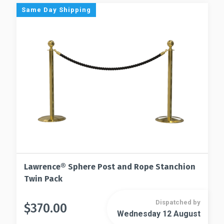
The
Same Day Shipping
may
options
be
may
chosen
be
on
chosen
the
on
product
the
page
product
page
Lawrence® Sphere Post and Rope Stanchion
Twin Pack
Dispatched by
$
370.00
This
Wednesday 12 August
This
product