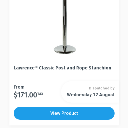
chosen
the
on
product
the
page
product
page
Lawrence® Classic Post and Rope Stanchion
This
From
Dispatched by
$
171.00
product
TAX
Wednesday 12 August
This
has
product
multiple
has
View Product
variants.
multiple
The
variants.
options