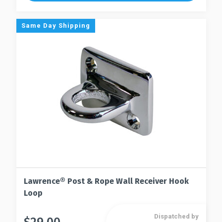
variants.
The
The
options
Same Day Shipping
options
may
may
be
be
chosen
chosen
on
on
the
the
product
product
page
page
Lawrence® Post & Rope Wall Receiver Hook
Loop
Dispatched by
This