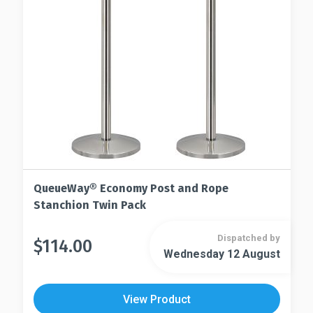
chosen
be
on
chosen
the
on
product
the
page
product
page
QueueWay® Economy Post and Rope
Stanchion Twin Pack
Dispatched by
$
114.00
This
Wednesday 12 August
This
product
product
has
has
multiple
View Product
multiple
variants.