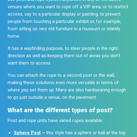
venues where you want to rope off a VIP area, or to restrict
access, say to a particular display or painting, to prevent
people from touching a particular exhibit or, for example,
from sitting on very old furniture in a museum or stately
home.
It has a wayfinding purpose, to steer people in the right
direction as well as keeping them out of areas you don’t
want them to access.
You can attach the rope to a second post or the wall,
making these solutions even more versatile in terms of
where you set them up. Many are also hardwearing enough
to go just outside a venue, on the pavement.
What are the different types of post?
Post and rope units have varied ropes available:
Sphere Post
–
this style has a sphere or ball at the top