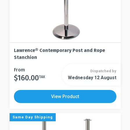
page
product
page
Lawrence® Contemporary Post and Rope
Stanchion
This
From
Dispatched by
$
160.00
product
TAX
Wednesday 12 August
This
has
product
multiple
has
View Product
variants.
multiple
The
variants.
options
The
Same Day Shipping
may
options
be
may