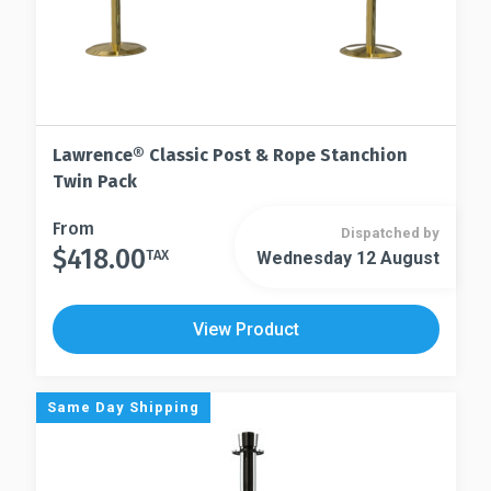
Lawrence® Classic Post & Rope Stanchion
Twin Pack
This
From
Dispatched by
$
418.00
product
TAX
Wednesday 12 August
This
has
product
multiple
has
View Product
variants.
multiple
The
variants.
options
The
Same Day Shipping
may
options
be
may
chosen
be
on