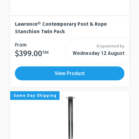
Lawrence® Contemporary Post & Rope
Stanchion Twin Pack
This
From
Dispatched by
$
399.00
product
TAX
Wednesday 12 August
This
has
product
multiple
has
View Product
variants.
multiple
The
variants.
options
The
Same Day Shipping
may
options
be
may
chosen
be
on
chosen
the
on
product
the