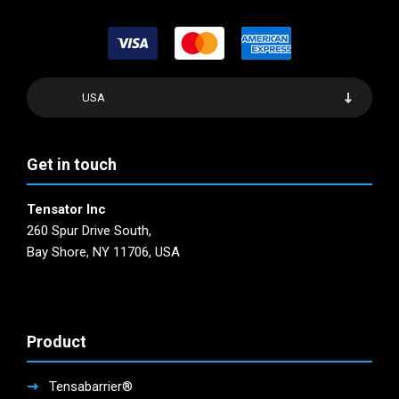
USA
Get in touch
Tensator Inc
260 Spur Drive South,
Bay Shore, NY 11706, USA
Product
Tensabarrier®