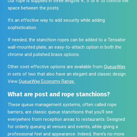
Our rope is supplied in three lengths 4′, 5′ or 6′ to control the
space between the posts.
It’s an effective way to add security while adding
sophistication.
If needed, the stanchion ropes can be added to a
Tensator
wall-mounted plate, an easy-to-attach option in both the
chrome and polished brass options.
Other cost-effective options are available from
QueueWay
in sets of two that also have an elegant and classic design.
View
QueueWay Economy Range.
What are post and rope stanchions?
These queue management systems, often called rope
barriers, are classic queue stanchions that you’ll see
everywhere from reception areas to restaurants. Designed
for orderly queuing at venues and events, while giving a
professional feel and appearance. Indeed, there’s no more