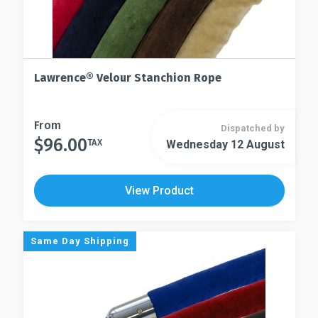
Lawrence® Velour Stanchion Rope
This
From
Dispatched by
$
96.00
product
TAX
Wednesday 12 August
This
has
product
multiple
has
View Product
variants.
multiple
The
variants.
options
The
Same Day Shipping
may
options
be
may
chosen
be
on
chosen
the
on