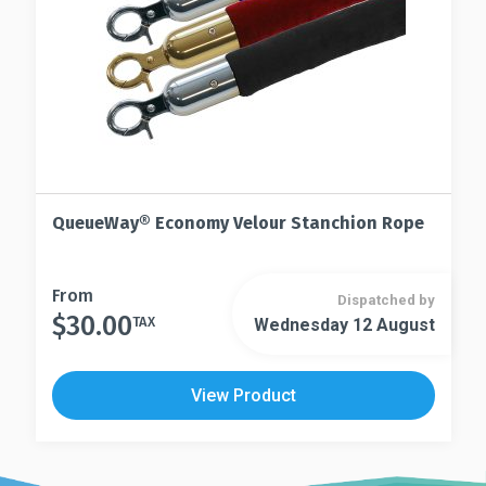
product
the
page
product
page
QueueWay® Economy Velour Stanchion Rope
This
From
Dispatched by
$
30.00
product
TAX
Wednesday 12 August
This
has
product
multiple
has
View Product
variants.
multiple
The
variants.
options
The
may
options