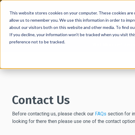
This website stores cookies on your computer. These cookies are u
allow us to remember you. We use this information in order to imp
about our visitors both on this website and other media. To find 
If you decline, your information won’t be tracked when you visit th
preference not to be tracked.
Retractable Stanchions
Wall Mounted Retra
Home
→
Contact Us
Contact Us
Before contacting us, please check our
FAQs
section for in
looking for there then please use one of the contact optio