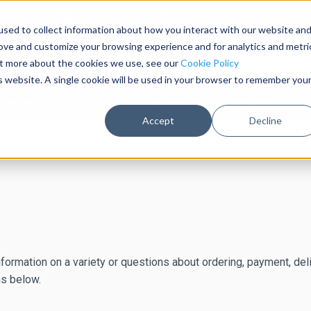
Contact Us
Sign In
sed to collect information about how you interact with our website an
rove and customize your browsing experience and for analytics and metri
out more about the cookies we use, see our
Cookie Policy
is website. A single cookie will be used in your browser to remember you
ctable Barriers
Post and Rope Stanchions
Accept
Decline
formation on a variety or questions about ordering, payment, deliv
ns below.