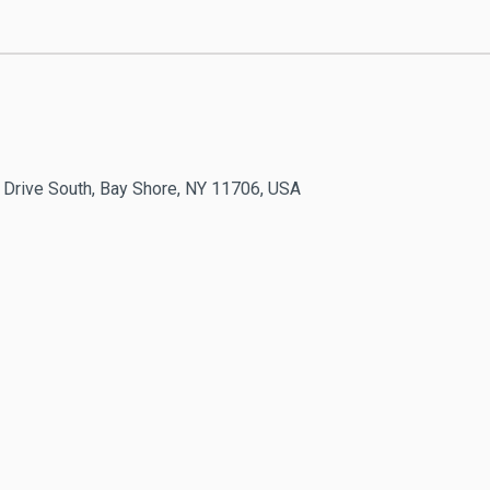
 Drive South, Bay Shore, NY 11706, USA