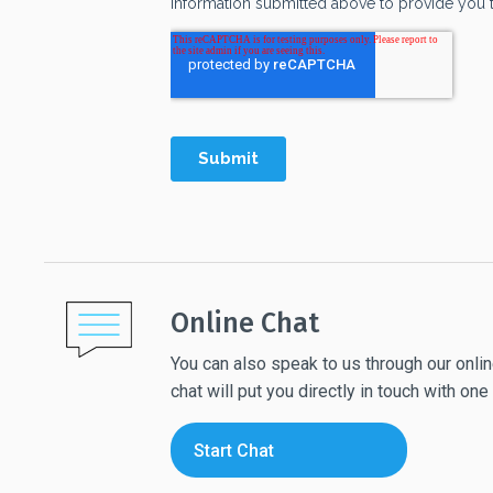
Online Chat
You can also speak to us through our online
chat will put you directly in touch with o
Start Chat