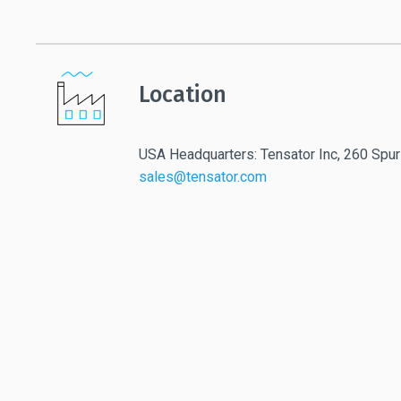
Location
USA Headquarters: Tensator Inc, 260 Spur
sales@tensator.com