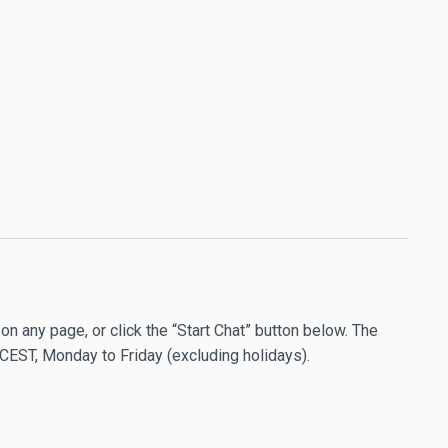
 on any page, or click the “Start Chat” button below. The
 CEST, Monday to Friday (excluding holidays).