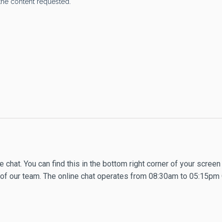
 chat. You can find this in the bottom right corner of your screen
ne of our team. The online chat operates from 08:30am to 05:15pm