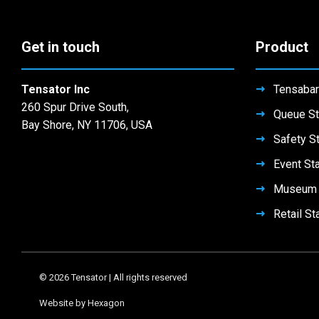
Get in touch
Product
Tensator Inc
Tensabar
260 Spur Drive South,
Queue St
Bay Shore, NY 11706, USA
Safety S
Event St
Museum 
Retail St
© 2026 Tensator | All rights reserved
Website by Hexagon