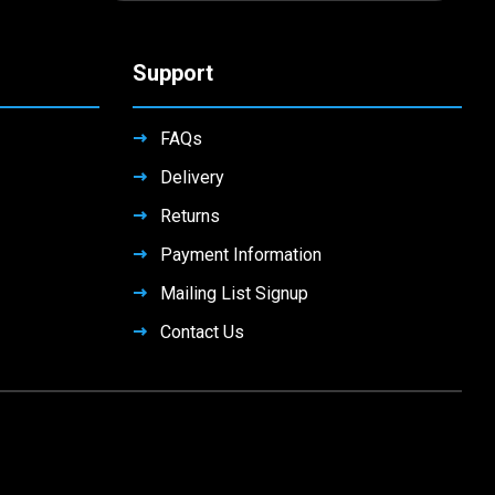
Support
FAQs
Delivery
Returns
Payment Information
Mailing List Signup
Contact Us