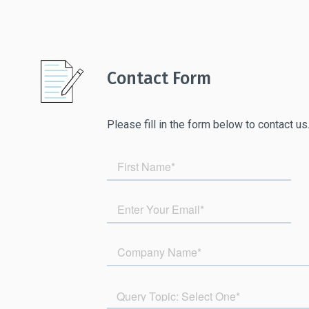
Contact Form
Please fill in the form below to contact us