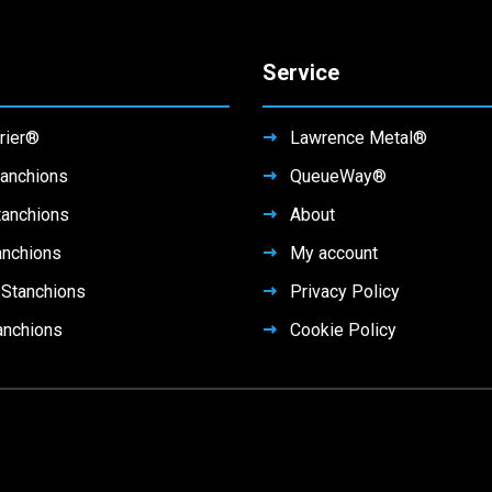
Service
rier®
Lawrence Metal®
anchions
QueueWay®
tanchions
About
anchions
My account
Stanchions
Privacy Policy
anchions
Cookie Policy