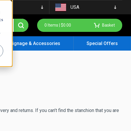
USA
d
cs
0
Items |
$
0.00
Basket
r
Signage & Accessories
Special Offers
ery and returns. If you can’t find the stanchion that you are