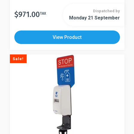
Dispatched by
$
971.00
TAX
Monday 21 September
View Product
Sale!