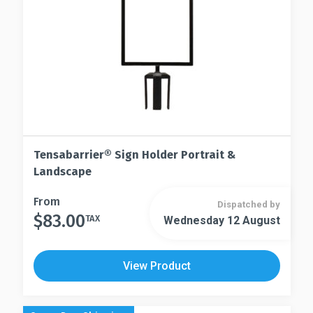
on
the
the
product
product
page
page
Tensabarrier® Sign Holder Portrait &
Landscape
This
From
Dispatched by
$
83.00
product
TAX
Wednesday 12 August
This
has
product
multiple
has
View Product
variants.
multiple
The
variants.
options
The