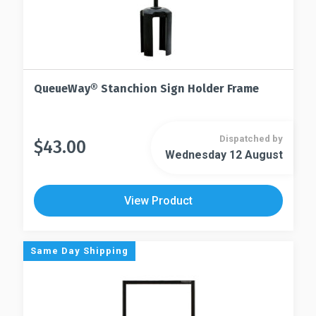
QueueWay® Stanchion Sign Holder Frame
Dispatched by
$
43.00
This
Wednesday 12 August
This
product
product
has
has
multiple
View Product
multiple
variants.
variants.
The
The
options
Same Day Shipping
options
may
may
be
be
chosen
chosen
on