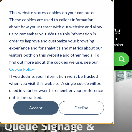
This website stores cookies on your computer.
These cookies are used to collect information
about how you interact with our website and allow
us to remember you. We use this information in
Menu
Sign In
Quote
0
order to improve and customize your browsing
Basket
experience and for analytics and metrics about our
visitors both on this website and other media. To
find out more about the cookies we use, see our
Cookie Policy
If you decline, your information won’t be tracked
when you visit this website. A single cookie will be
used in your browser to remember your preference
not to be tracked.
Accept
Decline
Home
→
Queue Signage & Stanchion Sign Holders
Queue Signage &