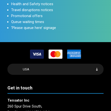
Health and Safety notices
Travel disruptions notices
Promotional offers
Queue waiting times
‘Please queue here’ signage
USA
Get in touch
Tensator Inc
260 Spur Drive South,