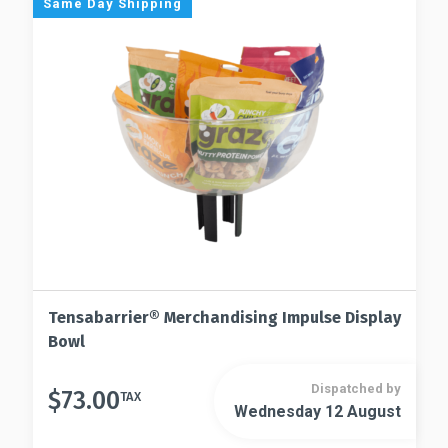
Same Day Shipping
may
options
be
may
chosen
be
on
chosen
the
on
product
the
page
product
page
Tensabarrier® Merchandising Impulse Display
Bowl
Dispatched by
$
73.00
TAX
Wednesday 12 August