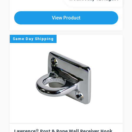
View Product
Same Day Shipping
Lawrence® Post & Rope Wall Receiver Hook