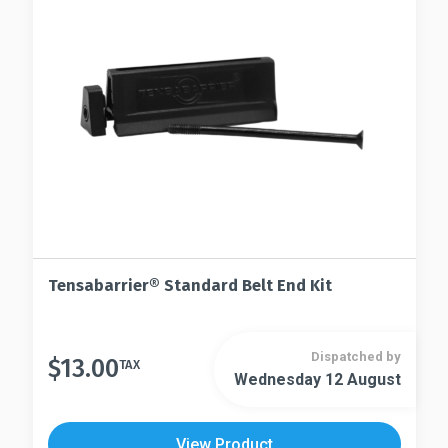
may
be
be
chosen
chosen
on
on
the
the
product
product
page
page
Tensabarrier® Standard Belt End Kit
Dispatched by
$
13.00
TAX
Wednesday 12 August
View Product