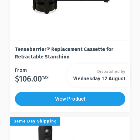
Tensabarrier® Replacement Cassette for
Retractable Stanchion
This
From
Dispatched by
$
106.00
product
TAX
Wednesday 12 August
This
has
product
multiple
has
View Product
variants.
multiple
The
variants.
options
The
Same Day Shipping
may
options
be
may
chosen
be