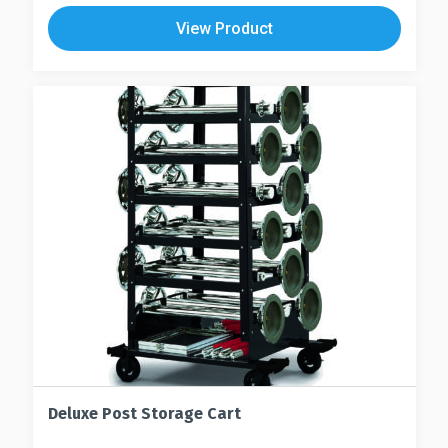
View Product
Deluxe Post Storage Cart