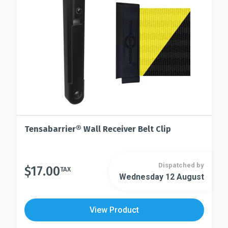
on
chosen
the
on
product
the
page
product
page
Tensabarrier® Wall Receiver Belt Clip
Dispatched by
$
17.00
TAX
Wednesday 12 August
View Product