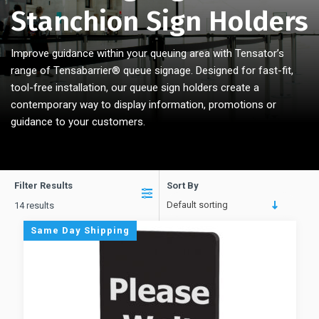
Stanchion Sign Holders
Improve guidance within your queuing area with Tensator’s
range of Tensabarrier
®
queue signage. Designed for fast-fit,
tool-free installation, our queue sign holders create a
contemporary way to display information, promotions or
guidance to your customers.
Filter Results
Sort By
Default sorting
14 results
Same Day Shipping