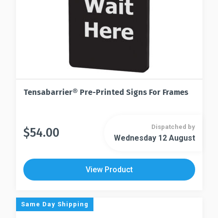
Tensabarrier® Pre-Printed Signs For Frames
Dispatched by
$
54.00
This
Wednesday 12 August
This
product
product
has
has
multiple
View Product
multiple
variants.
variants.
The
The
options
Same Day Shipping
options
may