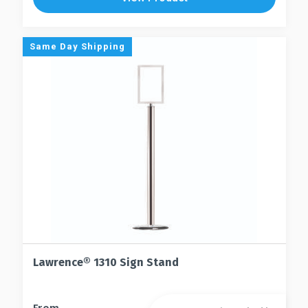
Same Day Shipping
Lawrence® 1310 Sign Stand
This