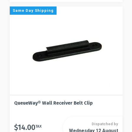
Same Day Shipping
QueueWay® Wall Receiver Belt Clip
Dispatched by
$
14.00
TAX
Wednesday 12 August