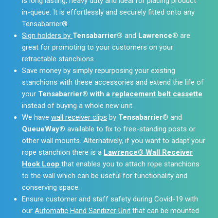
is long lasting, heavy duty and ideal for placing product
in-queue. It is effortlessly and securely fitted onto any
Tensabarrier®.
Sign holders by
Tensabarrier®
and
Lawrence®
are
great for promoting to your customers on your
retractable stanchions.
Save money by simply repurposing your existing
stanchions with these accessories and extend the life of
your
Tensabarrier® with a
replacement belt cassette
instead of buying a whole new unit.
We have
wall receiver clips
by
Tensabarrier®
and
QueueWay®
available to fix to free-standing posts or
other wall mounts. Alternatively, if you want to adapt your
rope stanchion there is a
Lawrence® Wall Receiver
Hook Loop
that enables you to attach rope stanchions
to the wall which can be useful for functionality and
conserving space.
Ensure customer and staff safety during Covid-19 with
our
Automatic Hand Sanitizer Unit
that can be mounted