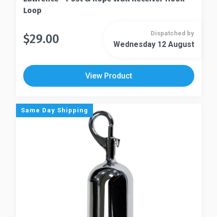
Loop
Dispatched by
$
29.00
This
Wednesday 12 August
This
product
product
has
has
multiple
View Product
multiple
variants.
variants.
The
The
options
Same Day Shipping
options
may
may
be
be
chosen
chosen
on
on
the
the
product
product
page
page