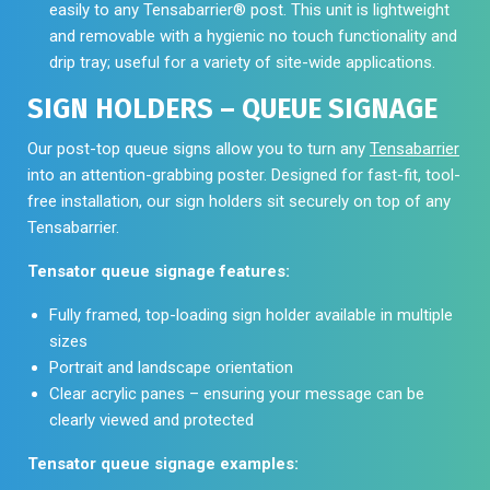
easily to any Tensabarrier® post. This unit is lightweight
and removable with a hygienic no touch functionality and
drip tray; useful for a variety of site-wide applications.
SIGN HOLDERS – QUEUE SIGNAGE
Our post-top queue signs allow you to turn any
Tensabarrier
into an attention-grabbing poster. Designed for fast-fit, tool-
free installation, our sign holders sit securely on top of any
Tensabarrier.
Tensator queue signage features:
Fully framed, top-loading sign holder available in multiple
sizes
Portrait and landscape orientation
Clear acrylic panes – ensuring your message can be
clearly viewed and protected
Tensator queue signage examples: