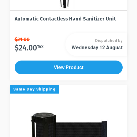
Automatic Contactless Hand Sanitizer Unit
Original
Current
$
31.00
Dispatched by
price
price
$
24.00
TAX
Wednesday 12 August
was:
is:
$31.00.
$24.00.
View Product
Same Day Shipping