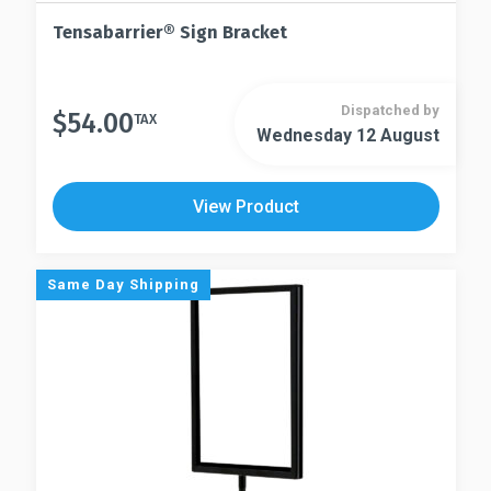
Tensabarrier® Sign Bracket
Dispatched by
$
54.00
TAX
Wednesday 12 August
View Product
Same Day Shipping