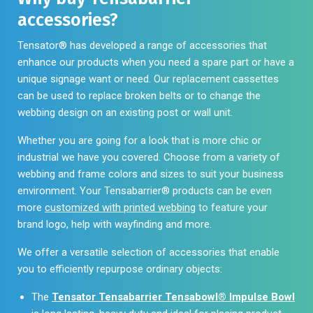
the
accessories?
page
product
page
Tensator® has developed a range of accessories that
enhance our products when you need a spare part or have a
unique signage want or need. Our replacement cassettes
can be used to replace broken belts or to change the
webbing design on an existing post or wall unit.
Whether you are going for a look that is more chic or
industrial we have you covered. Choose from a variety of
webbing and frame colors and sizes to suit your business
environment. Your Tensabarrier® products can be even
more
customized with printed webbing
to feature your
brand logo, help with wayfinding and more.
We offer a versatile selection of accessories that enable
you to efficiently repurpose ordinary objects:
The
Tensator Tensabarrier Tensabowl® Impulse Bowl