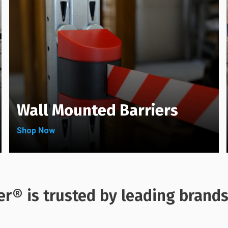
on
chosen
the
on
product
the
page
product
page
Wall Mounted Barriers
Shop Now
er® is trusted by leading brand