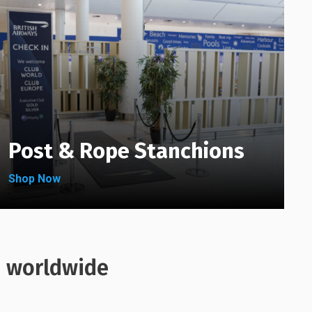
chosen
be
on
chosen
the
on
product
the
page
product
page
Post & Rope Stanchions
Shop Now
s worldwide