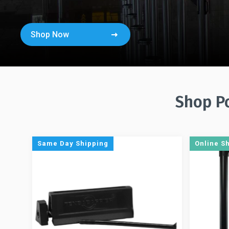
Shop Now
Shop Po
Same Day Shipping
Online S