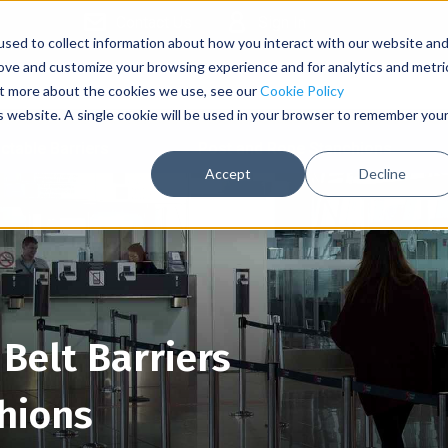
Contact Us
Sign In
sed to collect information about how you interact with our website an
rove and customize your browsing experience and for analytics and metri
out more about the cookies we use, see our
Cookie Policy
is website. A single cookie will be used in your browser to remember you
ctable Barriers
Post and Rope Stanchions
Accept
Decline
Belt Barriers
hions