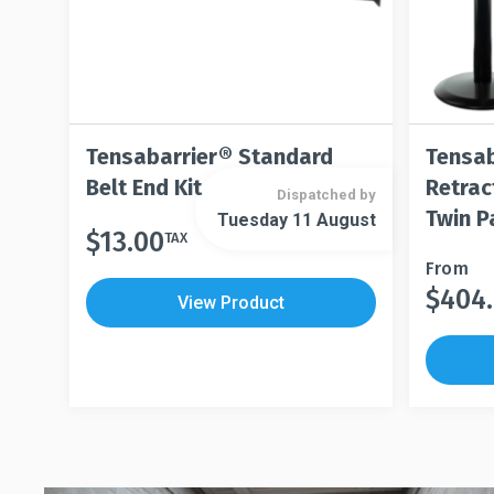
Tensabarrier® Standard
Tensab
Belt End Kit
Retrac
Dispatched by
Twin P
Tuesday 11 August
$
13.00
TAX
This
From
$
404
product
This
View Product
has
product
multiple
has
variants.
multiple
The
variants.
options
The
may
options
be
may