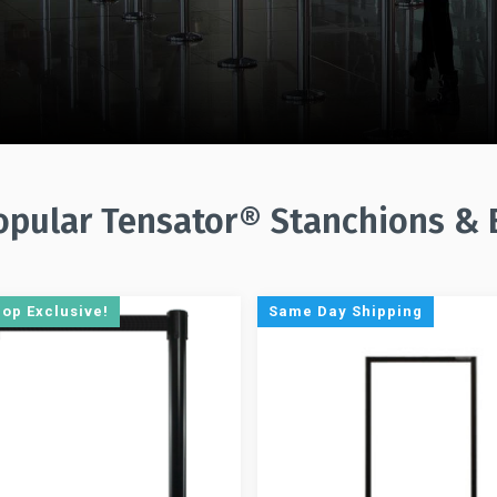
pular Tensator® Stanchions & 
hop Exclusive!
Same Day Shipping