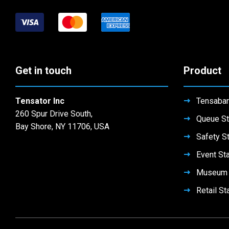
Get in touch
Product
Tensator Inc
Tensabar
260 Spur Drive South,
Queue St
Bay Shore, NY 11706, USA
Safety S
Event St
Museum 
Retail St