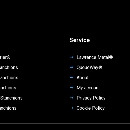
Service
rier®
Lawrence Metal®
anchions
QueueWay®
tanchions
About
anchions
My account
Stanchions
Privacy Policy
anchions
Cookie Policy