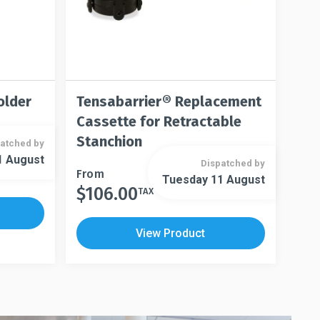
older
Tensabarrier® Replacement
Cassette for Retractable
Stanchion
atched by
1 August
Dispatched by
This
From
Tuesday 11 August
$
106.00
product
TAX
This
has
product
multiple
has
View Product
variants.
multiple
The
variants.
options
The
may
options
be
may