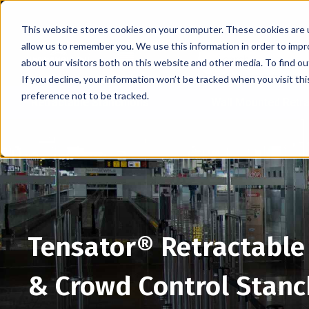
This website stores cookies on your computer. These cookies are u
allow us to remember you. We use this information in order to imp
about our visitors both on this website and other media. To find 
If you decline, your information won’t be tracked when you visit th
preference not to be tracked.
Retractable Stanchions
Wall Mounted Retra
Tensator® Retractable 
& Crowd Control Stanc