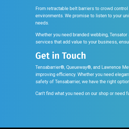
From retractable belt barriers to crowd control
environments. We promise to listen to your un
needs.
Whether you need branded webbing, Tensator s
services that add value to your business, ensurin
Get in Touch
Tensabarrier®, Queueway®, and Lawrence Metal
improving efficiency. Whether you need elegant
safety of Tensabarrier, we have the right optio
Can’t find what you need on our shop or need f