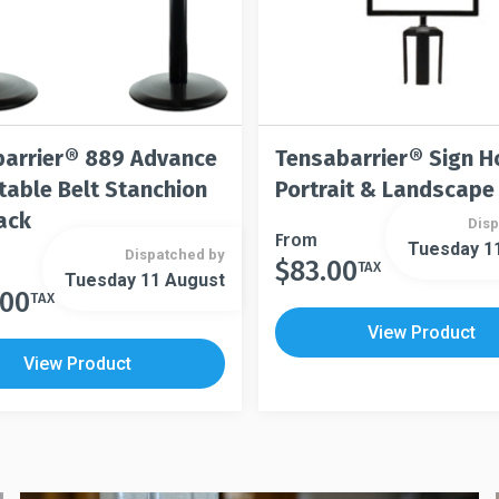
arrier® 889 Advance
Tensabarrier® Sign H
table Belt Stanchion
Portrait & Landscape
ack
Disp
This
From
Tuesday 1
Dispatched by
$
83.00
product
TAX
This
Tuesday 11 August
has
.00
product
TAX
multiple
has
View Product
variants.
multiple
View Product
The
variants.
options
The
may
options
be
may
chosen
be