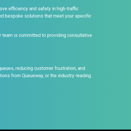
ve efficiency and safety in high-traffic
nd bespoke solutions that meet your specific
 team is committed to providing consultative
eues, reducing customer frustration, and
utions from Queueway, or the industry-leading