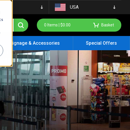
USA
d
cs
0
Items |
$
0.00
Basket
r
Signage & Accessories
Special Offers