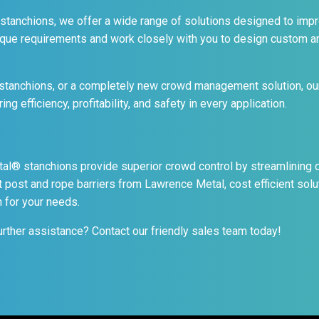
 stanchions, we offer a wide range of solutions designed to impro
ique requirements and work closely with you to design custom a
tanchions, or a completely new crowd management solution, our
g efficiency, profitability, and safety in every application.
® stanchions provide superior crowd control by streamlining qu
 post and rope barriers from Lawrence Metal, cost efficient sol
n for your needs.
urther assistance? Contact our friendly sales team today!