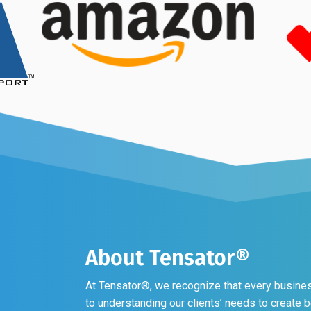
About Tensator®
At Tensator®, we recognize that every business
to understanding our clients’ needs to create 