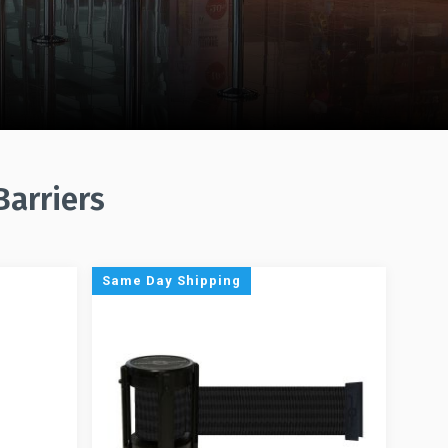
Barriers
Same Day Shipping