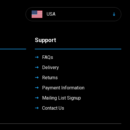
USA
Support
FAQs
Delivery
Returns
Payment Information
Mailing List Signup
Contact Us