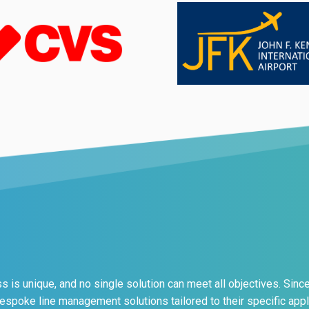
 is unique, and no single solution can meet all objectives. Sinc
bespoke line management solutions tailored to their specific appl