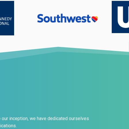
e our inception, we have dedicated ourselves
ications.