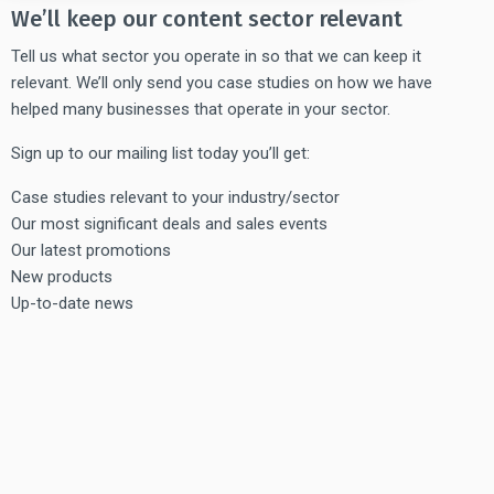
We’ll keep our content sector relevant
Tell us what sector you operate in so that we can keep it
relevant. We’ll only send you case studies on how we have
helped many businesses that operate in your sector.
Sign up to our mailing list today you’ll get:
Case studies relevant to your industry/sector
Our most significant deals and sales events
Our latest promotions
New products
Up-to-date news