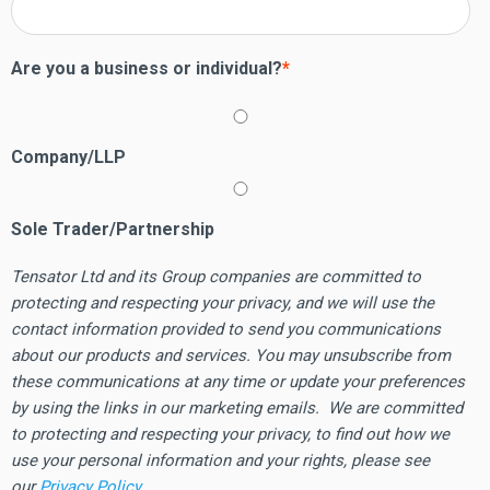
Are you a business or individual?
*
Company/LLP
Sole Trader/Partnership
Tensator Ltd and its Group companies are committed to
protecting and respecting your privacy, and we will use the
contact information provided to send you communications
about our products and services. You may unsubscribe from
these communications at any time or update your preferences
by using the links in our marketing emails. We are committed
to protecting and respecting your privacy, to find out how we
use your personal information and your rights, please see
our
Privacy Policy