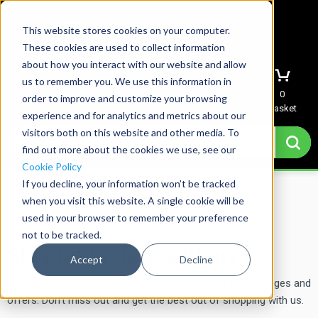
This website stores cookies on your computer.
These cookies are used to collect information
about how you interact with our website and allow
us to remember you. We use this information in
Menu
Sign In
Quote
0
order to improve and customize your browsing
Basket
experience and for analytics and metrics about our
visitors both on this website and other media. To
find out more about the cookies we use, see our
Cookie Policy
If you decline, your information won’t be tracked
Home
→
Mailing List Signup
when you visit this website. A single cookie will be
used in your browser to remember your preference
not to be tracked.
Stay up to date with us
Accept
Decline
Plus we’ll keep you up to date with all our latest news, ranges and
offers. Don’t miss out and get the best out of shopping with us.