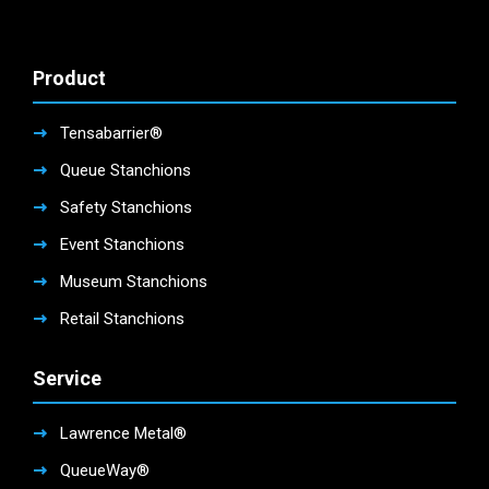
Product
Tensabarrier®
Queue Stanchions
Safety Stanchions
Event Stanchions
Museum Stanchions
Retail Stanchions
Service
Lawrence Metal®
QueueWay®