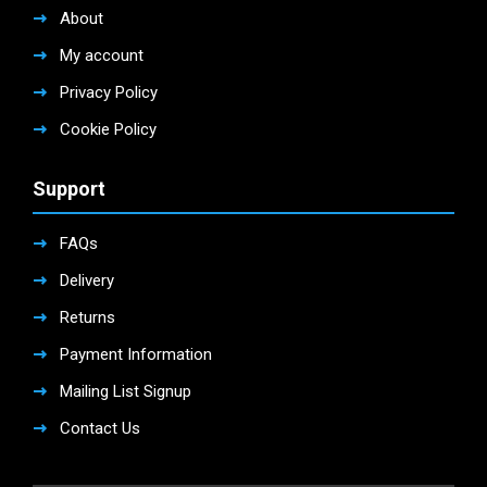
About
My account
Privacy Policy
Cookie Policy
Support
FAQs
Delivery
Returns
Payment Information
Mailing List Signup
Contact Us