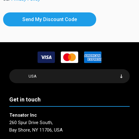
USA
Get in touch
Tensator Inc
260 Spur Drive South,
Bay Shore, NY 11706, USA