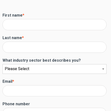
First name
*
Last name
*
What industry sector best describes you?
Email
*
Phone number