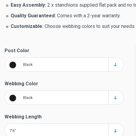
Easy Assembly:
2 x stanchions supplied flat pack and no t
Quality Guaranteed:
Comes with a 2-year warranty.
Customizable:
Choose webbing colors to suit your needs.
Post Color
Black
Webbing Color
Black
Webbing Length
7'6"