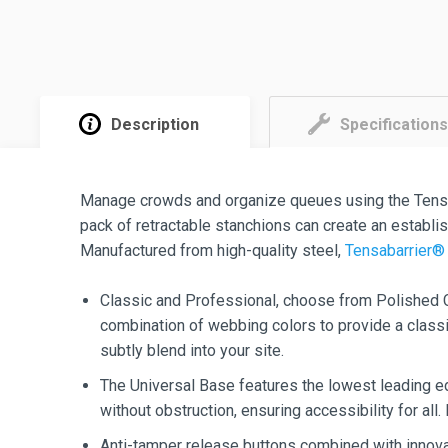
Description
Specifications
Manage crowds and organize queues using the Tens
pack of retractable stanchions can create an establ
Manufactured from high-quality steel,
Tensabarrier® 
Classic and Professional, choose from Polished C
combination of webbing colors to provide a classic
subtly blend into your site.
The Universal Base features the lowest leading ed
without obstruction, ensuring accessibility for all.
Anti-tamper release buttons combined with innova