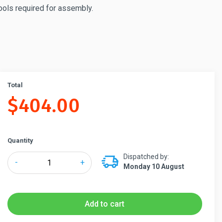
ools required for assembly.
Total
$
404.00
Quantity
Dispatched by:
Tensabarrier®
-
+
Monday 10 August
889
Advance
Retractable
Add to cart
Belt
Stanchion