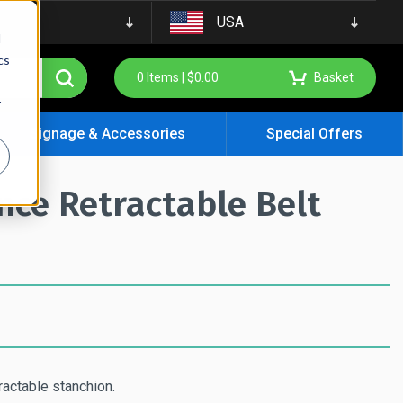
USA
d
cs
0
Items |
$
0.00
Basket
r
Signage & Accessories
Special Offers
ce Retractable Belt
ractable stanchion.