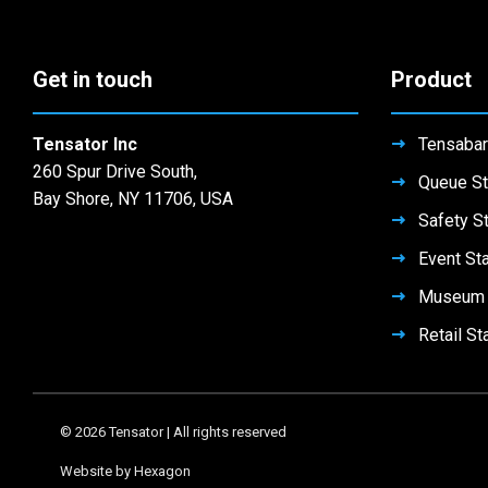
chosen
chosen
be
the
on
on
chosen
product
the
the
on
Get in touch
Product
page
product
product
the
page
page
product
page
Tensator Inc
Tensabar
260 Spur Drive South,
Queue St
Bay Shore, NY 11706, USA
Safety S
Event St
Museum 
Retail St
© 2026 Tensator | All rights reserved
Website by Hexagon