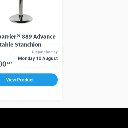
arrier® 889 Advance
table Stanchion
Dispatched by
Monday 10 August
00
TAX
View Product