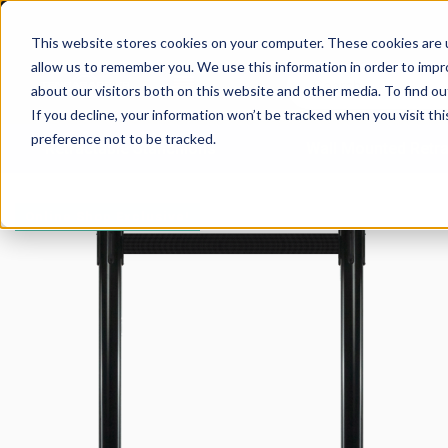
This website stores cookies on your computer. These cookies are u
allow us to remember you. We use this information in order to imp
about our visitors both on this website and other media. To find 
If you decline, your information won’t be tracked when you visit th
preference not to be tracked.
Retractable Stanchions
Wall Mounted Retra
Online Shop Exclusive!