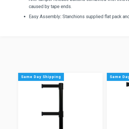
caused by tape ends.
Easy Assembly
:
Stanchions supplied flat pack and
Same Day Shipping
Same Day