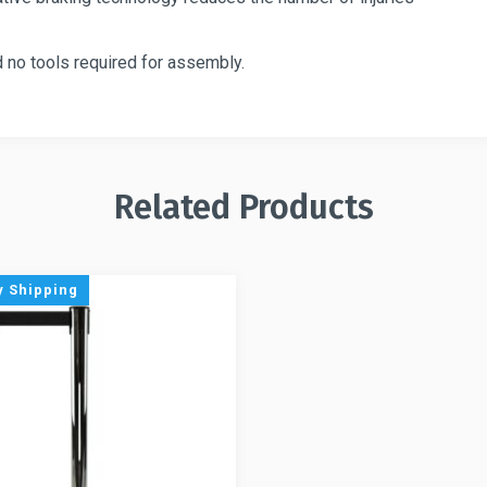
 no tools required for assembly.
Related Products
 Shipping