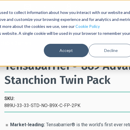
Contact Us
Sign In
sed to collect information about how you interact with our website an
rove and customize your browsing experience and for analytics and metri
out more about the cookies we use, see our
Cookie Policy
is website. A single cookie will be used in your browser to remember you
ctable Barriers
Post and Rope Stanchions
Accept
Decline
Tensabarrier® 889 Advan
Stanchion Twin Pack
SKU:
889U-33-33-STD-NO-B9X-C-FP-2PK
Market-leading:
Tensabarrier® is the world’s first ever ret