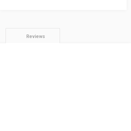
Twin
Pack
quantity
Reviews