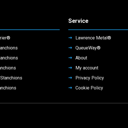
Service
rier®
Lawrence Metal®
anchions
QueueWay®
tanchions
About
anchions
My account
Stanchions
Privacy Policy
anchions
Cookie Policy