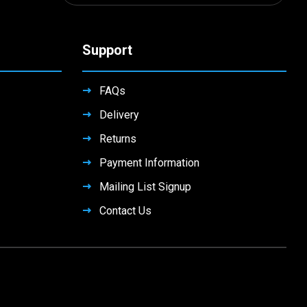
Support
FAQs
Delivery
Returns
Payment Information
Mailing List Signup
Contact Us