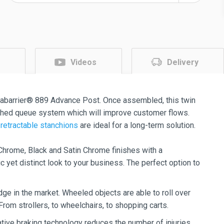
Videos
Delivery
abarrier® 889 Advance Post. Once assembled, this twin
ished queue system which will improve customer flows.
retractable stanchions
are ideal for a long-term solution.
hrome, Black and Satin Chrome finishes with a
 yet distinct look to your business. The perfect option to
ge in the market. Wheeled objects are able to roll over
 From strollers, to wheelchairs, to shopping carts.
tive braking technology reduces the number of injuries