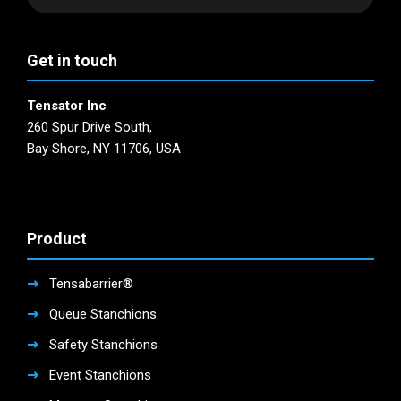
product
the
page
product
page
Get in touch
Tensator Inc
260 Spur Drive South,
Bay Shore, NY 11706, USA
Product
Tensabarrier®
Queue Stanchions
Safety Stanchions
Event Stanchions