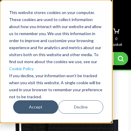
This website stores cookies on your computer.
These cookies are used to collect information
about how you interact with our website and allow
us to remember you. We use this information in
Menu
Sign In
Quote
0
order to improve and customize your browsing
Basket
experience and for analytics and metrics about our
visitors both on this website and other media. To
find out more about the cookies we use, see our
Cookie Policy
Same Day Shipping
If you decline, your information won’t be tracked
when you visit this website. A single cookie will be
used in your browser to remember your preference
not to be tracked.
Accept
Decline