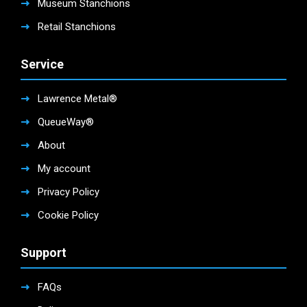
Museum Stanchions
Retail Stanchions
Service
Lawrence Metal®
QueueWay®
About
My account
Privacy Policy
Cookie Policy
Support
FAQs