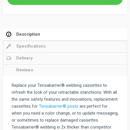
Retractable
Stanchion
quantity
Description
Specifications
Delivery
Reviews
Replace your Tensabarrier® webbing cassettes to
refresh the look of your retractable stanchions. With all
the same safety features and innovations, replacement
cassettes for
Tensabarrier® posts
are perfect for
when you need a color change, or to update messaging,
or sometimes to replace damaged cassettes.
Tensabarrier® webbing is 2x thicker than competitor