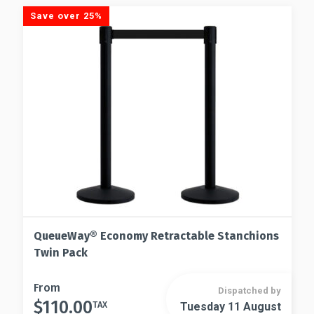
Save over 25%
QueueWay® Economy Retractable Stanchions
Twin Pack
This
From
Dispatched by
$
110.00
product
TAX
Tuesday 11 August
This