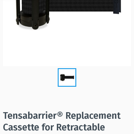
Tensabarrier® Replacement
Cassette for Retractable