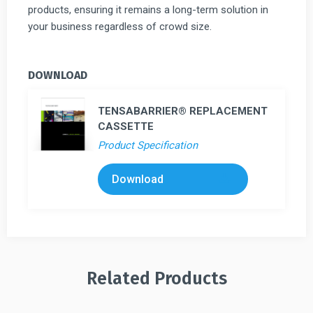
products, ensuring it remains a long-term solution in
your business regardless of crowd size.
DOWNLOAD
TENSABARRIER® REPLACEMENT
CASSETTE
Product Specification
Download
Related Products