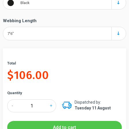
Black
Webbing Length
7'6"
Total
$
106.00
Quantity
Dispatched by:
Tensabarrier®
-
+
Tuesday 11 August
Replacement
Cassette
for
Add to cart