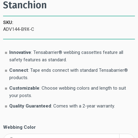
Stanchion
SKU:
ADV144-B9X-C
Innovative
: Tensabarrier® webbing cassettes feature all
safety features as standard.
Connect
: Tape ends connect with standard Tensabarrier®
products.
Customizable
: Choose webbing colors and length to suit
your posts.
Quality Guaranteed
: Comes with a 2-year warranty.
Webbing Color