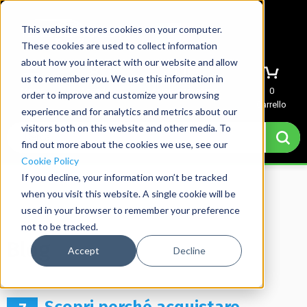
This website stores cookies on your computer.
These cookies are used to collect information
about how you interact with our website and allow
us to remember you. We use this information in
Menu
Accedi
Richiedi preventivo
0
order to improve and customize your browsing
Carrello
experience and for analytics and metrics about our
visitors both on this website and other media. To
find out more about the cookies we use, see our
Cookie Policy
If you decline, your information won’t be tracked
when you visit this website. A single cookie will be
used in your browser to remember your preference
Home
→
Blog
not to be tracked.
Blog
Accept
Decline