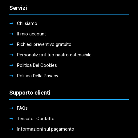
Servizi
Chi siamo
Il mio account
Richiedi preventivo gratuito
Personalizza il tuo nastro estensibile
Politica Dei Cookies
Politica Della Privacy
Supporto clienti
FAQs
Tensator Contatto
Informazioni sul pagamento