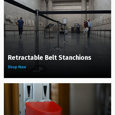
chosen
the
on
product
the
page
product
page
Retractable Belt Stanchions
Shop Now