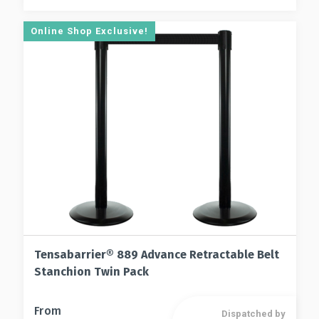
Online Shop Exclusive!
Tensabarrier® 889 Advance Retractable Belt
Stanchion Twin Pack
This
From
Dispatched by