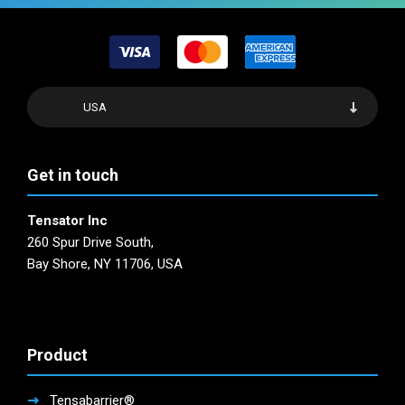
USA
Get in touch
Tensator Inc
260 Spur Drive South,
Bay Shore, NY 11706, USA
Product
Tensabarrier®