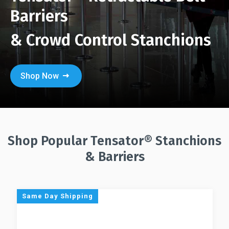
Barriers
& Crowd Control Stanchions
Shop Now
Shop Popular Tensator® Stanchions
& Barriers
Same Day Shipping