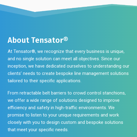
About Tensator®
At Tensator®, we recognize that every business is unique,
and no single solution can meet all objectives. Since our
inception, we have dedicated ourselves to understanding our
clients’ needs to create bespoke line management solutions
tailored to their specific applications.
From retractable belt barriers to crowd control stanchions,
we offer a wide range of solutions designed to improve
efficiency and safety in high-traffic environments. We
promise to listen to your unique requirements and work
closely with you to design custom and bespoke solutions
that meet your specific needs.