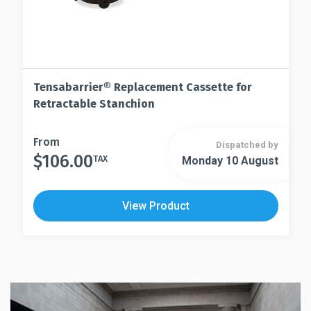
Tensabarrier® Replacement Cassette for
Retractable Stanchion
This
From
Dispatched by
$
106.00
product
TAX
Monday 10 August
This
has
product
multiple
has
View Product
variants.
multiple
The
variants.
options
The
may
options
be
may
chosen
be
on