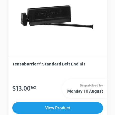
Tensabarrier® Standard Belt End Kit
Dispatched by
$
13.00
TAX
Monday 10 August
View Product