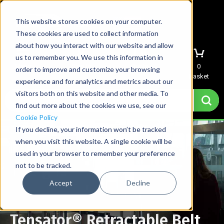
This website stores cookies on your computer.
These cookies are used to collect information
about how you interact with our website and allow
us to remember you. We use this information in
Menu
Sign In
Quote
0
order to improve and customize your browsing
Basket
experience and for analytics and metrics about our
visitors both on this website and other media. To
find out more about the cookies we use, see our
Cookie Policy
If you decline, your information won’t be tracked
when you visit this website. A single cookie will be
used in your browser to remember your preference
not to be tracked.
Accept
Decline
Tensator® Retractable Belt