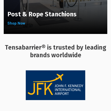
Post & Rope Stanchions
Shop Now
Tensabarrier® is trusted by leading
brands worldwide