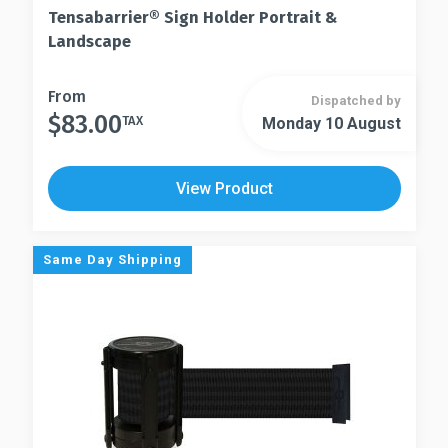
Tensabarrier® Sign Holder Portrait &
Landscape
This
From
Dispatched by
$
83.00
product
TAX
Monday 10 August
This
has
product
multiple
has
View Product
variants.
multiple
The
variants.
options
The
Same Day Shipping
may
options
be
may
chosen
be
on
chosen
the
on
product
the
page
product
page