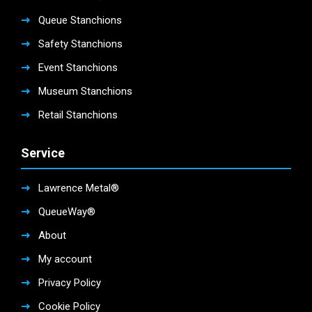
Queue Stanchions
Safety Stanchions
Event Stanchions
Museum Stanchions
Retail Stanchions
Service
Lawrence Metal®
QueueWay®
About
My account
Privacy Policy
Cookie Policy