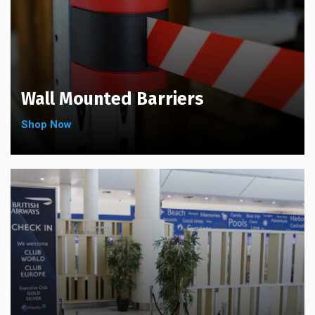
Wall Mounted Barriers
Shop Now