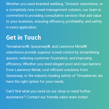
Whether you need branded webbing, Tensator stanchions, or
a completely new crowd management solution, our team is
committed to providing consultative services that add value
to your business, ensuring efficiency, profitability, and safety
in every application.
Get in Touch
Tensabarrier®, Queueway®, and Lawrence Metal®
stanchions provide superior crowd control by streamlining
queues, reducing customer frustration, and improving
efficiency. Whether you need elegant post and rope barriers
from Lawrence Metal, cost efficient solutions from
Queueway, or the industry-leading safety of Tensabarrier, we
have the right option for your needs.
Can’t find what you need on our shop or need further
assistance? Contact our friendly sales team today!