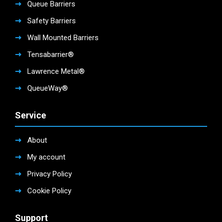
Queue Barriers
Safety Barriers
Wall Mounted Barriers
Tensabarrier®
Lawrence Metal®
QueueWay®
Service
About
My account
Privacy Policy
Cookie Policy
Support