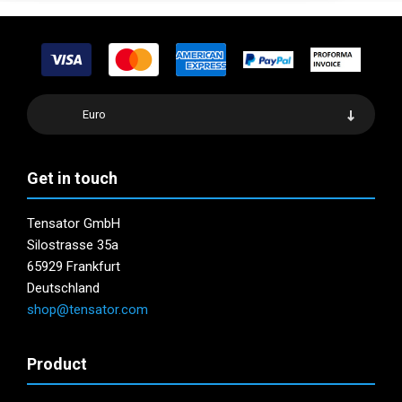
Euro
Get in touch
Tensator GmbH
Silostrasse 35a
65929 Frankfurt
Deutschland
shop@tensator.com
Product