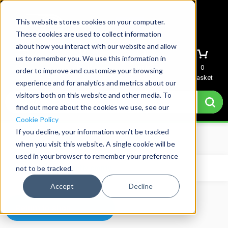
This website stores cookies on your computer.
These cookies are used to collect information
about how you interact with our website and allow
us to remember you. We use this information in
Menu
Sign In
Quote
0
order to improve and customize your browsing
Basket
experience and for analytics and metrics about our
visitors both on this website and other media. To
find out more about the cookies we use, see our
Cookie Policy
If you decline, your information won’t be tracked
Home
→
Basket
when you visit this website. A single cookie will be
used in your browser to remember your preference
not to be tracked.
Your basket is currently empty.
Accept
Decline
Return to shop