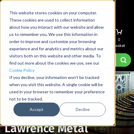
This website stores cookies on your computer.
These cookies are used to collect information
about how you interact with our website and allow
us to remember you. We use this information in
Menu
Sign In
Quote
0
order to improve and customize your browsing
Basket
experience and for analytics and metrics about our
visitors both on this website and other media. To
find out more about the cookies we use, see our
Cookie Policy
If you decline, your information won’t be tracked
when you visit this website. A single cookie will be
used in your browser to remember your preference
not to be tracked.
Accept
Decline
Home
→
Lawrence Metal
Lawrence Metal