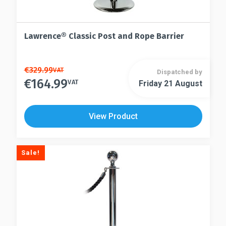
Lawrence® Classic Post and Rope Barrier
This
€
329.99
VAT
Dispatched by
€
164.99
product
VAT
Friday 21 August
This
has
product
multiple
has
View Product
variants.
multiple
The
variants.
options
The
Sale!
may
options
be
may
chosen
be
on
chosen
the
on
product
the