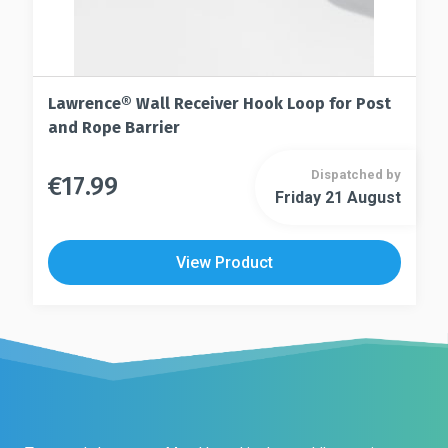
Lawrence® Wall Receiver Hook Loop for Post
and Rope Barrier
Dispatched by
€
17.99
This
Friday 21 August
This
product
product
has
has
multiple
View Product
multiple
variants.
variants.
The
The
options
options
may
may
be
be
chosen
chosen
on
on
the