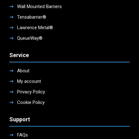
Wall Mounted Barriers
Tensabarrier®
Lawrence Metal®
QueueWay®
Service
About
My account
Privacy Policy
Cookie Policy
Support
FAQs