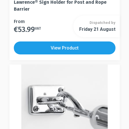
Lawrence® Sign Holder for Post and Rope
Barrier
This
From
Dispatched by
€
53.99
product
VAT
Friday 21 August
This
has
product
multiple
has
View Product
variants.
multiple
The
variants.
options
The
may
options
be
may
chosen
be
on
chosen
the
on
product
the
page
product
page