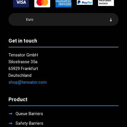
Euro
Get in touch
Tensator GmbH
Silostrasse 35a
65929 Frankfurt
Deutschland
shop@tensator.com
Product
Queue Barriers
Safety Barriers