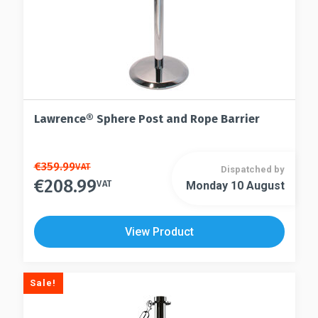
page
product
page
Lawrence® Sphere Post and Rope Barrier
This
€
359.99
VAT
Dispatched by
€
208.99
product
VAT
Monday 10 August
This
has
product
multiple
has
View Product
variants.
multiple
The
variants.
options
The
Sale!
may
options
be
may