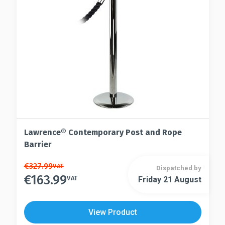
chosen
be
on
chosen
the
on
product
the
page
product
page
Lawrence® Contemporary Post and Rope
Barrier
This
€
327.99
VAT
Dispatched by
€
163.99
product
VAT
Friday 21 August
This
has
product
multiple
has
View Product
variants.
multiple