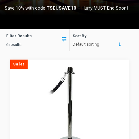
Save 10% with code
TSEUSAVE10
– Hurry MUST End Soon!
Filter Results
Sort By
Default sorting
6 results
Sale!