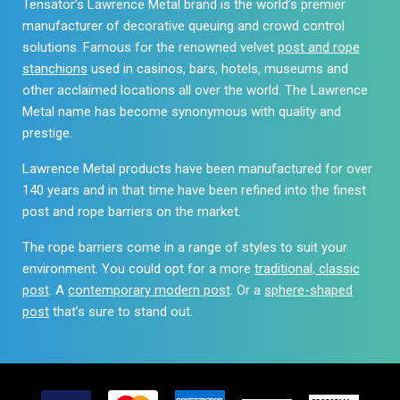
Tensator’s Lawrence Metal brand is the world’s premier
the
product
manufacturer of decorative queuing and crowd control
product
page
solutions. Famous for the renowned velvet
post and rope
page
stanchions
used in casinos, bars, hotels, museums and
other acclaimed locations all over the world. The Lawrence
Metal name has become synonymous with quality and
prestige.
Lawrence Metal products have been manufactured for over
140 years and in that time have been refined into the finest
post and rope barriers on the market.
The rope barriers come in a range of styles to suit your
environment. You could opt for a more
traditional, classic
post
. A
contemporary modern post
. Or a
sphere-shaped
post
that’s sure to stand out.