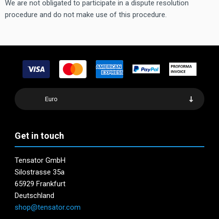
We are not obligated to participate in a dispute resolution
procedure and do not make use of this procedure.
Euro
Get in touch
Tensator GmbH
Silostrasse 35a
65929 Frankfurt
Deutschland
shop@tensator.com