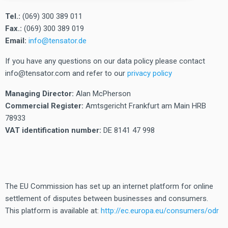
Tel.:
(069) 300 389 011
Fax.:
(069) 300 389 019
Email:
info@tensator.de
If you have any questions on our data policy please contact
info@tensator.com and refer to our
privacy policy
Managing Director:
Alan McPherson
Commercial Register:
Amtsgericht Frankfurt am Main HRB
78933
VAT identification number:
DE 8141 47 998
The EU Commission has set up an internet platform for online
settlement of disputes between businesses and consumers.
This platform is available at:
http://ec.europa.eu/consumers/odr