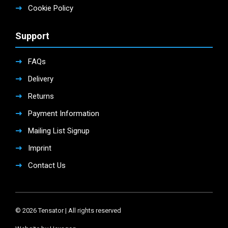
Cookie Policy
Support
FAQs
Delivery
Returns
Payment Information
Mailing List Signup
Imprint
Contact Us
© 2026 Tensator | All rights reserved