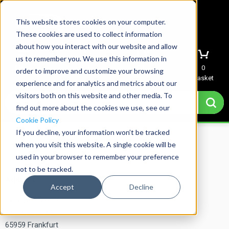
This website stores cookies on your computer.
These cookies are used to collect information
about how you interact with our website and allow
us to remember you. We use this information in
Menu
Sign In
Quote
0
order to improve and customize your browsing
Basket
experience and for analytics and metrics about our
visitors both on this website and other media. To
find out more about the cookies we use, see our
Cookie Policy
If you decline, your information won’t be tracked
Home
→
Imprint
when you visit this website. A single cookie will be
used in your browser to remember your preference
not to be tracked.
Address:
Accept
Decline
Tensator GmbH
Silostrasse 35a
65959 Frankfurt