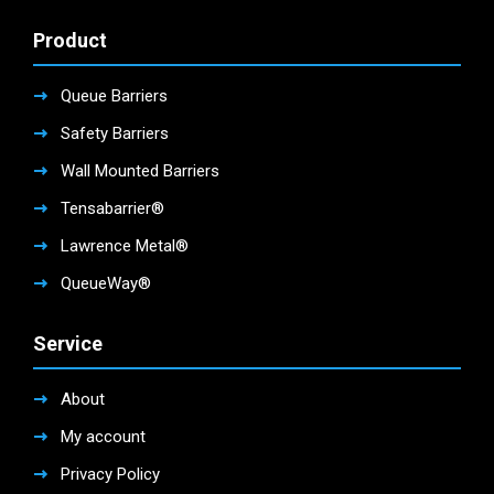
Product
Queue Barriers
Safety Barriers
Wall Mounted Barriers
Tensabarrier®
Lawrence Metal®
QueueWay®
Service
About
My account
Privacy Policy