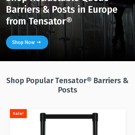
Barriers & Posts in Europe
from Tensator®
Shop Now
Shop Popular Tensator® Barriers &
Posts
Sale!