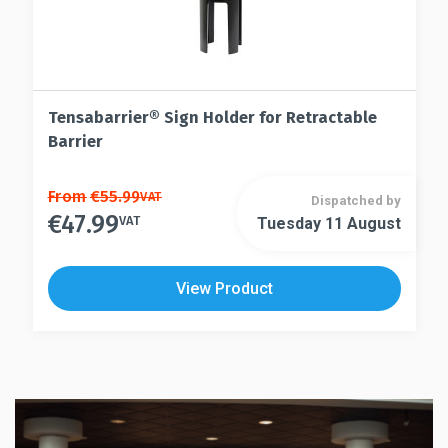
Tensabarrier® Sign Holder for Retractable
Barrier
This
From
€
55.99
VAT
Dispatched by
€
47.99
product
VAT
Tuesday 11 August
This
has
product
multiple
has
View Product
variants.
multiple
The
variants.
options
The
may
options
be
may
chosen
be
on
chosen