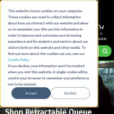
This website stores cookies on your computer.
These cookies are used to collect information
about how you interact with our website and allow
us to remember you. We use this information in
Menu
Sign In
Quote
0
order to improve and customize your browsing
Basket
experience and for analytics and metrics about our
visitors both on this website and other media. To
find out more about the cookies we use, see our
Cookie Policy
If you decline, your information won’t be tracked
when you visit this website. A single cookie will be
used in your browser to remember your preference
not to be tracked.
Accept
Decline
Shop Retractable Queue