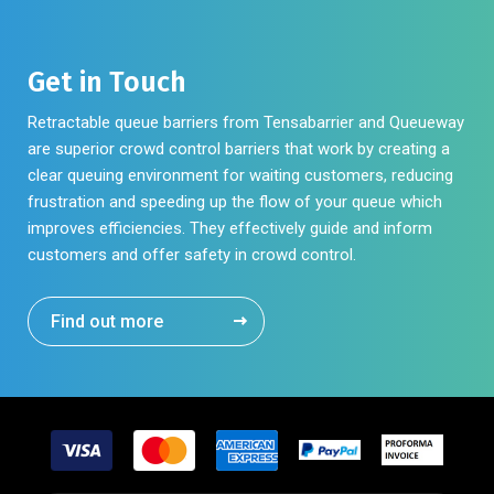
Get in Touch
Retractable queue barriers from Tensabarrier and Queueway
are superior crowd control barriers that work by creating a
clear queuing environment for waiting customers, reducing
frustration and speeding up the flow of your queue which
improves efficiencies. They effectively guide and inform
customers and offer safety in crowd control.
Find out more