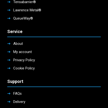
Tensabarrier®
Lawrence Metal®
QueueWay®
Service
About
My account
Privacy Policy
Cookie Policy
Support
FAQs
Delivery