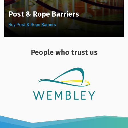
Post & Rope Barriers
Buy Post & Rope Barriers
People who trust us