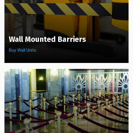
Wall Mounted Barriers
Buy Wall Units