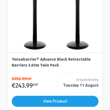
Tensabarrier® Advance Black Retractable
Barriers 3.65m Twin Pack
This
€
350.99
VAT
Dispatched by
€
243.99
product
VAT
Tuesday 11 August
This
has
product
multiple
has
View Product
variants.
multiple
The
variants.