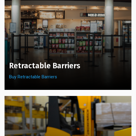
the
on
product
the
page
product
page
Retractable Barriers
Buy Retractable Barriers