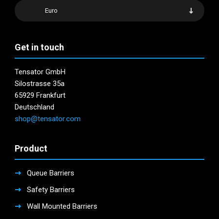
Euro
Get in touch
Tensator GmbH
Silostrasse 35a
65929 Frankfurt
Deutschland
shop@tensator.com
Product
Queue Barriers
Safety Barriers
Wall Mounted Barriers