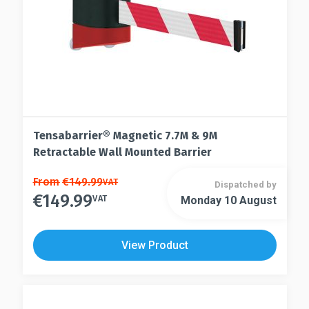
the
product
product
page
page
Tensabarrier® Magnetic 7.7M & 9M
Retractable Wall Mounted Barrier
This
From
€
149.99
VAT
Dispatched by
€
149.99
product
VAT
Monday 10 August
This
has
product
multiple
has
View Product
variants.
multiple
The
variants.
options
The
may
options