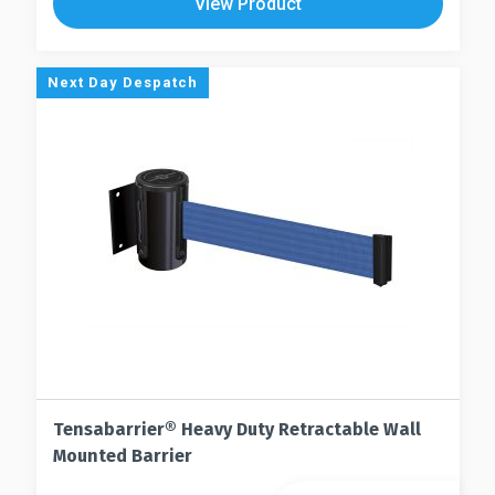
View Product
variants.
multiple
The
variants.
options
The
Next Day Despatch
may
options
be
may
chosen
be
on
chosen
the
on
product
the
page
product
page
Tensabarrier® Heavy Duty Retractable Wall
Mounted Barrier