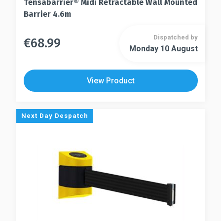
Tensabarrier® Midi Retractable Wall Mounted
Barrier 4.6m
Dispatched by
€
68.99
This
Monday 10 August
This
product
product
has
has
multiple
View Product
multiple
variants.
variants.
The
The
options
Next Day Despatch
options
may
may
be
be
chosen
chosen
on
on
the
the
product
product
page
page