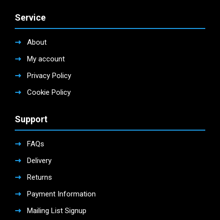
Service
About
My account
Privacy Policy
Cookie Policy
Support
FAQs
Delivery
Returns
Payment Information
Mailing List Signup