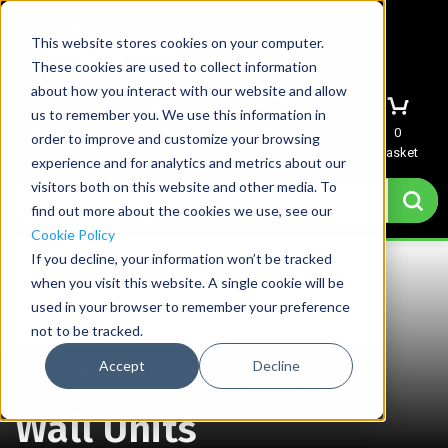
This website stores cookies on your computer.
These cookies are used to collect information
about how you interact with our website and allow
us to remember you. We use this information in
Menu
Sign In
Quote
0
order to improve and customize your browsing
Basket
experience and for analytics and metrics about our
visitors both on this website and other media. To
find out more about the cookies we use, see our
Cookie Policy
If you decline, your information won’t be tracked
when you visit this website. A single cookie will be
used in your browser to remember your preference
not to be tracked.
Accept
Decline
Home
→
Wall Units
Wall Units