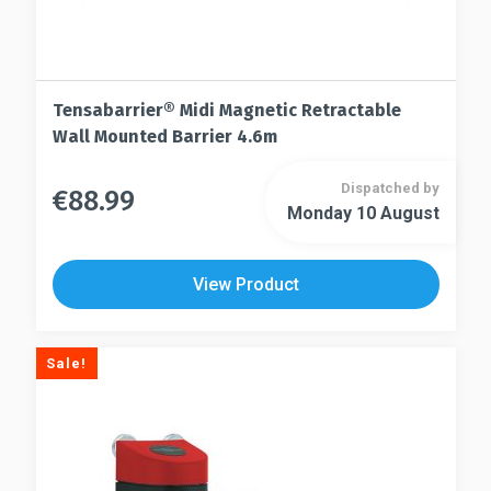
Tensabarrier® Midi Magnetic Retractable
Wall Mounted Barrier 4.6m
Dispatched by
€
88.99
This
Monday 10 August
This
product
product
has
has
multiple
View Product
multiple
variants.
variants.
The
The
options
Sale!
options
may
may
be
be
chosen
chosen
on
on
the