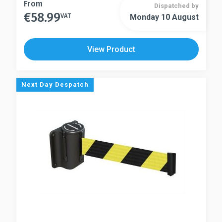
This
From
Dispatched by
€
58.99
product
VAT
Monday 10 August
This
has
product
multiple
has
View Product
variants.
multiple
The
variants.
options
The
Next Day Despatch
may
options
be
may
chosen
be
on
chosen
the
on
product
the
page
product
page