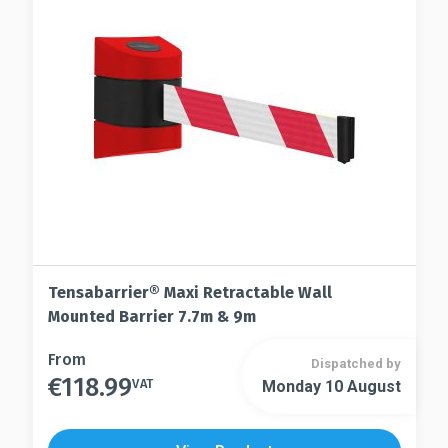
be
may
chosen
be
on
chosen
the
on
product
the
page
product
page
Tensabarrier® Maxi Retractable Wall
Mounted Barrier 7.7m & 9m
This
From
Dispatched by
€
118.99
product
VAT
Monday 10 August
This
has
product
multiple
has