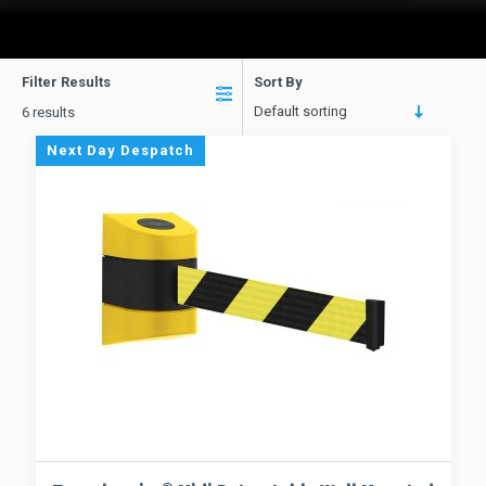
Filter Results
Sort By
Default sorting
6 results
Next Day Despatch