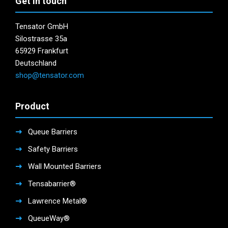
Get in touch
Tensator GmbH
Silostrasse 35a
65929 Frankfurt
Deutschland
shop@tensator.com
Product
Queue Barriers
Safety Barriers
Wall Mounted Barriers
Tensabarrier®
Lawrence Metal®
QueueWay®