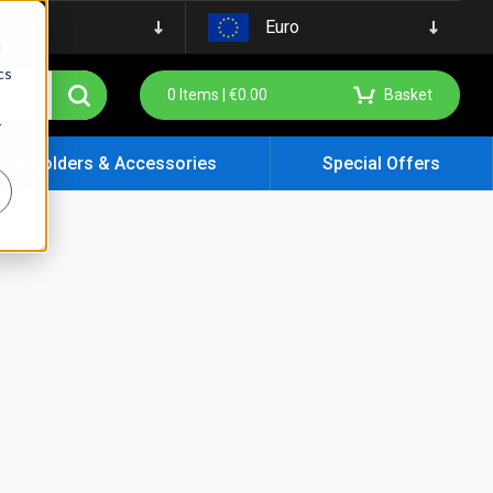
Euro
d
cs
0
Items |
€
0.00
Basket
r
ign Holders & Accessories
Special Offers