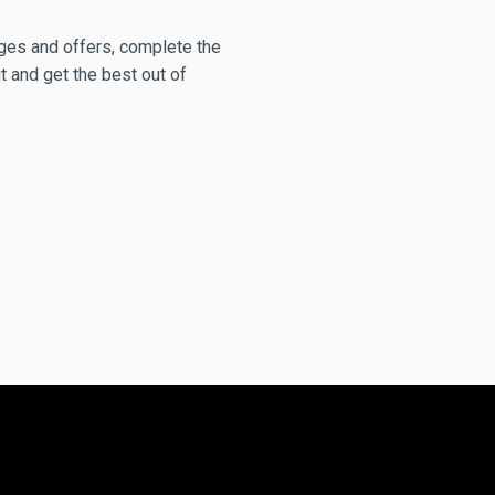
anges and offers, complete the
t and get the best out of