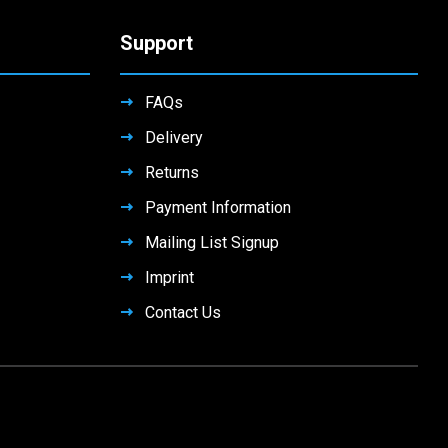
Support
FAQs
Delivery
Returns
Payment Information
Mailing List Signup
Imprint
Contact Us