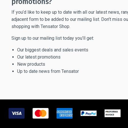
promotions?
If you’d like to keep up to date with all our latest news, r
adjacent form to be added to our mailing list. Don’t miss ou
shopping with Tensator Shop.
Sign up to our mailing list today you’ll get:
Our biggest deals and sales events
Our latest promotions
New products
Up to date news from Tensator