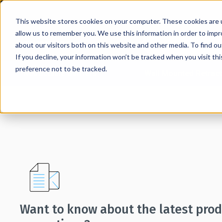
This website stores cookies on your computer. These cookies are u
allow us to remember you. We use this information in order to imp
about our visitors both on this website and other media. To find 
If you decline, your information won’t be tracked when you visit th
preference not to be tracked.
Retractable Barriers
Wall Mounted Retract
Home
→
Mailing List Signup
Want to know about the latest pro