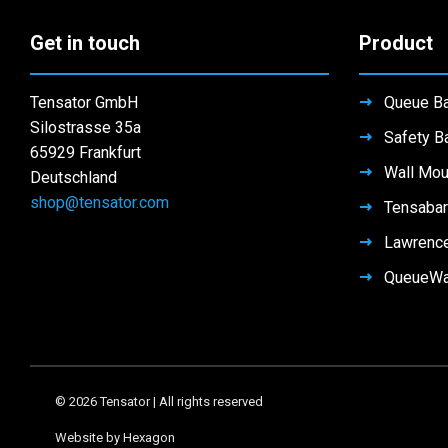
Get in touch
Product
Tensator GmbH
Queue Ba
Silostrasse 35a
Safety Ba
65929 Frankfurt
Wall Mou
Deutschland
shop@tensator.com
Tensabar
Lawrenc
QueueW
© 2026 Tensator | All rights reserved
Website by Hexagon