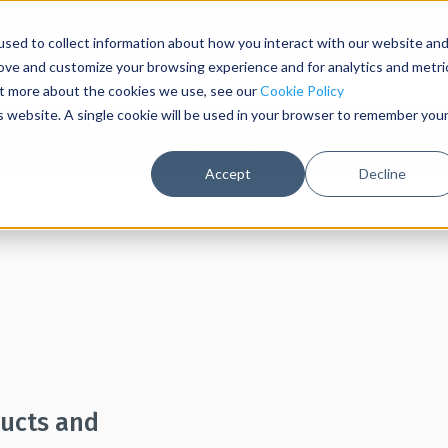
Contact Us
Sign In
sed to collect information about how you interact with our website an
rove and customize your browsing experience and for analytics and metri
out more about the cookies we use, see our
Cookie Policy
is website. A single cookie will be used in your browser to remember you
able Barriers
Post & Rope Barriers
S
Accept
Decline
ducts and