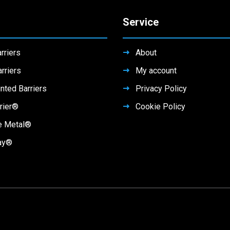
Service
rriers
About
rriers
My account
nted Barriers
Privacy Policy
rier®
Cookie Policy
e Metal®
ay®