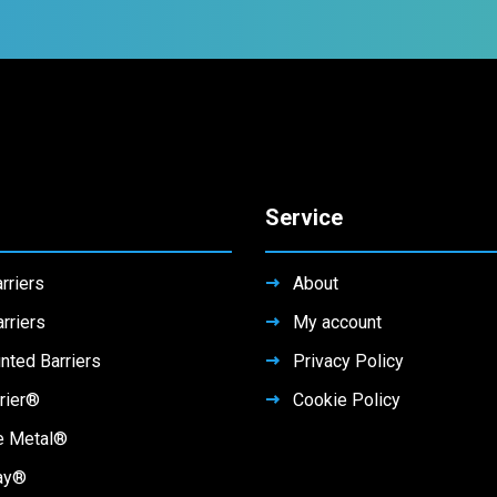
Service
rriers
About
rriers
My account
nted Barriers
Privacy Policy
rier®
Cookie Policy
e Metal®
ay®