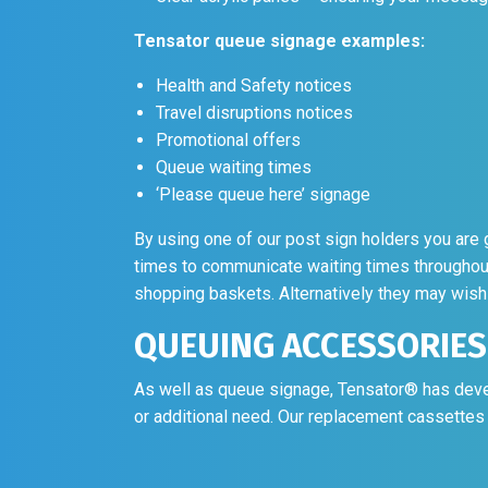
Health and Safety notices
Travel disruptions notices
Promotional offers
Queue waiting times
‘Please queue here’ signage
By using one of our post sign holders you are g
times to communicate waiting times throughou
shopping baskets. Alternatively they may wish 
QUEUING ACCESSORIES
As well as queue signage, Tensator® has deve
or additional need. Our replacement cassettes 