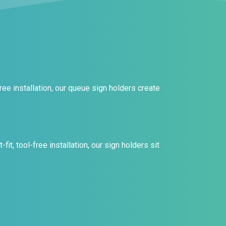
ee installation, our queue sign holders create
it, tool-free installation, our sign holders sit