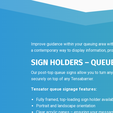
Improve guidance within your queuing area with 
a contemporary way to display information, pr
SIGN HOLDERS – QUEU
Our post-top queue signs allow you to turn an
securely on top of any Tensabarrier.
Tensator queue signage features:
Fully framed, top-loading sign holder availa
Portrait and landscape orientation
Clear acrylic panes – ensuring your messag
Tensator queue signage examples: