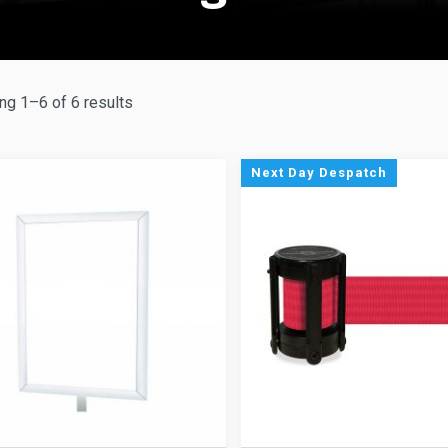
g 1–6 of 6 results
Next Day Despatch