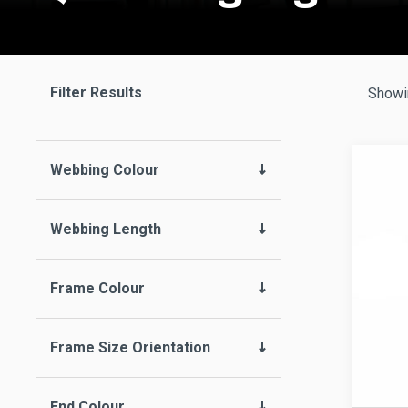
Filter Results
Showin
Webbing Colour
Webbing Length
Frame Colour
Frame Size Orientation
End Colour