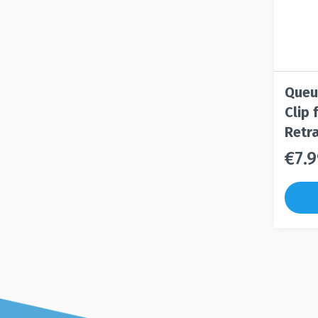
Queu
Clip
Retra
€
7.