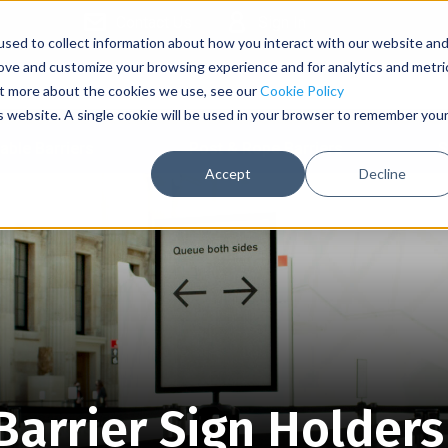
Contact Us
Sign In
sed to collect information about how you interact with our website an
rove and customize your browsing experience and for analytics and metri
out more about the cookies we use, see our
Cookie Policy
is website. A single cookie will be used in your browser to remember you
able Barriers
Post & Rope Barriers
S
Accept
Decline
arrier Sign Holders