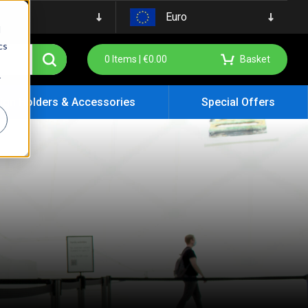
Euro
d
cs
0
Items |
€
0.00
Basket
r
ign Holders & Accessories
Special Offers