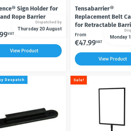
ence® Sign Holder for
Tensabarrier®
 and Rope Barrier
Replacement Belt C
Dispatched by
for Retractable Barr
Thursday 20 August
Dis
.99
t
VAT
This
From
Monday 1
€
47.99
product
VAT
This
le
has
product
View Product
s.
multiple
has
View Product
variants.
multiple
s
The
variants.
options
The
ay Despatch
Sale!
may
options
n
be
may
chosen
be
on
chosen
t
the
on
product
the
page
product