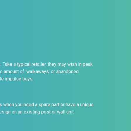
 Take a typical retailer, they may wish in peak
he amount of ‘walkaways’ or abandoned
ute impulse buys.
s when you need a spare part or have a unique
ign on an existing post or wall unit.