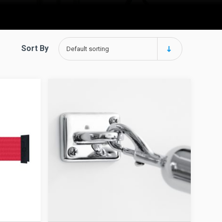
Sort By
Default sorting