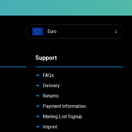
Euro
Support
FAQs
Delivery
Returns
Payment Information
Mailing List Signup
Imprint
Contact Us