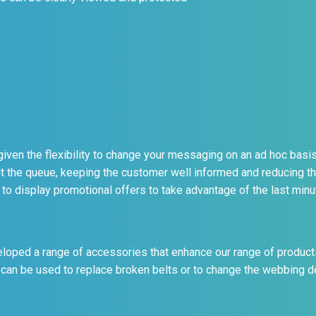
iven the flexibility to change your messaging on an ad hoc basis.
t the queue, keeping the customer well informed and reducing t
to display promotional offers to take advantage of the last min
loped a range of accessories that enhance our range of product
can be used to replace broken belts or to change the webbing des