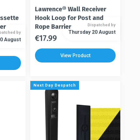
Lawrence® Wall Receiver
assette
Hook Loop for Post and
Dispatched by
ier
Rope Barrier
Thursday 20 August
patched by
€
17.99
This
0 August
This
product
product
has
View Product
has
multiple
multiple
variants.
variants.
The
The
options
Next Day Despatch
options
may
may
be
be
chosen
chosen
on
on
the
the
product
product
page