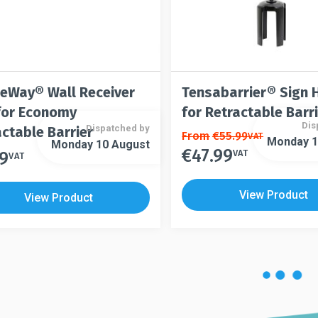
page
eWay® Wall Receiver
Tensabarrier® Sign 
 for Economy
for Retractable Barr
Dis
Dispatched by
ctable Barrier
This
From
€
55.99
VAT
Monday 1
Monday 10 August
€
47.99
product
VAT
99
This
VAT
has
product
multiple
has
View Product
View Product
variants.
multiple
The
variants.
options
The
may
options
be
may
chosen
be
on
chosen