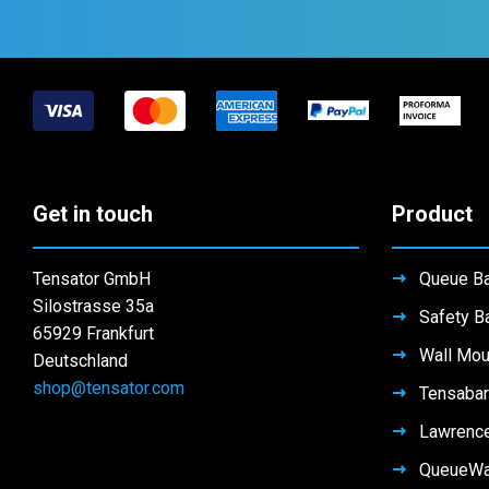
Get in touch
Product
Tensator GmbH
Queue Ba
Silostrasse 35a
Safety Ba
65929 Frankfurt
Wall Mou
Deutschland
shop@tensator.com
Tensabar
Lawrenc
QueueW