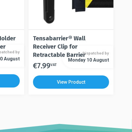
page
Holder
Tensabarrier® Wall
ier
Receiver Clip for
patched by
Dispatched by
Retractable Barrier
0 August
Monday 10 August
€
7.99
VAT
View Product