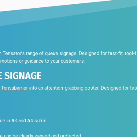
the
on
product
the
page
product
page
Tensator’s range of queue signage. Designed for fast-fit, tool-fr
omotions or guidance to your customers.
E SIGNAGE
y
Tensabarrier
into an attention-grabbing poster. Designed for fast-f
ble in A3 and A4 sizes
e can be clearly viewed and protected