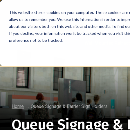
This website stores cookies on your computer. These cookies are u
allow us to remember you. We use this information in order to imp
about our visitors both on this website and other media. To find 
If you decline, your information won’t be tracked when you visit th
preference not to be tracked.
Retractable Barriers
Wall Mounted Retract
Home
→
Queue Signage & Barrier Sign Holders
Queue Signage & B