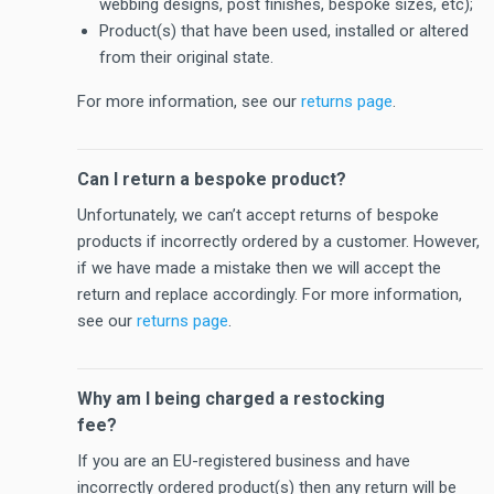
webbing designs, post finishes, bespoke sizes, etc);
Product(s) that have been used, installed or altered
from their original state.
For more information, see our
returns page
.
Can I return a bespoke product?
Unfortunately, we can’t accept returns of bespoke
products if incorrectly ordered by a customer. However,
if we have made a mistake then we will accept the
return and replace accordingly. For more information,
see our
returns page
.
Why am I being charged a restocking
fee?
If you are an EU-registered business and have
incorrectly ordered product(s) then any return will be