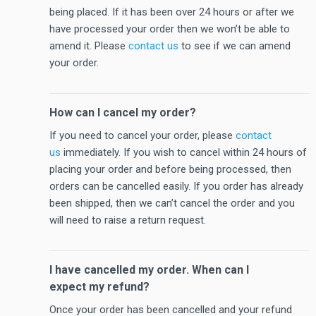
being placed. If it has been over 24 hours or after we
have processed your order then we won’t be able to
amend it. Please
contact us
to see if we can amend
your order.
How can I cancel my order?
If you need to cancel your order, please
contact
us
immediately. If you wish to cancel within 24 hours of
placing your order and before being processed, then
orders can be cancelled easily. If you order has already
been shipped, then we can’t cancel the order and you
will need to raise a return request.
I have cancelled my order. When can I
expect my refund?
Once your order has been cancelled and your refund