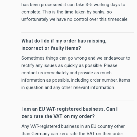
has been processed it can take 3-5 working days to
complete. This is the time taken by banks, so
unfortunately we have no control over this timescale.
What do I do if my order has missing,
incorrect or faulty items?
Sometimes things can go wrong and we endeavour to
rectify any issues as quickly as possible. Please
contact us immediately and provide as much
information as possible, including order number, items
in question and any other relevant information.
I am an EU VAT-registered business. Can I
zero rate the VAT on my order?
Any VAT-registered business in an EU country other
than Germany can zero rate the VAT on their order.