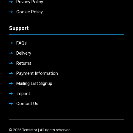
Privacy Policy
Cookie Policy
Support
FAQs
Delivery
Returns
Payment Information
Mailing List Signup
Imprint
Contact Us
© 2026 Tensator | All rights reserved