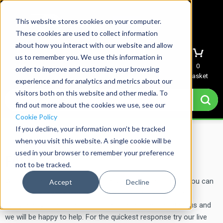
This website stores cookies on your computer.
These cookies are used to collect information
about how you interact with our website and allow
us to remember you. We use this information in
Menu
Sign In
Quote
0
order to improve and customize your browsing
Basket
experience and for analytics and metrics about our
visitors both on this website and other media. To
find out more about the cookies we use, see our
Cookie Policy
If you decline, your information won’t be tracked
Home
→
FAQs
when you visit this website. A single cookie will be
used in your browser to remember your preference
FAQs
not to be tracked.
We have gathered some frequently asked questions so you can
Accept
Decline
get to the answers you need quicker. We hope you’ll find
everything you need here, but if not then please contact us and
we will be happy to help. For the quickest response try our live