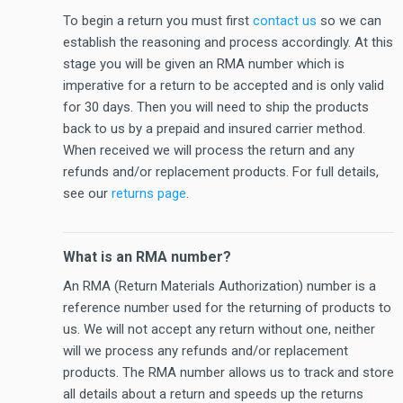
To begin a return you must first
contact us
so we can
establish the reasoning and process accordingly. At this
stage you will be given an RMA number which is
imperative for a return to be accepted and is only valid
for 30 days. Then you will need to ship the products
back to us by a prepaid and insured carrier method.
When received we will process the return and any
refunds and/or replacement products. For full details,
see our
returns page
.
What is an RMA number?
An RMA (Return Materials Authorization) number is a
reference number used for the returning of products to
us. We will not accept any return without one, neither
will we process any refunds and/or replacement
products. The RMA number allows us to track and store
all details about a return and speeds up the returns