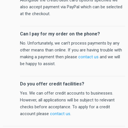
also accept payment via PayPal which can be selected
at the checkout.
Can I pay for my order on the phone?
No. Unfortunately, we can’t process payments by any
other means than online. If you are having trouble with
making a payment then please
contact us
and we will
be happy to assist.
Do you offer credit facilities?
Yes. We can offer credit accounts to businesses.
However, all applications will be subject to relevant
checks before acceptance. To apply for a credit
account please
contact us
.