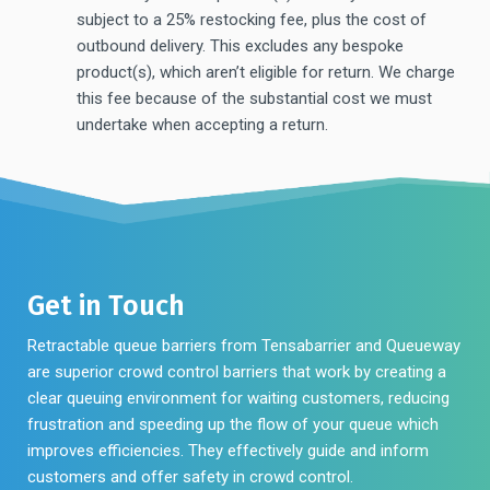
subject to a 25% restocking fee, plus the cost of
outbound delivery. This excludes any bespoke
product(s), which aren’t eligible for return. We charge
this fee because of the substantial cost we must
undertake when accepting a return.
Get in Touch
Retractable queue barriers from Tensabarrier and Queueway
are superior crowd control barriers that work by creating a
clear queuing environment for waiting customers, reducing
frustration and speeding up the flow of your queue which
improves efficiencies. They effectively guide and inform
customers and offer safety in crowd control.