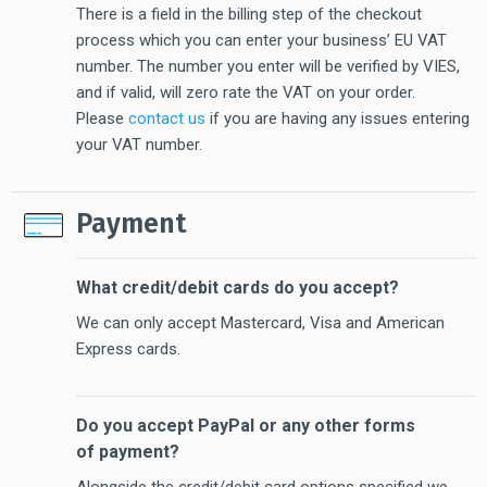
There is a field in the billing step of the checkout
process which you can enter your business’ EU VAT
number. The number you enter will be verified by VIES,
and if valid, will zero rate the VAT on your order.
Please
contact us
if you are having any issues entering
your VAT number.
Payment
What credit/debit cards do you accept?
We can only accept Mastercard, Visa and American
Express cards.
Do you accept PayPal or any other forms
of payment?
Alongside the credit/debit card options specified we