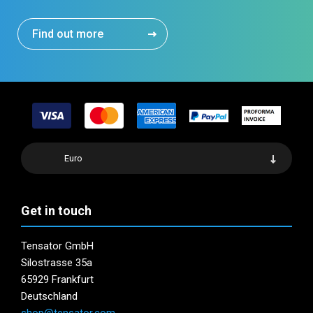
Find out more
Euro
Get in touch
Tensator GmbH
Silostrasse 35a
65929 Frankfurt
Deutschland