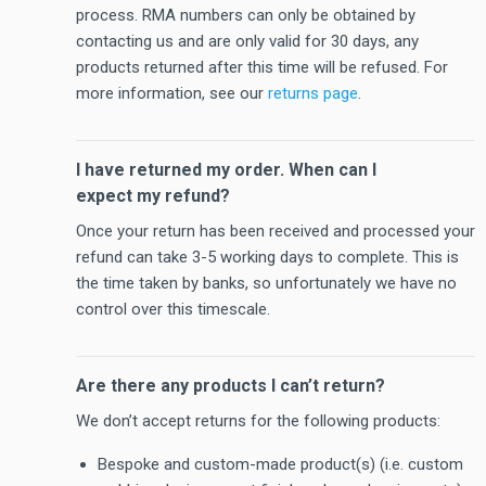
process. RMA numbers can only be obtained by
contacting us and are only valid for 30 days, any
products returned after this time will be refused. For
more information, see our
returns page
.
I have returned my order. When can I
expect my refund?
Once your return has been received and processed your
refund can take 3-5 working days to complete. This is
the time taken by banks, so unfortunately we have no
control over this timescale.
Are there any products I can’t return?
We don’t accept returns for the following products:
Bespoke and custom-made product(s) (i.e. custom