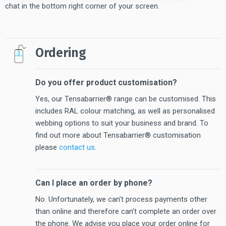
chat in the bottom right corner of your screen.
Ordering
Do you offer product customisation?
Yes, our Tensabarrier® range can be customised. This
includes RAL colour matching, as well as personalised
webbing options to suit your business and brand. To
find out more about Tensabarrier® customisation
please
contact us
.
Can I place an order by phone?
No. Unfortunately, we can’t process payments other
than online and therefore can’t complete an order over
the phone. We advise you place your order online for