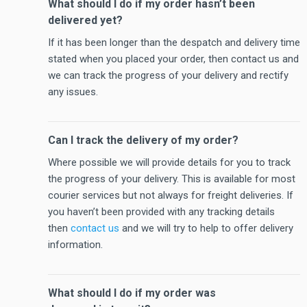
What should I do if my order hasn’t been
delivered yet?
If it has been longer than the despatch and delivery time
stated when you placed your order, then contact us and
we can track the progress of your delivery and rectify
any issues.
Can I track the delivery of my order?
Where possible we will provide details for you to track
the progress of your delivery. This is available for most
courier services but not always for freight deliveries. If
you haven’t been provided with any tracking details
then
contact us
and we will try to help to offer delivery
information.
What should I do if my order was