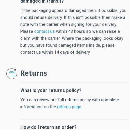
damaged in transit?
If the packaging appears damaged then, if possible, you
should refuse delivery. If this isn’t possible then make a
note with the carrier when signing for your delivery.
Please
contact us
within 48 hours so we can raise a
claim with the carrier. Where the packaging looks okay
but you have found damaged items inside, please
contact us within 14 days of delivery.
Returns
What is your returns policy?
You can review our full returns policy with complete
information on the
returns page
.
How do I return an order?