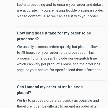
faster processing and to ensure your order and details
are accurate. If you are having trouble placing an order,
please contact us so we can assist with your order.
How long does it take for my order to be
processed?
We usually process orders quickly, but please allow up
to 48 hours for your order to be processed. This
processing time doesn’t include our despatch time,
which can vary per product. Please see the product’s
page or your basket for specific lead time information.
Can I amend my order after its been
placed?
We try to process orders as quickly as possible and
therefore it can be difficult to amend an order after