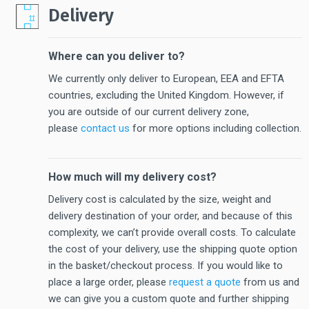
Delivery
Where can you deliver to?
We currently only deliver to European, EEA and EFTA
countries, excluding the United Kingdom. However, if
you are outside of our current delivery zone,
please
contact us
for more options including collection.
How much will my delivery cost?
Delivery cost is calculated by the size, weight and
delivery destination of your order, and because of this
complexity, we can’t provide overall costs. To calculate
the cost of your delivery, use the shipping quote option
in the basket/checkout process. If you would like to
place a large order, please
request a quote
from us and
we can give you a custom quote and further shipping