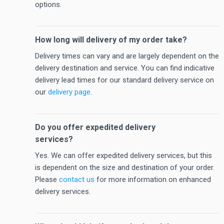
options.
How long will delivery of my order take?
Delivery times can vary and are largely dependent on the
delivery destination and service. You can find indicative
delivery lead times for our standard delivery service on
our
delivery page
.
Do you offer expedited delivery
services?
Yes. We can offer expedited delivery services, but this
is dependent on the size and destination of your order.
Please
contact us
for more information on enhanced
delivery services.