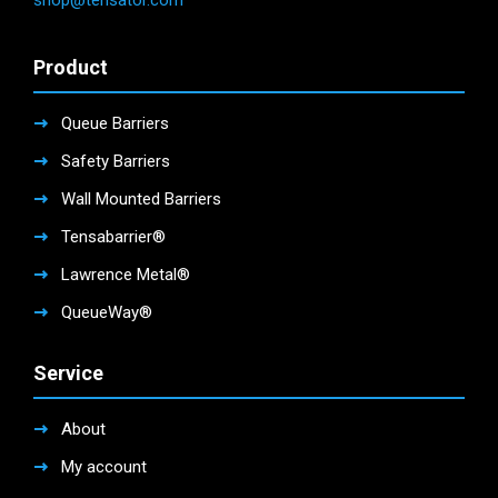
shop@tensator.com
Product
Queue Barriers
Safety Barriers
Wall Mounted Barriers
Tensabarrier®
Lawrence Metal®
QueueWay®
Service
About
My account