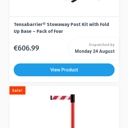
Tensabarrier® Stowaway Post Kit with Fold
Up Base – Pack of Four
Dispatched by
€
606.99
This
Monday 24 August
This
product
product
has
has
multiple
View Product
multiple
variants.
variants.
The
The
options
Sale!
options
may
may
be
be
chosen
chosen
on
on
the
the