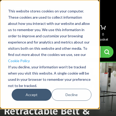
This website stores cookies on your computer.
These cookies are used to collect information
about how you interact with our website and allow
us to remember you. We use this information in
Menu
Sign In
Quote
0
order to improve and customize your browsing
Basket
experience and for analytics and metrics about our
visitors both on this website and other media. To
find out more about the cookies we use, see our
Cookie Policy
If you decline, your information won’t be tracked
when you visit this website. A single cookie will be
used in your browser to remember your preference
not to be tracked.
Accept
Decline
Home
→
Retractable Belt & Tape Barriers
Retractable Belt &