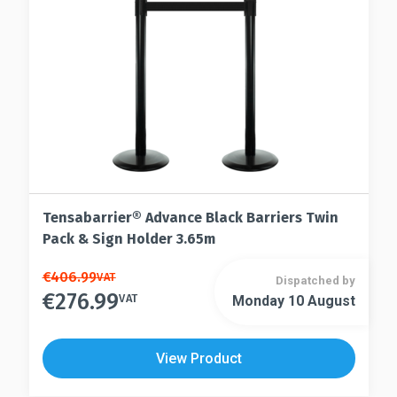
on
chosen
the
on
product
the
page
product
page
Tensabarrier® Advance Black Barriers Twin
Pack & Sign Holder 3.65m
This
€
406.99
VAT
Dispatched by
€
276.99
product
VAT
Monday 10 August
This
has
product
multiple
has
View Product
variants.
multiple
The
variants.