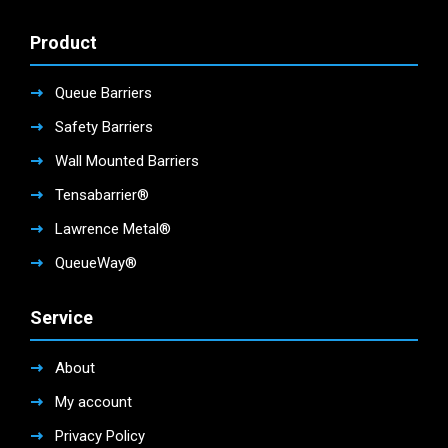
Product
Queue Barriers
Safety Barriers
Wall Mounted Barriers
Tensabarrier®
Lawrence Metal®
QueueWay®
Service
About
My account
Privacy Policy