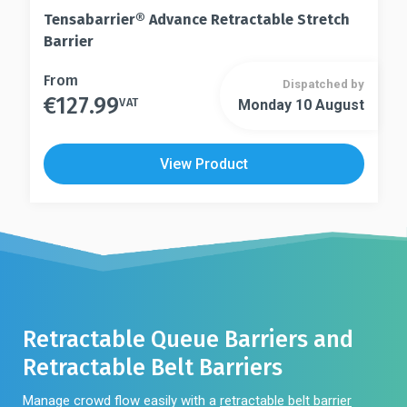
Tensabarrier® Advance Retractable Stretch
Barrier
This
From
Dispatched by
€
127.99
product
VAT
Monday 10 August
This
has
product
multiple
has
View Product
variants.
multiple
The
variants.
options
The
may
options
be
may
chosen
be
on
chosen
the
on
Retractable Queue Barriers and
product
the
Retractable Belt Barriers
page
product
page
Manage crowd flow easily with a
retractable belt barrier