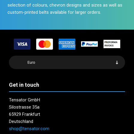
selection of colours, chevron designs and sizes as well as
custom-printed belts available for larger orders.
Euro
Get in touch
Tensator GmbH
Silostrasse 35a
65929 Frankfurt
Deutschland
shop@tensator.com