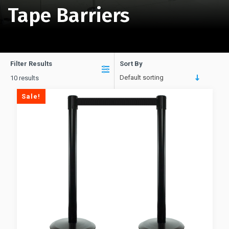
Tape Barriers
Filter Results
Sort By
Default sorting
10 results
Sale!