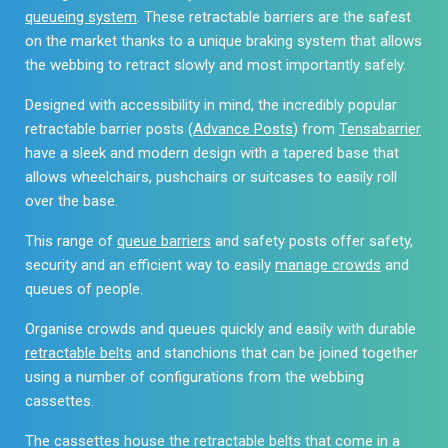
queueing system
. These retractable barriers are the safest
on the market thanks to a unique braking system that allows
the webbing to retract slowly and most importantly safely.
Designed with accessibility in mind, the incredibly popular
retractable barrier posts (
Advance Posts
) from
Tensabarrier
have a sleek and modern design with a tapered base that
allows wheelchairs, pushchairs or suitcases to easily roll
over the base.
This range of
queue barriers
and safety posts offer safety,
security and an efficient way to easily
manage crowds
and
queues of people.
Organise crowds and queues quickly and easily with durable
retractable belts
and stanchions that can be joined together
using a number of configurations from the webbing
cassettes.
The cassettes house the retractable belts that come in a