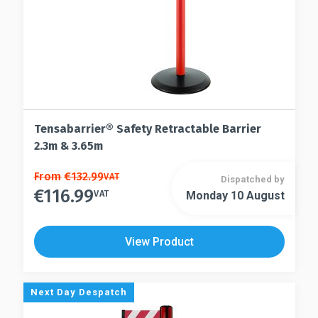
product
product
page
page
Tensabarrier® Safety Retractable Barrier
2.3m & 3.65m
This
From
€
132.99
VAT
Dispatched by
€
116.99
product
VAT
Monday 10 August
This
has
product
multiple
has
View Product
variants.
multiple
The
variants.
options
The
Next Day Despatch
may
options
be
may