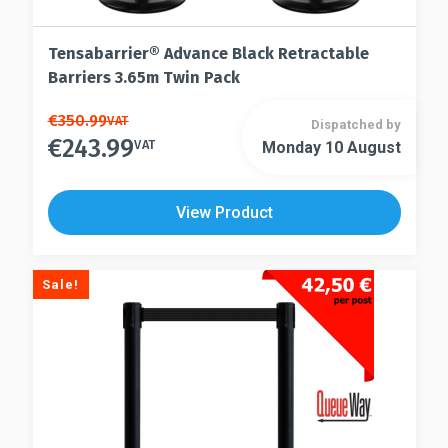
Tensabarrier® Advance Black Retractable
Barriers 3.65m Twin Pack
This
€
350.99
VAT
Dispatched by
€
243.99
product
VAT
Monday 10 August
This
has
product
multiple
has
View Product
variants.
multiple
The
variants.
options
The
Sale!
may
options
be
may
chosen
be
on
chosen
the
on
product
the
page
product