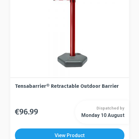
chosen
be
on
chosen
the
on
product
the
page
product
page
Tensabarrier® Retractable Outdoor Barrier
Dispatched by
€
96.99
This
Monday 10 August
This
product
product
has
has
multiple
View Product
multiple