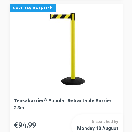
options
The
Next Day Despatch
may
options
be
may
chosen
be
on
chosen
the
on
product
the
page
product
page
Tensabarrier® Popular Retractable Barrier
2.3m
Dispatched by
€
94.99
This
Monday 10 August
This
product