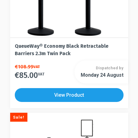
page
QueueWay® Economy Black Retractable
Barriers 2.3m Twin Pack
This
€
108.99
VAT
Dispatched by
€
85.00
product
VAT
Monday 24 August
This
has
product
multiple
has
View Product
variants.
multiple
The
variants.
options
The
Sale!
may
options
be
may
chosen
be