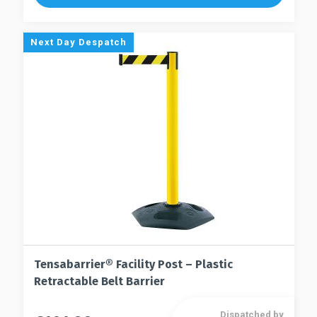
variants.
variants.
The
The
options
Next Day Despatch
options
may
may
be
be
chosen
chosen
on
on
the
the
product
product
page
page
Tensabarrier® Facility Post – Plastic
Retractable Belt Barrier
Dispatched by