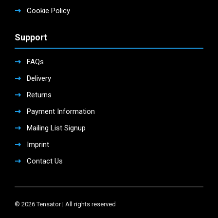
Cookie Policy
Support
FAQs
Delivery
Returns
Payment Information
Mailing List Signup
Imprint
Contact Us
© 2026 Tensator | All rights reserved