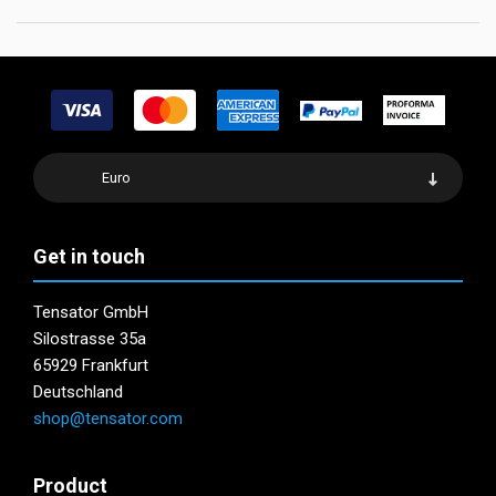
Euro
Get in touch
Tensator GmbH
Silostrasse 35a
65929 Frankfurt
Deutschland
shop@tensator.com
Product