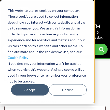
This website stores cookies on your computer.
These cookies are used to collect information
about how you interact with our website and allow
us to remember you. We use this information in
Menu
Sign In
Quote
0
order to improve and customize your browsing
Basket
experience and for analytics and metrics about our
visitors both on this website and other media. To
find out more about the cookies we use, see our
Cookie Policy
If you decline, your information won’t be tracked
Home
→
My account
when you visit this website. A single cookie will be
used in your browser to remember your preference
Login
not to be tracked.
Accept
Decline
Required
Username or email address
*