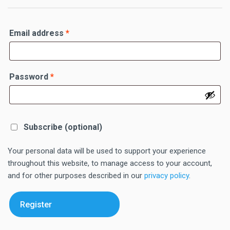
Required
Email address
*
Required
Password
*
Subscribe
(optional)
Your personal data will be used to support your experience
throughout this website, to manage access to your account,
and for other purposes described in our
privacy policy
.
Register