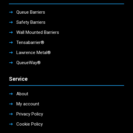
Queue Barriers
Safety Barriers
Wall Mounted Barriers
Tensabarrier®
Lawrence Metal®
QueueWay®
Service
About
My account
Privacy Policy
Cookie Policy