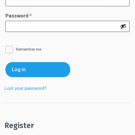
Required
Password
*
Remember me
Log in
Lost your password?
Register