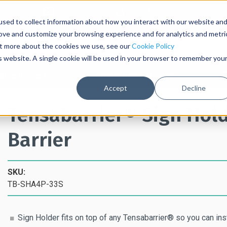
Contact Us
Sign In
sed to collect information about how you interact with our website an
rove and customize your browsing experience and for analytics and metri
out more about the cookies we use, see our
Cookie Policy
is website. A single cookie will be used in your browser to remember you
able Barriers
Post & Rope Barriers
S
Accept
Decline
Tensabarrier® Sign Hold
Barrier
SKU:
TB-SHA4P-33S
Sign Holder fits on top of any Tensabarrier® so you can in