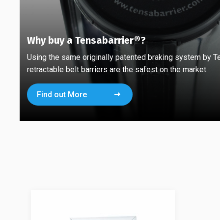
Why buy a Tensabarrier®?
Using the same originally patented braking system by T
retractable belt barriers are the safest on the market.
Find out More