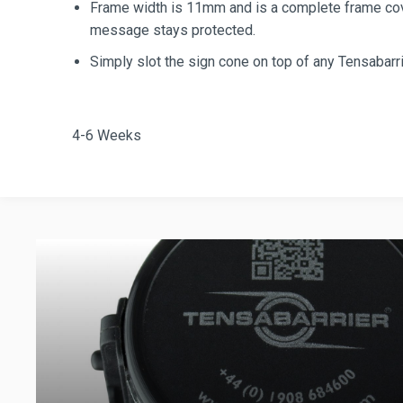
Frame width is 11mm and is a complete frame cove
message stays protected.
Simply slot the sign cone on top of any Tensabarri
4-6 Weeks