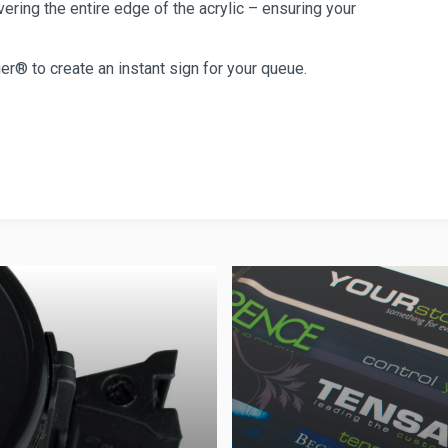
ring the entire edge of the acrylic – ensuring your
er® to create an instant sign for your queue.