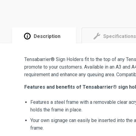
Description
Specifications
Tensabarrier® Sign Holders fit to the top of any Tens
promote to your customers. Available in an A3 and A4
requirement and enhance any queuing area. Compatibl
Features and benefits of Tensabarrier® sign hol
Features a steel frame with a removable clear acry
holds the frame in place.
Your own signage can easily be inserted into the a
frame.