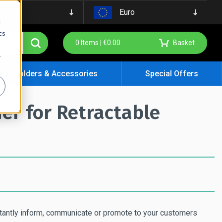
Euro
d
cs
0
Items |
€
0.00
Basket
r
ign Holders & Accessories
Special Offers
er for Retractable
stantly inform, communicate or promote to your customers