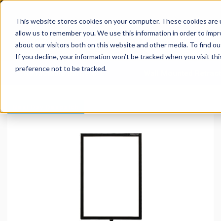
This website stores cookies on your computer. These cookies are u
allow us to remember you. We use this information in order to imp
about our visitors both on this website and other media. To find 
If you decline, your information won’t be tracked when you visit th
preference not to be tracked.
Retractable Barriers
Wall Mounted Retract
Next Day Despatch