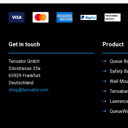
The
The
options
options
may
may
be
be
chosen
chosen
on
on
Get in touch
Product
the
the
product
product
page
Tensator GmbH
Queue Ba
page
Silostrasse 35a
Safety Ba
65929 Frankfurt
Wall Mou
Deutschland
shop@tensator.com
Tensabar
Lawrenc
QueueW