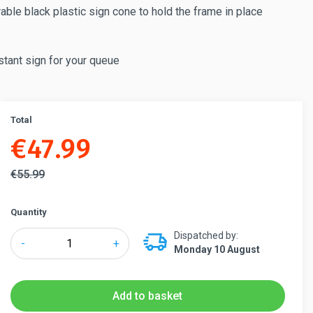
able black plastic sign cone to hold the frame in place
stant sign for your queue
Total
€
47.99
€
55.99
Quantity
Dispatched by:
Tensabarrier®
-
+
Monday 10 August
Sign
Holder
for
Add to basket
Retractable