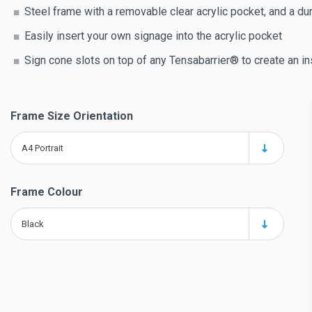
Steel frame with a removable clear acrylic pocket, and a dur
Easily insert your own signage into the acrylic pocket
Sign cone slots on top of any Tensabarrier® to create an in
Frame Size Orientation
A4 Portrait
Frame Colour
Black