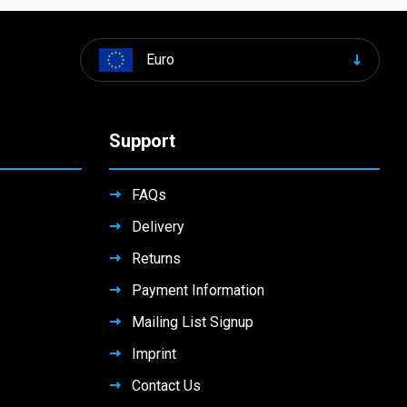
Euro
Support
FAQs
Delivery
Returns
Payment Information
Mailing List Signup
Imprint
Contact Us