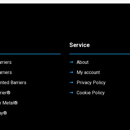
Service
rriers
About
rriers
My account
nted Barriers
Privacy Policy
rier®
Cookie Policy
e Metal®
ay®