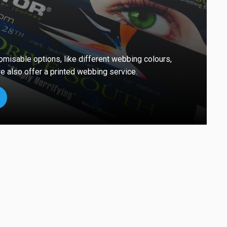
omisable options, like different webbing colours,
e also offer a printed webbing service.