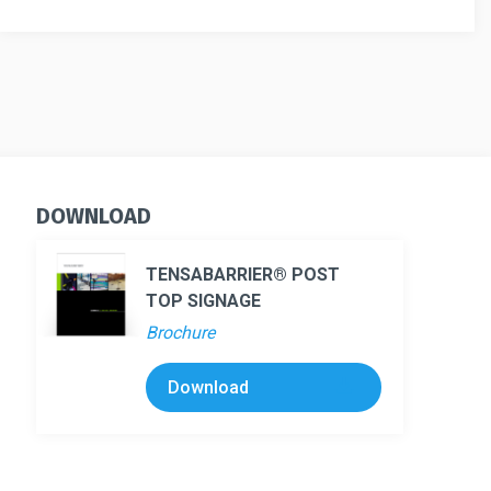
Barrier
quantity
DOWNLOAD
TENSABARRIER® POST
TOP SIGNAGE
Brochure
Download