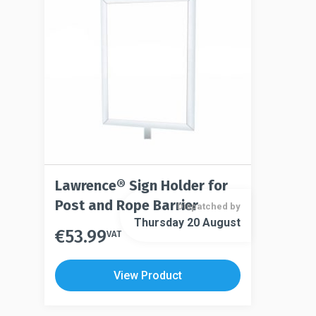
Lawrence® Sign Holder for
Post and Rope Barrier
Dispatched by
Thursday 20 August
€
53.99
This
VAT
This
product
product
has
View Product
has
multiple
multiple
variants.
variants.