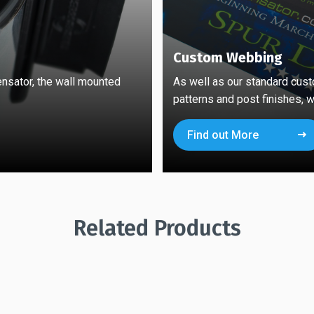
Custom Webbing
ensator, the wall mounted
As well as our standard cust
patterns and post finishes, w
Find out More
Related Products