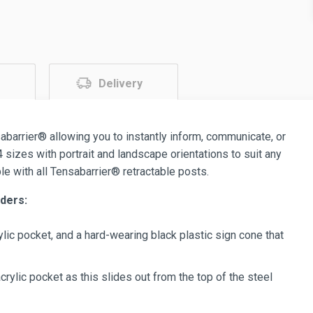
Delivery
abarrier® allowing you to instantly inform, communicate, or
 sizes with portrait and landscape orientations to suit any
e with all Tensabarrier® retractable posts.
ders:
lic pocket, and a hard-wearing black plastic sign cone that
crylic pocket as this slides out from the top of the steel