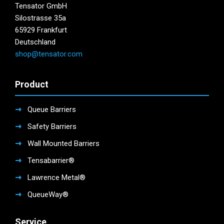
Tensator GmbH
Silostrasse 35a
65929 Frankfurt
Deutschland
shop@tensator.com
Product
Queue Barriers
Safety Barriers
Wall Mounted Barriers
Tensabarrier®
Lawrence Metal®
QueueWay®
Service