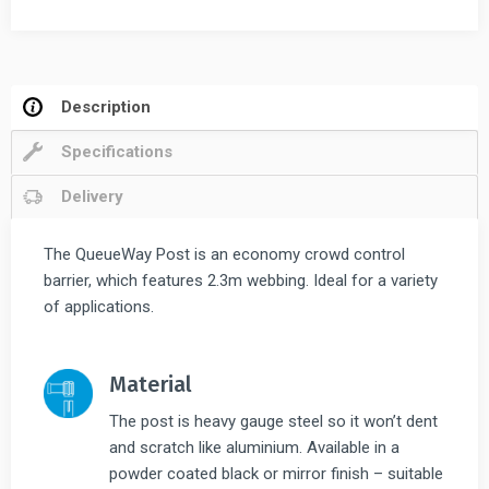
2.3m
Twin
Pack
quantity
Description
Specifications
Delivery
The QueueWay Post is an economy crowd control
barrier, which features 2.3m webbing. Ideal for a variety
of applications.
Material
The post is heavy gauge steel so it won’t dent
and scratch like aluminium. Available in a
powder coated black or mirror finish – suitable