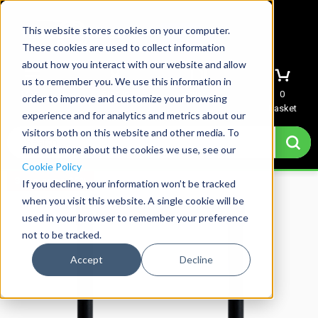
This website stores cookies on your computer.
These cookies are used to collect information
about how you interact with our website and allow
us to remember you. We use this information in
Menu
Sign In
Quote
0
order to improve and customize your browsing
Basket
experience and for analytics and metrics about our
visitors both on this website and other media. To
find out more about the cookies we use, see our
Cookie Policy
Save over 25%
If you decline, your information won’t be tracked
when you visit this website. A single cookie will be
used in your browser to remember your preference
not to be tracked.
Accept
Decline