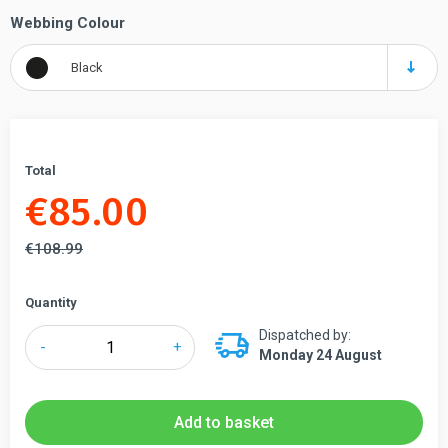
Webbing Colour
Black
Total
€
85.00
€
108.99
Quantity
Dispatched by:
QueueWay®
-
+
Monday 24 August
Economy
Black
Retractable
Add to basket
Barriers