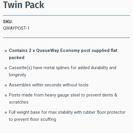
Twin Pack
SKU:
QWAYPOST-1
Contains 2 x QueueWay Economy post supplied flat
packed
Cassette(s) have metal splines for added durability and
longevity
Assembles within seconds without tools
Posts made from heavy gauge steel to prevent dents &
scratches
Full weight base for max stability with rubber floor protector
to prevent floor scuffing