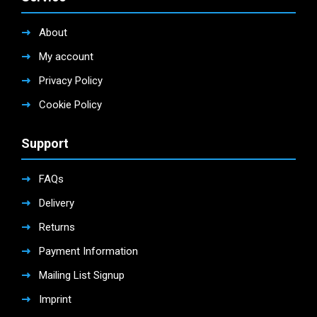
About
My account
Privacy Policy
Cookie Policy
Support
FAQs
Delivery
Returns
Payment Information
Mailing List Signup
Imprint