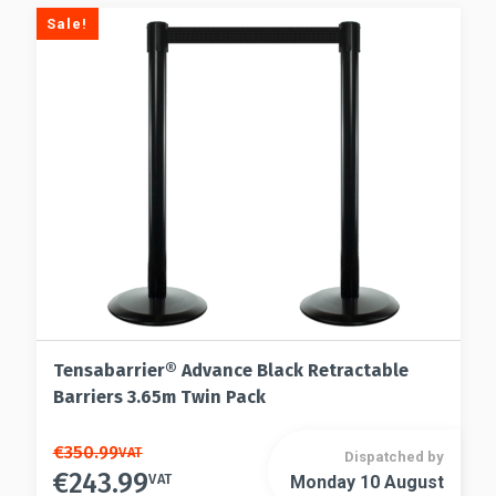
Sale!
Tensabarrier® Advance Black Retractable
Barriers 3.65m Twin Pack
This
€
350.99
VAT
Dispatched by
€
243.99
product
VAT
Monday 10 August
This