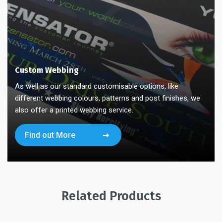
Custom Webbing
As well as our standard customisable options, like
different webbing colours, patterns and post finishes, we
also offer a printed webbing service.
Find out More
Related Products