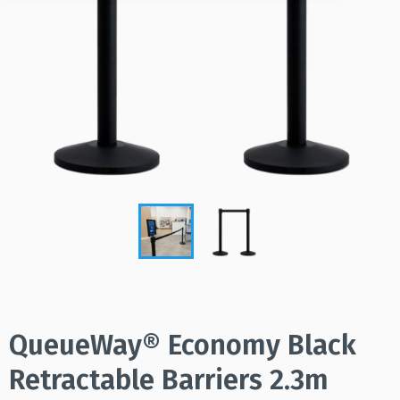
QueueWay® Economy Black
Retractable Barriers 2.3m