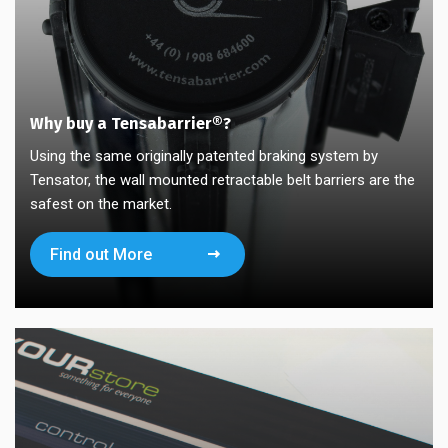
Why buy a Tensabarrier®?
Using the same originally patented braking system by
Tensator, the wall mounted retractable belt barriers are the
safest on the market.
Find out More