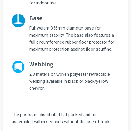
for indoor use.
Base
Full weight 356mm diameter base for
maximum stability. The base also features a
full circumference rubber floor protector for
maximum protection against floor scuffing.
Webbing
2.3 meters of woven polyester retractable
webbing available in black or black/yellow
chevron.
The posts are distributed flat packed and are
assembled within seconds without the use of tools.