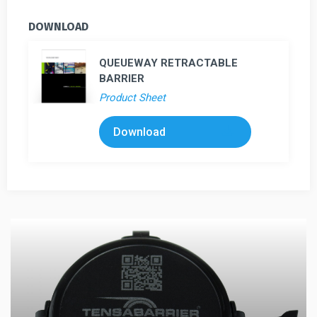
DOWNLOAD
QUEUEWAY RETRACTABLE
BARRIER
Product Sheet
Download