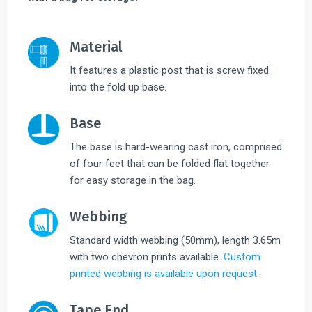
Material
It features a plastic post that is screw fixed
into the fold up base.
Base
The base is hard-wearing cast iron, comprised
of four feet that can be folded flat together
for easy storage in the bag.
Webbing
Standard width webbing (50mm), length 3.65m
with two chevron prints available.
Custom
printed webbing is available upon request.
Tape End