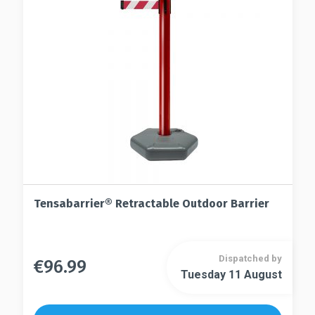
may
be
be
chosen
chosen
on
on
the
the
product
product
page
page
Tensabarrier® Retractable Outdoor Barrier
Dispatched by
€
96.99
This
Tuesday 11 August
This
product
product
has
has
multiple