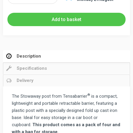
Stowaway
Post
Kit
Add to basket
with
Fold
Up
Base
-
Description
Pack
Specifications
of
Four
Delivery
quantity
®
The Stowaway post from Tensabarrier
is a compact,
lightweight and portable retractable barrier, featuring a
plastic post with a specially designed fold up cast iron
base. Ideal for easy storage in a car boot or
cupboard.
This product comes as a pack of four and
with a bag for storage.