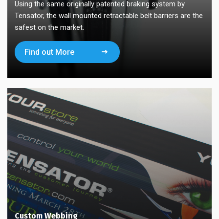
Using the same originally patented braking system by
Tensator, the wall mounted retractable belt barriers are the
safest on the market.
Find out More
Custom Webbing