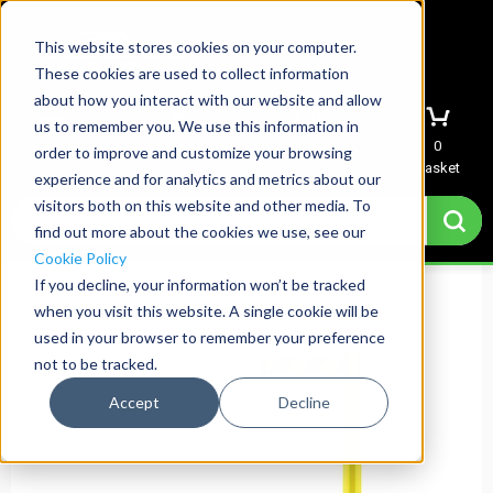
This website stores cookies on your computer.
These cookies are used to collect information
about how you interact with our website and allow
us to remember you. We use this information in
Menu
Sign In
Quote
0
order to improve and customize your browsing
Basket
experience and for analytics and metrics about our
visitors both on this website and other media. To
find out more about the cookies we use, see our
Cookie Policy
If you decline, your information won’t be tracked
when you visit this website. A single cookie will be
used in your browser to remember your preference
not to be tracked.
Accept
Decline