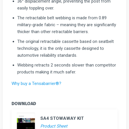
36° displacement angle, preventing the post from
easily toppling over.
The retractable belt webbing is made from 0.89
military-grade fabric – meaning they are significantly
thicker than other retractable barriers.
The original retractable cassette based on seatbelt
technology, it is the only cassette designed to
automotive reliability standards.
Webbing retracts 2 seconds slower than competitor
products making it much safer.
Why buy a Tensabarrier®?
DOWNLOAD
SA4 STOWAWAY KIT
Product Sheet