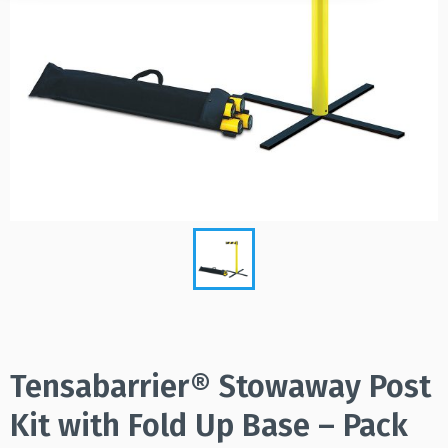
Tensabarrier® Stowaway Post
Kit with Fold Up Base – Pack