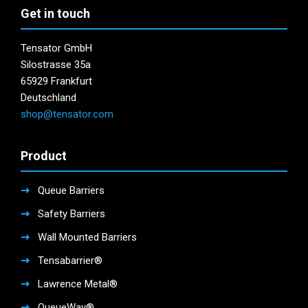
page
Get in touch
Tensator GmbH
Silostrasse 35a
65929 Frankfurt
Deutschland
shop@tensator.com
Product
Queue Barriers
Safety Barriers
Wall Mounted Barriers
Tensabarrier®
Lawrence Metal®
QueueWay®