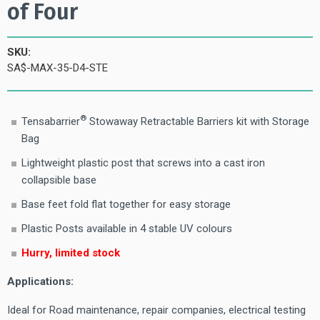
of Four
SKU:
SA$-MAX-35-D4-STE
®
Tensabarrier
Stowaway Retractable Barriers kit with Storage
Bag
Lightweight plastic post that screws into a cast iron
collapsible base
Base feet fold flat together for easy storage
Plastic Posts available in 4 stable UV colours
Hurry, limited stock
Applications:
Ideal for Road maintenance, repair companies, electrical testing