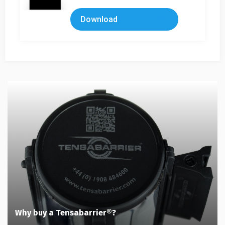
Download
Why buy a Tensabarrier®?