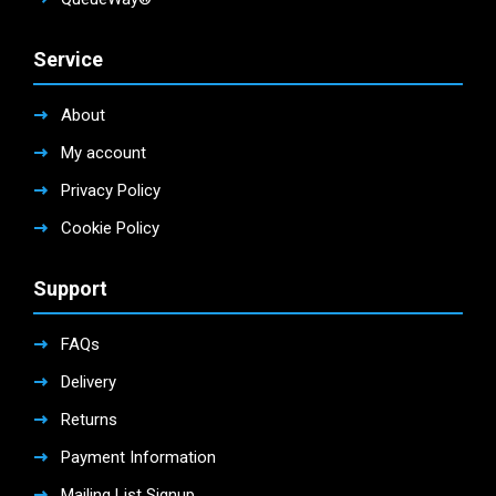
Service
About
My account
Privacy Policy
Cookie Policy
Support
FAQs
Delivery
Returns
Payment Information
Mailing List Signup