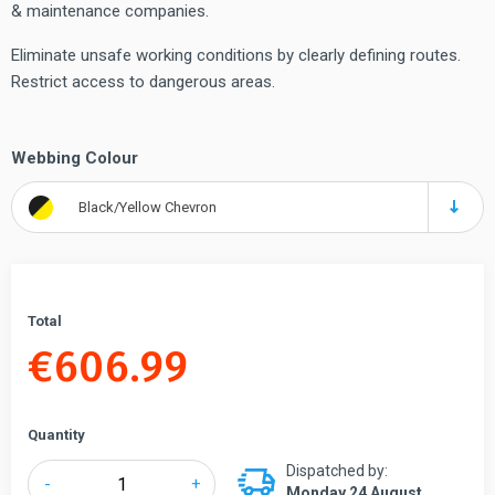
& maintenance companies.
Eliminate unsafe working conditions by clearly defining routes.
Restrict access to dangerous areas.
Webbing Colour
Black/Yellow Chevron
Total
€
606.99
Quantity
Dispatched by:
Tensabarrier®
-
+
Monday 24 August