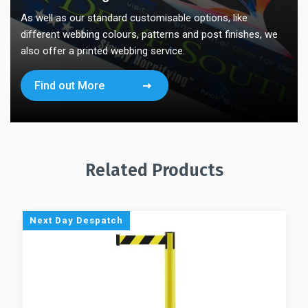
As well as our standard customisable options, like
different webbing colours, patterns and post finishes, we
also offer a printed webbing service.
Find out More
Related Products
Next Day Despatch