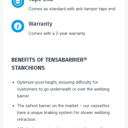
Comes as standard with anti-tamper tape end.
Warranty
Comes with a 2-year warranty.
BENEFITS OF TENSABARRIER®
STANCHIONS
Optimum post height, ensuring difficulty for
customers to go underneath or over the webbing
barrier.
The safest barrier on the market – our cassettes
have a unique braking system for slower webbing
retraction.