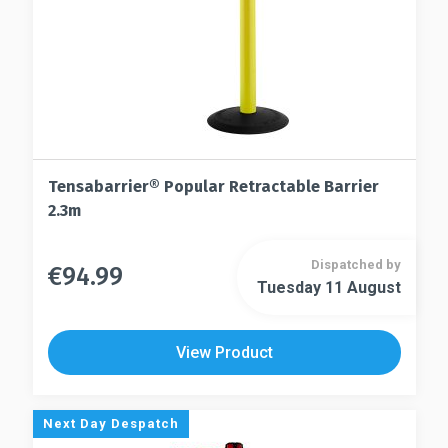
Tensabarrier® Popular Retractable Barrier
2.3m
Dispatched by
€
94.99
This
Tuesday 11 August
This
product
product
has
has
multiple
View Product
multiple
variants.
variants.
The
The
options
Next Day Despatch
options
may