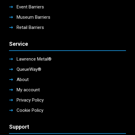
Event Barriers
Museum Barriers
Retail Barriers
Service
Lawrence Metal®
QueueWay®
About
My account
Privacy Policy
Cookie Policy
Support