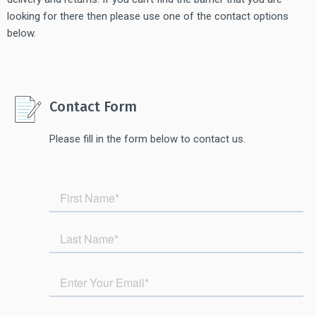
looking for there then please use one of the contact options
below.
Contact Form
Please fill in the form below to contact us.