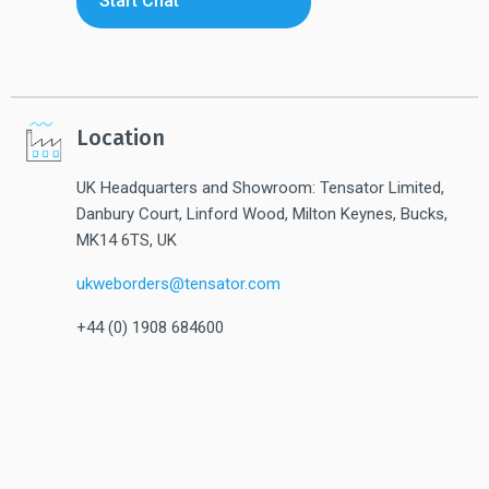
Start Chat
Location
UK Headquarters and Showroom: Tensator Limited,
Danbury Court, Linford Wood, Milton Keynes, Bucks,
MK14 6TS, UK
ukweborders@tensator.com
+44 (0) 1908 684600