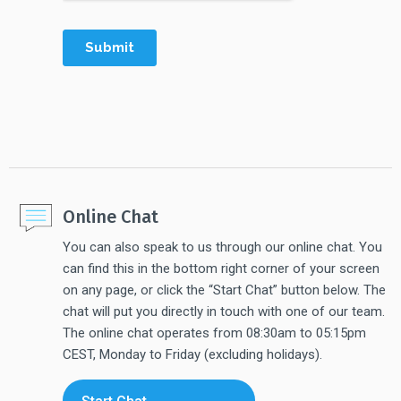
Online Chat
You can also speak to us through our online chat. You
can find this in the bottom right corner of your screen
on any page, or click the “Start Chat” button below. The
chat will put you directly in touch with one of our team.
The online chat operates from 08:30am to 05:15pm
CEST, Monday to Friday (excluding holidays).