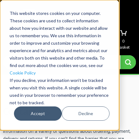
This website stores cookies on your computer.
These cookies are used to collect information
about how you interact with our website and allow
us to remember you. We use this information in
Menu
Sign In
Quote
0
order to improve and customize your browsing
Basket
experience and for analytics and metrics about our
visitors both on this website and other media. To
find out more about the cookies we use, see our
Cookie Policy
If you decline, your information won’t be tracked
Home
→
Contact Us
when you visit this website. A single cookie will be
used in your browser to remember your preference
not to be tracked.
Contact Us
Accept
Decline
Before contacting us, please check our
FAQs
section for
information on a variety or questions about ordering, payment,
delivery and returns. If you can’t find the barrier that you are