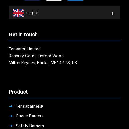
English
Get in touch
Tensator Limited
Danbury Court, Linford Wood
Milton Keynes, Bucks, MK14 6TS, UK
Product
Tensabarrier®
Queue Barriers
Safety Barriers