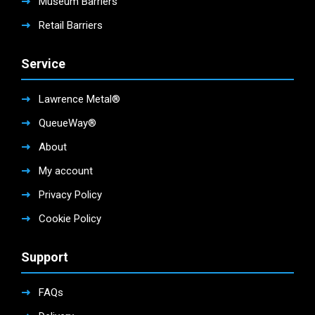
Museum Barriers
Retail Barriers
Service
Lawrence Metal®
QueueWay®
About
My account
Privacy Policy
Cookie Policy
Support
FAQs