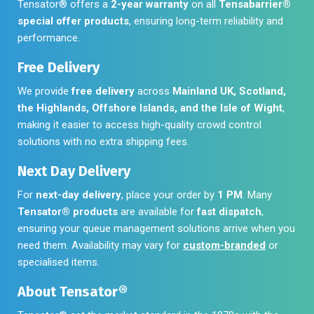
Tensator® offers a
2-year warranty
on all
Tensabarrier®
special offer products
, ensuring long-term reliability and
performance.
Free Delivery
We provide
free delivery
across
Mainland UK, Scotland,
the Highlands, Offshore Islands, and the Isle of Wight
,
making it easier to access high-quality crowd control
solutions with no extra shipping fees.
Next Day Delivery
For
next-day delivery
, place your order by
1 PM
. Many
Tensator® products
are available for
fast dispatch
,
ensuring your queue management solutions arrive when you
need them. Availability may vary for
custom-branded
or
specialised items.
About Tensator®