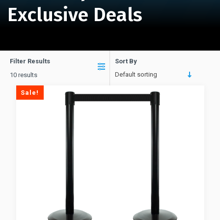
Exclusive Deals
Filter Results
Sort By
Default sorting
10 results
Sale!