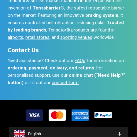
Tensator® set the market standard in the 1970s with the
invention of
Tensabarrier®
, the safest retractable barrier
on the market. Featuring an innovative
braking system
, it
ensures controlled belt retraction, reducing risks.
Trusted
by leading brands
, Tensator® products are found in
airports
,
retail stores
, and
sporting venues
worldwide.
Contact Us
Need assistance? Check out our
FAQs
for information on
ordering, payment, delivery, and returns
. For
personalised support, use our
online chat (“Need Help?”
button)
or fill out our
contact form
.
English