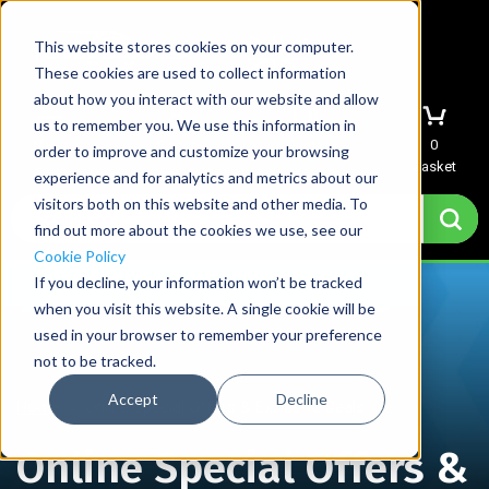
This website stores cookies on your computer.
These cookies are used to collect information
about how you interact with our website and allow
us to remember you. We use this information in
Menu
Sign In
Quote
0
order to improve and customize your browsing
Basket
experience and for analytics and metrics about our
visitors both on this website and other media. To
find out more about the cookies we use, see our
Cookie Policy
If you decline, your information won’t be tracked
when you visit this website. A single cookie will be
used in your browser to remember your preference
not to be tracked.
Accept
Decline
Home
→
Online Special Offers & Exclusive Deals
Online Special Offers &