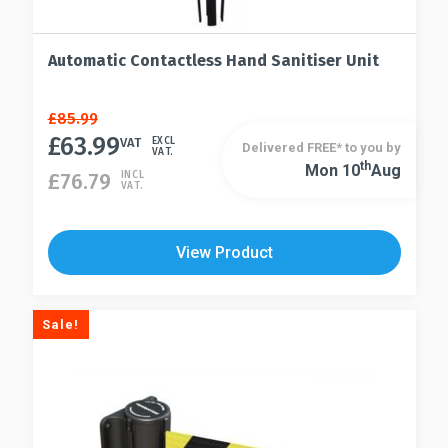
Automatic Contactless Hand Sanitiser Unit
Original
Current
£
85.99
price
price
£
63.99
VAT
EXCL
Delivered FREE* to you by
VAT.
was:
is:
Th
Mon 10
Aug
£
76.79
INCL
£85.99.
£63.99.
VAT.
View Product
Sale!