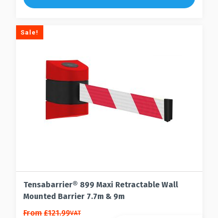
Sale!
Tensabarrier® 899 Maxi Retractable Wall
Mounted Barrier 7.7m & 9m
This
From
£
121.99
VAT