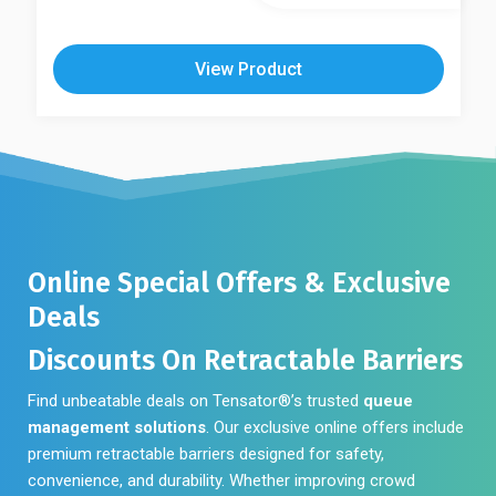
View Product
Online Special Offers & Exclusive
Deals
Discounts On Retractable Barriers
Find unbeatable deals on Tensator®’s trusted
queue
management solutions
. Our exclusive online offers include
premium retractable barriers designed for safety,
convenience, and durability. Whether improving crowd