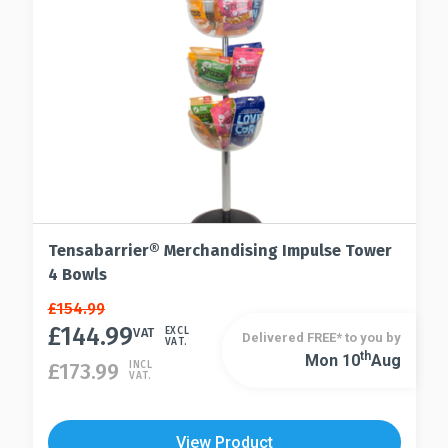
Tensabarrier® Merchandising Impulse Tower
4 Bowls
Original
Current
£
154.99
price
price
£
144.99
VAT
EXCL
Delivered FREE* to you by
VAT.
was:
is:
Th
Mon 10
Aug
£
173.99
INCL
£154.99.
£144.99.
VAT.
View Product