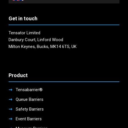
Get in touch
Tensator Limited
Danbury Court, Linford Wood
Milton Keynes, Bucks, MK14 6TS, UK
Product
Tensabarrier®
Queue Barriers
Safety Barriers
Event Barriers