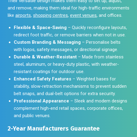
Their versatile design makes them easy to set up, adjust,
and remove, making them ideal for high-traffic environments
like
airports
,
shopping centres
,
event venues
, and offices.
Flexible & Space-Saving
– Quickly reconfigure layouts,
redirect foot traffic, or remove barriers when not in use.
Custom Branding & Messaging
– Personalise belts
with logos, safety messages, or directional signage.
Durable & Weather-Resistant
– Made from stainless
steel, aluminum, or heavy-duty plastic, with weather-
resistant coatings for outdoor use.
Enhanced Safety Features
– Weighted bases for
stability, slow-retraction mechanisms to prevent sudden
belt snaps, and dual-belt options for extra security.
Professional Appearance
– Sleek and modern designs
complement high-end retail spaces, corporate offices,
and public venues.
2-Year Manufacturers Guarantee