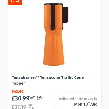
Sale!
chosen
may
on
be
the
chosen
product
on
page
the
product
page
Tensabarrier® Tensacone Traffic Cone
Topper
Original
Current
£
43.99
price
price
£
30.99
VAT
EXCL
Delivered FREE* to you by
VAT.
was:
is:
Th
Mon 10
Aug
£
37.19
INCL
£43.99.
£30.99.
VAT.