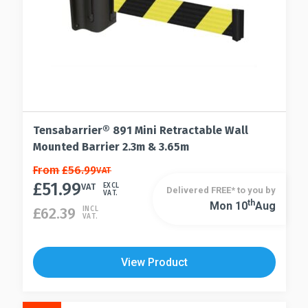
Tensabarrier® 891 Mini Retractable Wall
Mounted Barrier 2.3m & 3.65m
This
From
£
56.99
VAT
£
51.99
product
VAT
EXCL
Delivered FREE* to you by
VAT.
has
Th
Mon 10
Aug
This
£
62.39
INCL
VAT.
multiple
product
variants.
has
The
multiple
View Product
options
variants.
may
The
be
options