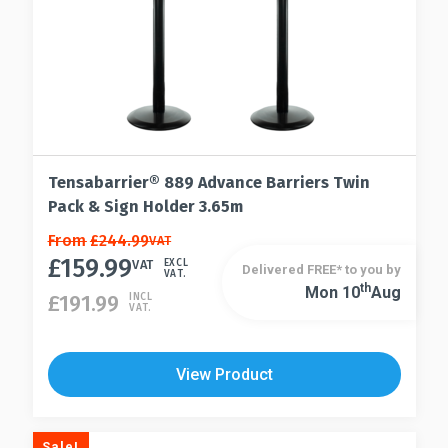
product
page
Tensabarrier® 889 Advance Barriers Twin
Pack & Sign Holder 3.65m
This
From
£
244.99
VAT
£
159.99
product
VAT
EXCL
Delivered FREE* to you by
VAT.
has
Th
Mon 10
Aug
This
£
191.99
INCL
VAT.
multiple
product
variants.
has
The
multiple
View Product
options
variants.
may
The
be
options
Sale!