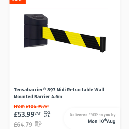
chosen
may
on
be
the
chosen
product
on
page
the
product
page
Tensabarrier® 897 Midi Retractable Wall
Mounted Barrier 4.6m
This
From
£
106.99
VAT
£
53.99
product
VAT
EXCL
Delivered FREE* to you by
VAT.
has
Th
Mon 10
Aug
This
£
64.79
INCL
VAT.
multiple
product