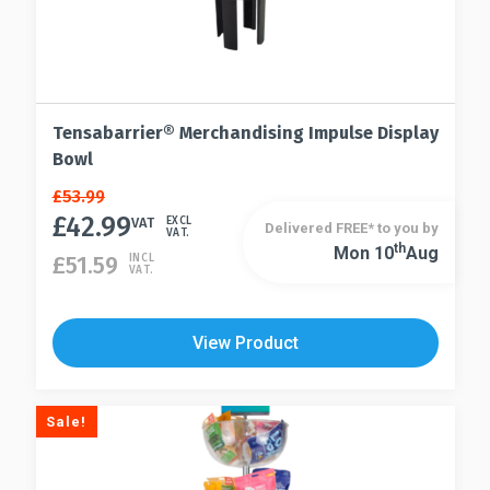
Tensabarrier® Merchandising Impulse Display
Bowl
Original
Current
£
53.99
price
price
£
42.99
VAT
EXCL
Delivered FREE* to you by
VAT.
was:
is:
Th
Mon 10
Aug
£
51.59
INCL
£53.99.
£42.99.
VAT.
View Product
Sale!