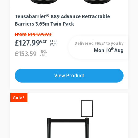
Tensabarrier® 889 Advance Retractable
Barriers 3.65m Twin Pack
This
From
£
191.99
VAT
£
127.99
product
VAT
EXCL
Delivered FREE* to you by
VAT.
has
Th
Mon 10
Aug
This
£
153.59
INCL
VAT.
multiple
product
variants.
has
The
multiple
View Product
options
variants.
may
The
be
options
Sale!
chosen
may
on
be
the
chosen
product
on
page
the