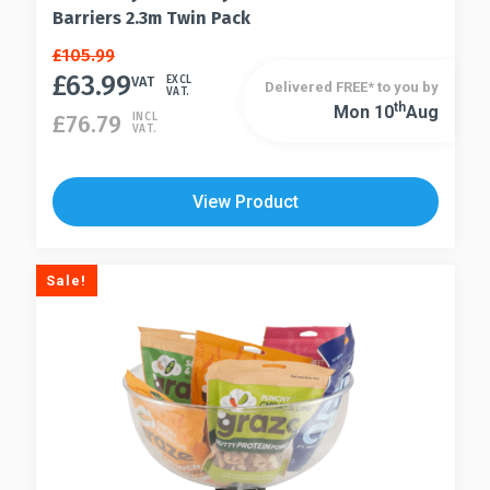
Barriers 2.3m Twin Pack
Original
Current
£
105.99
price
price
£
63.99
VAT
EXCL
Delivered FREE* to you by
VAT.
was:
is:
Th
Mon 10
Aug
£
76.79
INCL
£105.99.
£63.99.
VAT.
View Product
Sale!