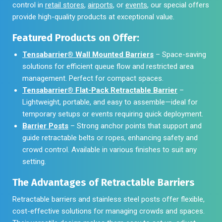
control in
retail stores
,
airports
, or
events
, our special offers
provide high-quality products at exceptional value.
Featured Products on Offer:
Tensabarrier® Wall Mounted Barriers
– Space-saving
solutions for efficient queue flow and restricted area
management. Perfect for compact spaces.
Tensabarrier® Flat-Pack Retractable Barrier
–
Lightweight, portable, and easy to assemble—ideal for
temporary setups or events requiring quick deployment.
Barrier Posts
– Strong anchor points that support and
guide retractable belts or ropes, enhancing safety and
crowd control. Available in various finishes to suit any
setting.
The Advantages of Retractable Barriers
Retractable barriers and stainless steel posts offer flexible,
cost-effective solutions for managing crowds and spaces.