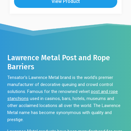
View Product
Lawrence Metal Post and Rope
Barriers
Tensator’s Lawrence Metal brand is the world’s premier
manufacturer of decorative queuing and crowd control
solutions. Famous for the renowned velvet
post and rope
stanchions
used in casinos, bars, hotels, museums and
other acclaimed locations all over the world. The Lawrence
Metal name has become synonymous with quality and
prestige.