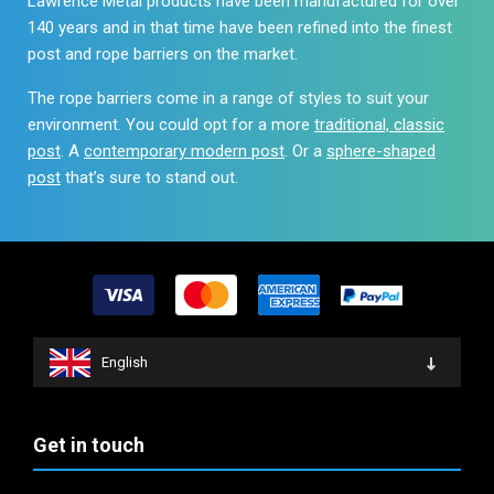
Lawrence Metal products have been manufactured for over
140 years and in that time have been refined into the finest
post and rope barriers on the market.
The rope barriers come in a range of styles to suit your
environment. You could opt for a more
traditional, classic
post
. A
contemporary modern post
. Or a
sphere-shaped
post
that’s sure to stand out.
English
Get in touch