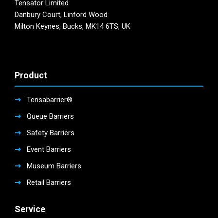
Tensator Limited
Danbury Court, Linford Wood
Milton Keynes, Bucks, MK14 6TS, UK
Product
Tensabarrier®
Queue Barriers
Safety Barriers
Event Barriers
Museum Barriers
Retail Barriers
Service