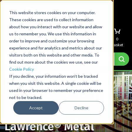
This website stores cookies on your computer.
These cookies are used to collect information
about how you interact with our website and allow
us to remember you. We use this information in
Menu
Sign In
Quote
0
order to improve and customize your browsing
Basket
experience and for analytics and metrics about our
visitors both on this website and other media. To
find out more about the cookies we use, see our
Cookie Policy
If you decline, your information won’t be tracked
when you visit this website. A single cookie will be
used in your browser to remember your preference
not to be tracked.
Accept
Decline
Home
→
Lawrence® Metal Queue Barriers
Lawrence® Metal