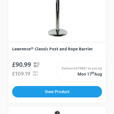
Lawrence® Classic Post and Rope Barrier
£
90.99
This
EXCL
VAT.
Delivered FREE* to you by
product
£
109.19
INCL
Th
Mon 17
Aug
This
VAT.
has
product
multiple
has
variants.
View Product
multiple
The
variants.
options
The
may
options
be