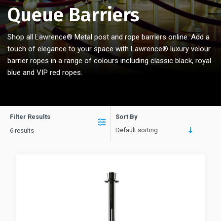
Queue Barriers
Shop all Lawrence® Metal post and rope barriers online. Add a
touch of elegance to your space with Lawrence® luxury velour
barrier ropes in a range of colours including classic black, royal
blue and VIP red ropes.
Filter Results
Sort By
Default sorting
6 results