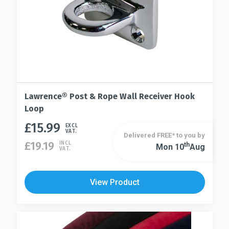
product
page
Lawrence® Post & Rope Wall Receiver Hook
Loop
£
15.99
This
EXCL
VAT.
Delivered FREE* to you by
product
£
19.19
INCL
Th
Mon 10
Aug
This
VAT.
has
product
multiple
has
variants.
View Product
multiple
The
variants.
options
The
may
options
be