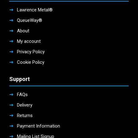
Lawrence Metal®
QueueWay®
About
My account
Privacy Policy
Cookie Policy
Support
FAQs
Delivery
Returns
Payment Information
Mailing List Signup