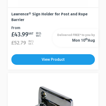
Lawrence® Sign Holder for Post and Rope
Barrier
This
From
£
43.99
product
VAT
EXCL
Delivered FREE* to you by
VAT.
has
Th
Mon 10
Aug
This
£
52.79
INCL
VAT.
multiple
product
variants.
has
The
multiple
View Product
options
variants.
may
The
be
options
chosen
may
on
be
the
chosen
product
on
page
the