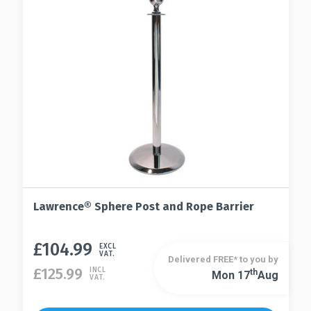
may
chosen
be
on
chosen
the
on
product
the
page
product
page
Lawrence® Sphere Post and Rope Barrier
£
104.99
This
EXCL
VAT.
Delivered FREE* to you by
product
£
125.99
INCL
Th
Mon 17
Aug
This
VAT.
has
product
multiple
has