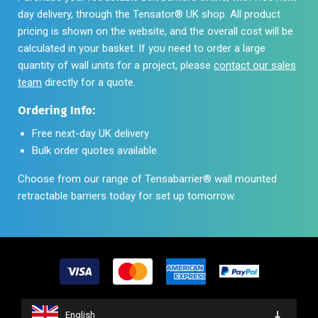
day delivery, through the Tensator® UK shop. All product
pricing is shown on the website, and the overall cost will be
calculated in your basket. If you need to order a large
quantity of wall units for a project, please
contact our sales
team
directly for a quote.
Ordering Info:
Free next-day UK delivery
Bulk order quotes available
Choose from our range of Tensabarrier® wall mounted
retractable barriers today for set up tomorrow.
English