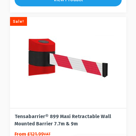
options
variants.
may
The
be
options
Sale!
chosen
may
on
be
the
chosen
product
on
page
the
product
page
Tensabarrier® 899 Maxi Retractable Wall
Mounted Barrier 7.7m & 9m
This
From
£
121.99
VAT