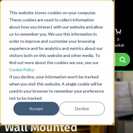
This website stores cookies on your computer.
These cookies are used to collect information
about how you interact with our website and allow
us to remember you. We use this information in
Menu
Sign In
Quote
0
order to improve and customize your browsing
Basket
experience and for analytics and metrics about our
visitors both on this website and other media. To
find out more about the cookies we use, see our
Cookie Policy
If you decline, your information won’t be tracked
when you visit this website. A single cookie will be
used in your browser to remember your preference
not to be tracked.
Accept
Decline
Home
→
Wall Mounted Retractable Tensabarriers®
Wall Mounted