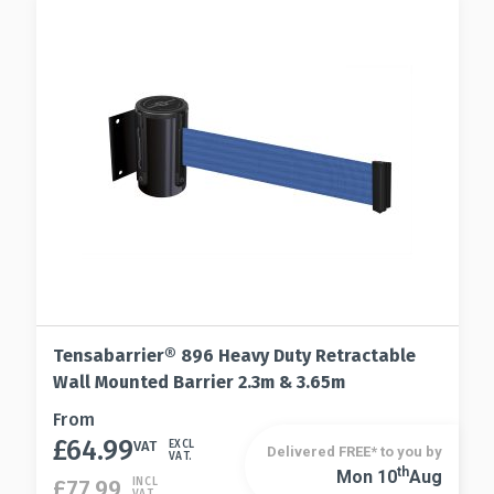
options
chosen
may
on
be
the
chosen
product
on
page
the
product
page
Tensabarrier® 896 Heavy Duty Retractable
Wall Mounted Barrier 2.3m & 3.65m
This
From
£
64.99
product
VAT
EXCL
Delivered FREE* to you by
VAT.
has
Th
Mon 10
Aug
This
£
77.99
INCL