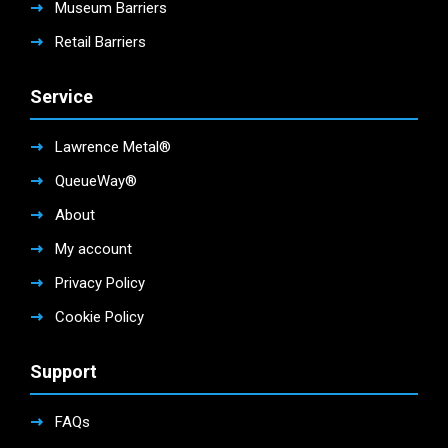
Museum Barriers
Retail Barriers
Service
Lawrence Metal®
QueueWay®
About
My account
Privacy Policy
Cookie Policy
Support
FAQs