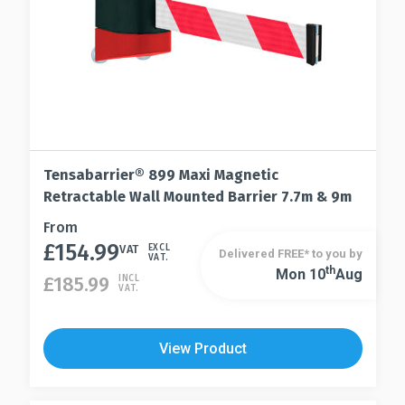
product
page
Tensabarrier® 899 Maxi Magnetic
Retractable Wall Mounted Barrier 7.7m & 9m
This
From
£
154.99
product
VAT
EXCL
Delivered FREE* to you by
VAT.
has
Th
Mon 10
Aug
This
£
185.99
INCL
VAT.
multiple
product
variants.
has
The
multiple
View Product
options
variants.
may
The
be