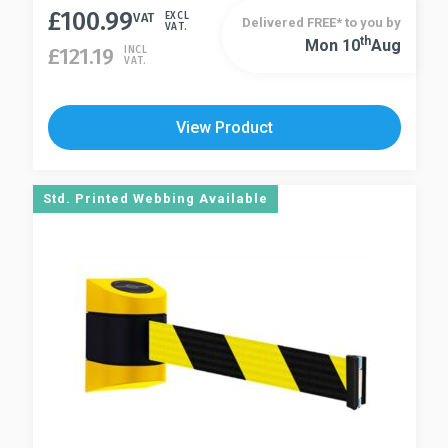
£
100.99
product
VAT
EXCL
Delivered FREE* to you by
VAT.
has
Th
Mon 10
Aug
This
£
121.19
INCL
VAT.
multiple
product
variants.
has
The
multiple
View Product
options
variants.
may
The
be
options
Std. Printed Webbing Available
chosen
may
on
be
the
chosen
product
on
page
the
product
page