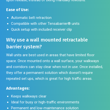
Ease of Use:
Automatic belt retraction
Compatible with other Tensabarrier® units
Quick setup with included receiver clip
Why use a wall mounted retractable
barrier system?
Wall units are best used in areas that have limited floor
space. Once mounted onto a wall surface, your walkways
and corridors can stay clear when not in use. Once installed,
they offer a permanent solution which doesn’t require
repeated set ups, which is great for high traffic areas.
Advantages:
Keeps walkways clear
Ideal for busy or high-traffic environments
Permanent and low-maintenance solution