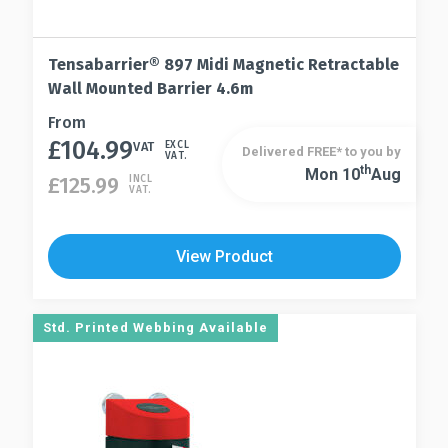
Tensabarrier® 897 Midi Magnetic Retractable
Wall Mounted Barrier 4.6m
This
From
£
104.99
product
VAT
EXCL
Delivered FREE* to you by
VAT.
has
Th
Mon 10
Aug
This
£
125.99
INCL
VAT.
multiple
product
variants.
has
The
multiple
View Product
options
variants.
may
The
be
options
Std. Printed Webbing Available
chosen
may
on
be
the
chosen
product
on
page
the