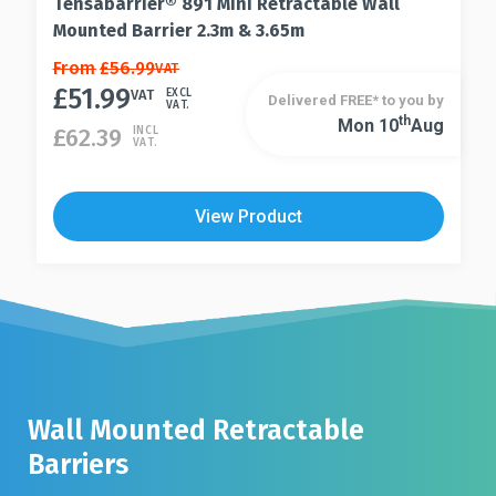
Tensabarrier® 891 Mini Retractable Wall
Mounted Barrier 2.3m & 3.65m
This
From
£
56.99
VAT
£
51.99
product
VAT
EXCL
Delivered FREE* to you by
VAT.
has
Th
Mon 10
Aug
This
£
62.39
INCL
VAT.
multiple
product
variants.
has
The
multiple
View Product
options
variants.
may
The
be
options
chosen
may
on
be
the
chosen
product
on
page
the
Wall Mounted Retractable
product
Barriers
page