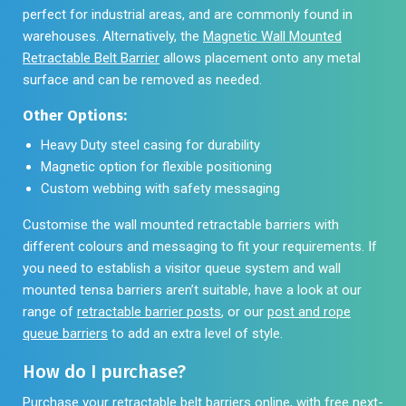
perfect for industrial areas, and are commonly found in
warehouses. Alternatively, the
Magnetic Wall Mounted
Retractable Belt Barrier
allows placement onto any metal
surface and can be removed as needed.
Other Options:
Heavy Duty steel casing for durability
Magnetic option for flexible positioning
Custom webbing with safety messaging
Customise the wall mounted retractable barriers with
different colours and messaging to fit your requirements. If
you need to establish a visitor queue system and wall
mounted tensa barriers aren’t suitable, have a look at our
range of
retractable barrier posts
, or our
post and rope
queue barriers
to add an extra level of style.
How do I purchase?
Purchase your retractable belt barriers online, with free next-