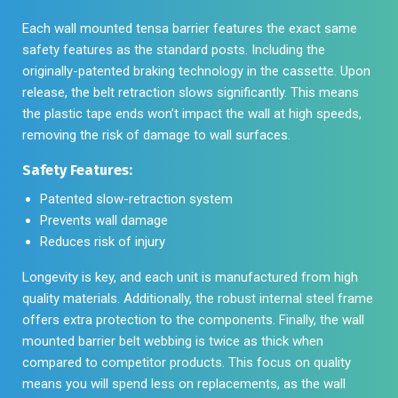
Each wall mounted tensa barrier features the exact same
safety features as the standard posts. Including the
originally-patented braking technology in the cassette. Upon
release, the belt retraction slows significantly. This means
the plastic tape ends won’t impact the wall at high speeds,
removing the risk of damage to wall surfaces.
Safety Features:
Patented slow-retraction system
Prevents wall damage
Reduces risk of injury
Longevity is key, and each unit is manufactured from high
quality materials. Additionally, the robust internal steel frame
offers extra protection to the components. Finally, the wall
mounted barrier belt webbing is twice as thick when
compared to competitor products. This focus on quality
means you will spend less on replacements, as the wall