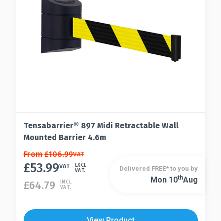
Tensabarrier® 897 Midi Retractable Wall
Mounted Barrier 4.6m
This
From
£
106.99
VAT
£
53.99
product
VAT
EXCL
Delivered FREE* to you by
VAT.
has
Th
Mon 10
Aug
This
£
64.79
INCL
VAT.
multiple
product
variants.
has
The
multiple
View Product