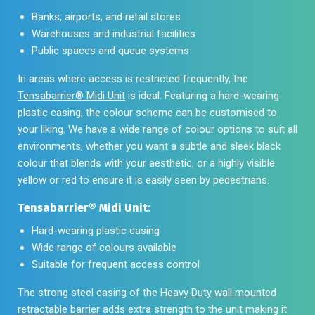
Banks, airports, and retail stores
Warehouses and industrial facilities
Public spaces and queue systems
In areas where access is restricted frequently, the
Tensabarrier® Midi Unit
is ideal. Featuring a hard-wearing
plastic casing, the colour scheme can be customised to
your liking. We have a wide range of colour options to suit all
environments, whether you want a subtle and sleek black
colour that blends with your aesthetic, or a highly visible
yellow or red to ensure it is easily seen by pedestrians.
Tensabarrier® Midi Unit:
Hard-wearing plastic casing
Wide range of colours available
Suitable for frequent access control
The strong steel casing of the
Heavy Duty wall mounted
retractable barrier
adds extra strength to the unit making it