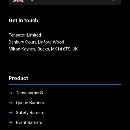
Get in touch
Tensator Limited
Danbury Court, Linford Wood
Milton Keynes, Bucks, MK14 6TS, UK
Product
Tensabarrier®
Queue Barriers
Safety Barriers
Event Barriers