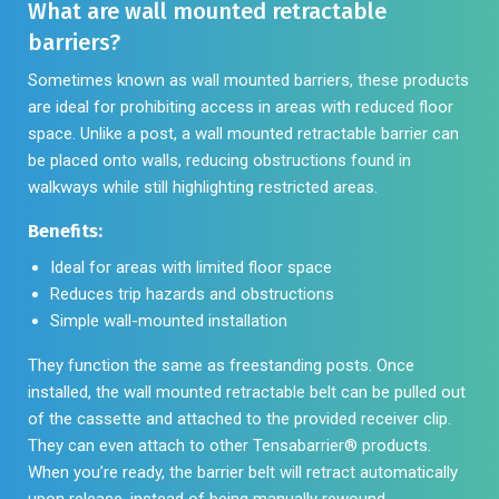
What are wall mounted retractable
barriers?
Sometimes known as wall mounted barriers, these products
are ideal for prohibiting access in areas with reduced floor
space. Unlike a post, a wall mounted retractable barrier can
be placed onto walls, reducing obstructions found in
walkways while still highlighting restricted areas.
Benefits:
Ideal for areas with limited floor space
Reduces trip hazards and obstructions
Simple wall-mounted installation
They function the same as freestanding posts. Once
installed, the wall mounted retractable belt can be pulled out
of the cassette and attached to the provided receiver clip.
They can even attach to other Tensabarrier® products.
When you’re ready, the barrier belt will retract automatically
upon release, instead of being manually rewound.