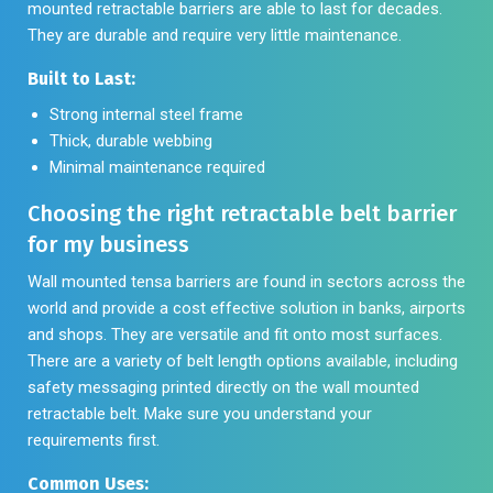
mounted retractable barriers are able to last for decades.
They are durable and require very little maintenance.
Built to Last:
Strong internal steel frame
Thick, durable webbing
Minimal maintenance required
Choosing the right retractable belt barrier
for my business
Wall mounted tensa barriers are found in sectors across the
world and provide a cost effective solution in banks, airports
and shops. They are versatile and fit onto most surfaces.
There are a variety of belt length options available, including
safety messaging printed directly on the wall mounted
retractable belt. Make sure you understand your
requirements first.
Common Uses: