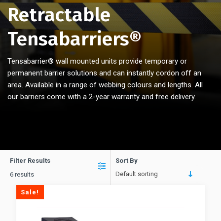
Retractable
Tensabarriers®
Tensabarrier® wall mounted units provide temporary or
permanent barrier solutions and can instantly cordon off an
area. Available in a range of webbing colours and lengths. All
our barriers come with a 2-year warranty and free delivery.
Filter Results
Sort By
Default sorting
6 results
Sale!