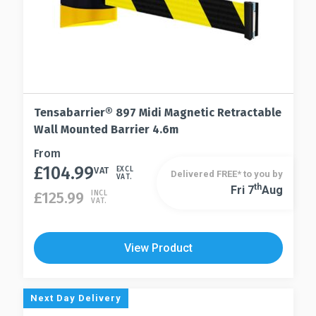
Tensabarrier® 897 Midi Magnetic Retractable
Wall Mounted Barrier 4.6m
This
From
£
104.99
product
VAT
EXCL
Delivered FREE* to you by
VAT.
has
Th
Fri 7
Aug
This
£
125.99
INCL
VAT.
multiple
product
variants.
has
The
multiple
View Product
options
variants.
may
The
be
options
Next Day Delivery
chosen
may