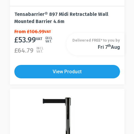
Tensabarrier® 897 Midi Retractable Wall
Mounted Barrier 4.6m
This
From
£
106.99
VAT
£
53.99
product
VAT
EXCL
Delivered FREE* to you by
VAT.
has
Th
Fri 7
Aug
This
£
64.79
INCL
VAT.
multiple
product
variants.
has
The
multiple
View Product
options
variants.
may
The
be
options
chosen
may
on
be
the
chosen
product
on
page
the
product