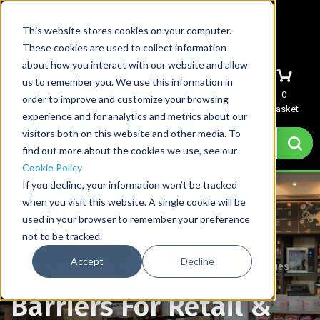
This website stores cookies on your computer.
These cookies are used to collect information
about how you interact with our website and allow
us to remember you. We use this information in
Menu
Sign In
Quote
0
order to improve and customize your browsing
Basket
experience and for analytics and metrics about our
visitors both on this website and other media. To
find out more about the cookies we use, see our
Cookie Policy
If you decline, your information won’t be tracked
when you visit this website. A single cookie will be
used in your browser to remember your preference
not to be tracked.
Accept
Decline
Home
→
Applications
→
Barriers For Retail & Shop Queues
Barriers For Retail &