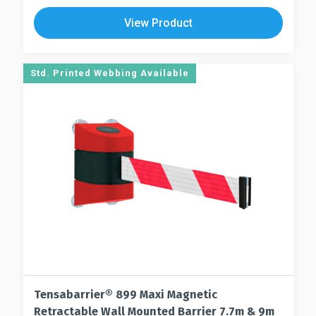
The
multiple
View Product
options
variants.
may
The
be
options
Std. Printed Webbing Available
chosen
may
on
be
the
chosen
product
on
page
the
product
page
Tensabarrier® 899 Maxi Magnetic
Retractable Wall Mounted Barrier 7.7m & 9m