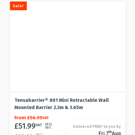
Sale!
Tensabarrier® 891 Mini Retractable Wall
Mounted Barrier 2.3m & 3.65m
This
From
£
56.99
VAT
£
51.99
product
VAT
EXCL
Delivered FREE* to you by
VAT.
has
Th
Fri 7
Aug
This
INCL