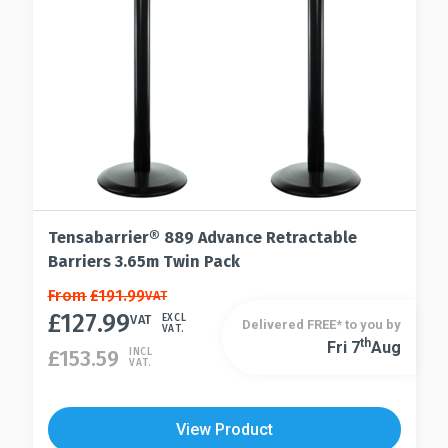
Tensabarrier® 889 Advance Retractable
Barriers 3.65m Twin Pack
This
From
£
191.99
VAT
£
127.99
product
VAT
EXCL
Delivered FREE* to you by
VAT.
has
Th
Fri 7
Aug
This
£
153.59
INCL
VAT.
multiple
product
variants.
has
The
multiple
View Product
options
variants.