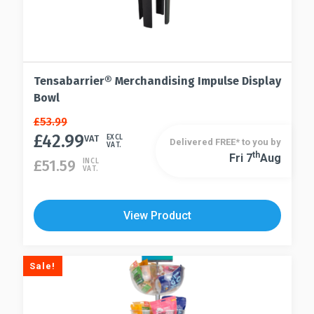
Tensabarrier® Merchandising Impulse Display
Bowl
Original
Current
£
53.99
price
price
£
42.99
VAT
EXCL
Delivered FREE* to you by
VAT.
was:
is:
Th
Fri 7
Aug
£
51.59
INCL
£53.99.
£42.99.
VAT.
View Product
Sale!