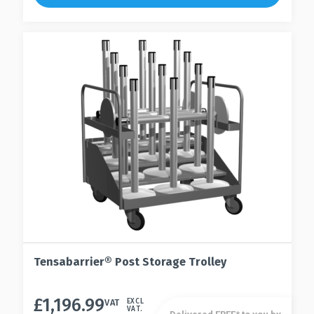
Tensabarrier® Post Storage Trolley
£
1,196.99
VAT
EXCL
VAT.