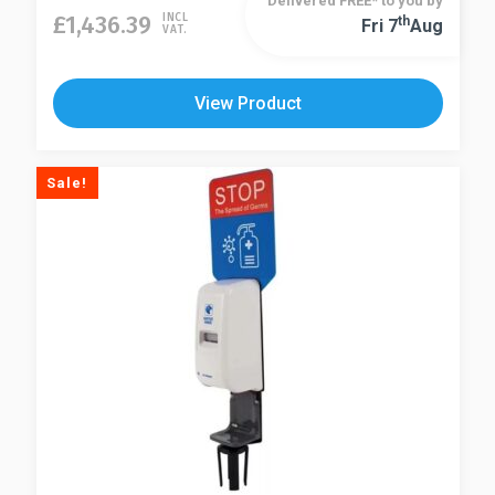
Delivered FREE* to you by
£
1,436.39
INCL
Th
Fri 7
Aug
VAT.
View Product
Sale!