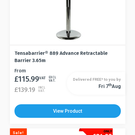
page
Tensabarrier® 889 Advance Retractable
Barrier 3.65m
This
From
£
115.99
product
VAT
EXCL
Delivered FREE* to you by
VAT.
has
Th
Fri 7
Aug
This
£
139.19
INCL
VAT.
multiple
product
variants.
has
The
multiple
View Product
options
variants.
may
The
be
options
Sale!