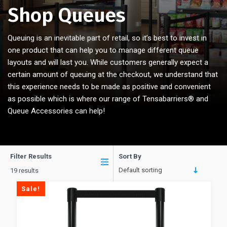
Shop Queues
Queuing is an inevitable part of retail, so it’s best to invest in
one product that can help you to manage different queue
layouts and will last you. While customers generally expect a
certain amount of queuing at the checkout, we understand that
this experience needs to be made as positive and convenient
as possible which is where our range of Tensabarriers® and
Queue Accessories can help!
Filter Results
Sort By
Default sorting
19 results
Sale!