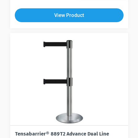
View Product
Tensabarrier® 889T2 Advance Dual Line