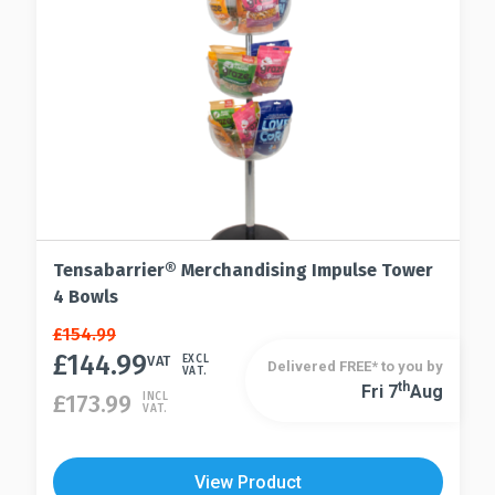
Tensabarrier® Merchandising Impulse Tower
4 Bowls
Original
Current
£
154.99
price
price
£
144.99
VAT
EXCL
Delivered FREE* to you by
VAT.
was:
is:
Th
Fri 7
Aug
£
173.99
INCL
£154.99.
£144.99.
VAT.
View Product