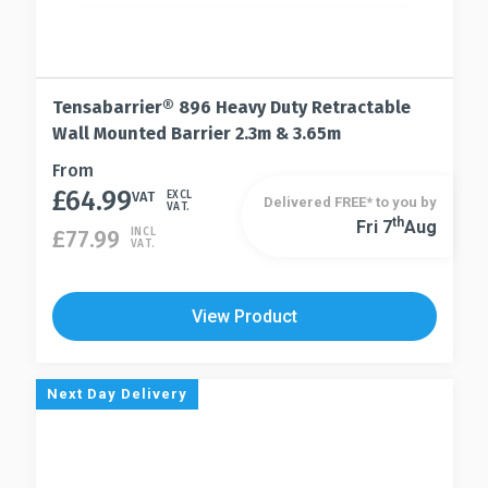
Tensabarrier® 896 Heavy Duty Retractable
Wall Mounted Barrier 2.3m & 3.65m
This
From
£
64.99
product
VAT
EXCL
Delivered FREE* to you by
VAT.
has
Th
Fri 7
Aug
This
£
77.99
INCL
VAT.
multiple
product
variants.
has
The
multiple
View Product
options
variants.
may
The
be
options
Next Day Delivery
chosen
may
on
be
the
chosen
product