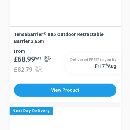
Tensabarrier® 885 Outdoor Retractable
Barrier 3.65m
This
From
£
68.99
product
VAT
EXCL
Delivered FREE* to you by
VAT.
has
Th
Fri 7
Aug
This
£
82.79
INCL
VAT.
multiple
product
variants.
has
The
multiple
View Product
options
variants.
may
The
be
options
Next Day Delivery
chosen
may
on
be
the
chosen