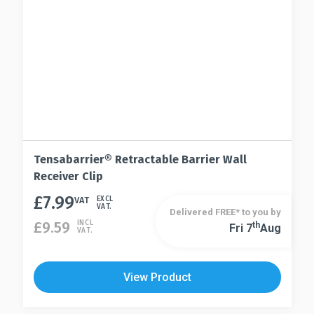
on
page
the
product
page
Tensabarrier® Retractable Barrier Wall
Receiver Clip
£
7.99
VAT
EXCL
VAT.
Delivered FREE* to you by
£
9.59
INCL
Th
Fri 7
Aug
VAT.
View Product