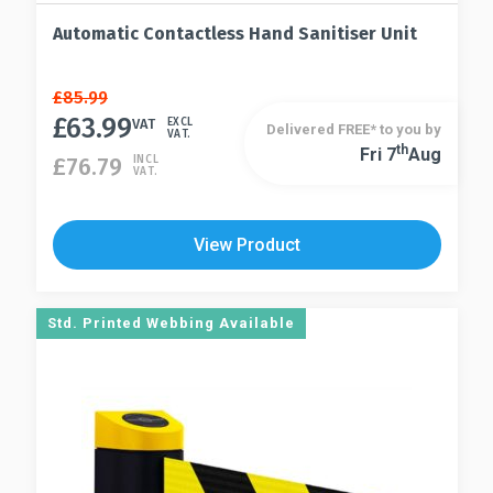
Automatic Contactless Hand Sanitiser Unit
Original
Current
£
85.99
price
price
£
63.99
VAT
EXCL
Delivered FREE* to you by
VAT.
was:
is:
Th
Fri 7
Aug
£
76.79
INCL
£85.99.
£63.99.
VAT.
View Product
Std. Printed Webbing Available