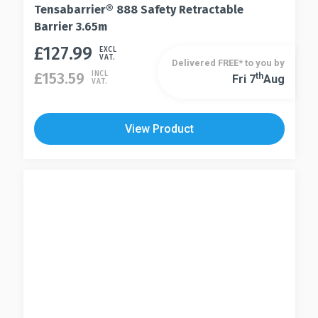
Tensabarrier® 888 Safety Retractable
Barrier 3.65m
£
127.99
This
EXCL
VAT.
Delivered FREE* to you by
product
£
153.59
INCL
Th
Fri 7
Aug
This
VAT.
has
product
multiple
has
variants.
View Product
multiple
The
variants.
options
The
may
options
be
may
chosen
be
on
chosen
the
on
product
the
page
product
page