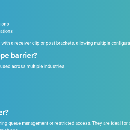
tions
rations
l with a receiver clip or post brackets, allowing multiple config
pe barrier?
 used across multiple industries.
er?
ing queue management or restricted access. They are ideal for se