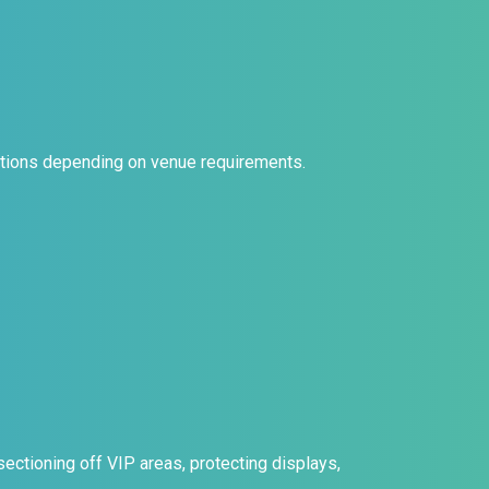
urations depending on venue requirements.
ctioning off VIP areas, protecting displays,