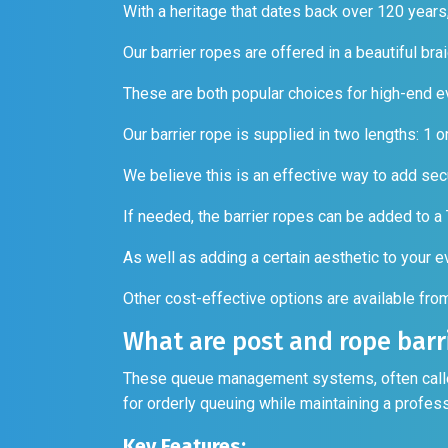
With a heritage that dates back over 120 years
Our barrier ropes are offered in a beautiful bra
These are both popular choices for high-end e
Our barrier rope is supplied in two lengths: 1 
We believe this is an effective way to add secu
If needed, the barrier ropes can be added to a
As well as adding a certain aesthetic to your 
Other cost-effective options are available fr
What are post and rope barr
These queue management systems, often called 
for orderly queuing while maintaining a profe
Key Features: