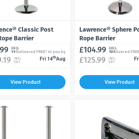
ence® Classic Post
Lawrence® Sphere P
Rope Barrier
Rope Barrier
.99
£
104.99
This
EXCL
EXCL
Delivered FREE* to you by
Delivered FREE
VAT.
VAT.
t
product
Th
9.19
£
125.99
Fri 14
Aug
Fr
INCL
INCL
This
VAT.
VAT.
has
product
le
multiple
has
s.
variants.
View Product
View Product
multiple
The
variants.
s
options
The
may
options
be
may
n
chosen
be
on
chosen
the
on