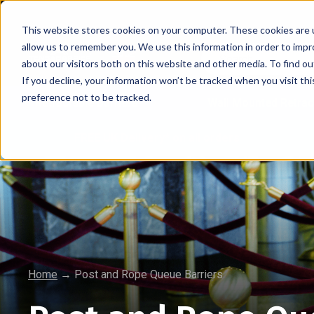
This website stores cookies on your computer. These cookies are u
allow us to remember you. We use this information in order to imp
about our visitors both on this website and other media. To find 
If you decline, your information won’t be tracked when you visit th
preference not to be tracked.
Retractable Barriers
Wall Mounted Retrac
FREE UK Delivery* on all orders
Home
→
Post and Rope Queue Barriers