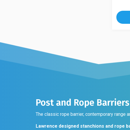
multip
product
variant
has
The
multiple
option
variants.
may
The
be
options
chose
may
on
be
the
chosen
produc
on
page
the
product
page
Post and Rope Barriers
The classic rope barrier, contemporary range an
Lawrence designed stanchions and rope ba