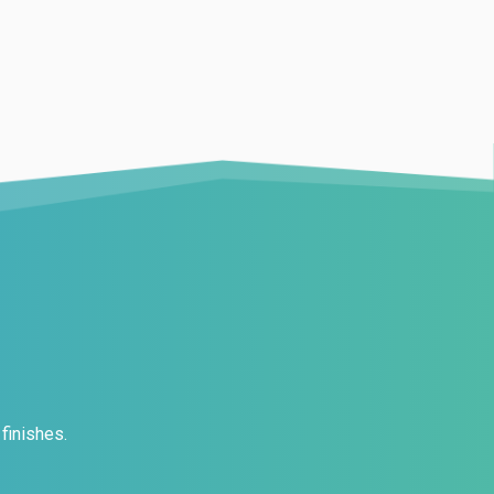
finishes.