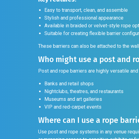
Easy to transport, clean, and assemble
Stylish and professional appearance
Available in braided or velvet-style rope op
Suitable for creating flexible barrier configu
These barriers can also be attached to the wal
Who might use a post and ro
Post and rope barriers are highly versatile and
Banks and retail shops
Nightclubs, theatres, and restaurants
Museums and art galleries
VIP and red-carpet events
Where can I use a rope barri
Use post and rope systems in any venue requir