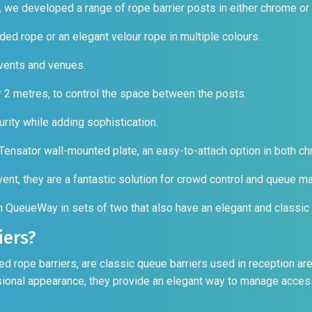
, we developed a range of rope barrier posts in either chrome or
ided rope or an elegant velour rope in multiple colours.
vents and venues.
or 2 metres, to control the space between the posts.
rity while adding sophistication.
 Tensator wall-mounted plate, an easy-to-attach option in both c
event, they are a fantastic solution for crowd control and queue 
om QueueWay in sets of two that also have an elegant and classic
iers?
rope barriers, are classic queue barriers used in reception ar
ssional appearance, they provide an elegant way to manage acces