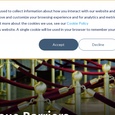
Contact Us
sed to collect information about how you interact with our website an
rove and customize your browsing experience and for analytics and metri
out more about the cookies we use, see our
Cookie Policy
is website. A single cookie will be used in your browser to remember you
table Barriers
Post and Rope Barriers
Accept
Decline
Best Online Pricing with Secure Upfront Payment