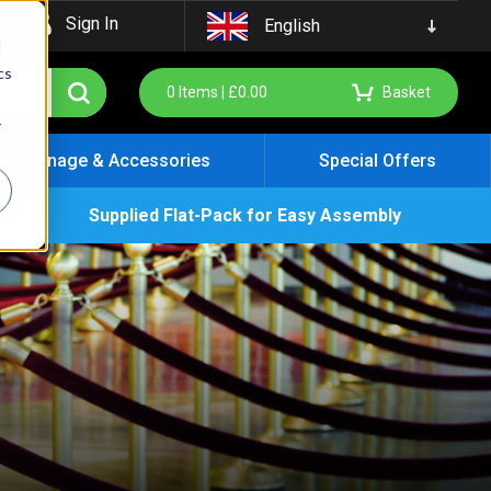
Sign In
English
d
cs
0
Items |
£
0.00
Basket
r
Signage & Accessories
Special Offers
Supplied Flat-Pack for Easy Assembly