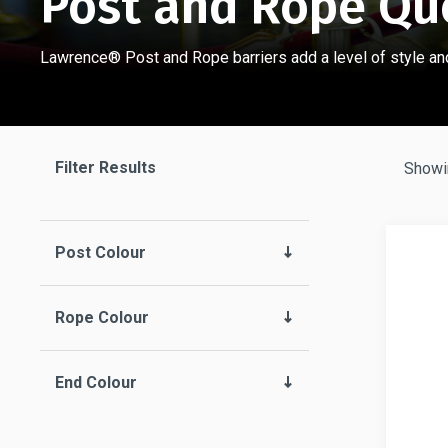
Post and Rope Qu
Lawrence® Post and Rope barriers add a level of style and
Filter Results
Showin
Post Colour
Rope Colour
End Colour