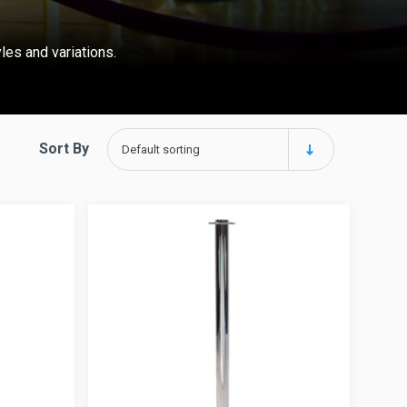
yles and variations.
Sort By
Default sorting