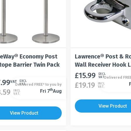
t
product
the
page
product
page
eWay® Economy Post
Lawrence® Post & R
Rope Barrier Twin Pack
Wall Receiver Hook 
£
15.99
This
EXCL
Delivered FREE
VAT.
7.99
t
product
VAT
EXCL
£
19.19
F
INCL
Delivered FREE* to you by
VAT.
This
VAT.
has
Th
3.59
Fri 7
Aug
INCL
product
VAT.
le
multiple
has
s.
variants.
View Product
multiple
The
View Product
variants.
s
options
The
may
options