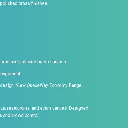
 polished brass finishes.
hrome and polished brass finishes.
management.
 design.
View QueueWay Economy Range.
eas, restaurants, and event venues. Designed
s and crowd control.