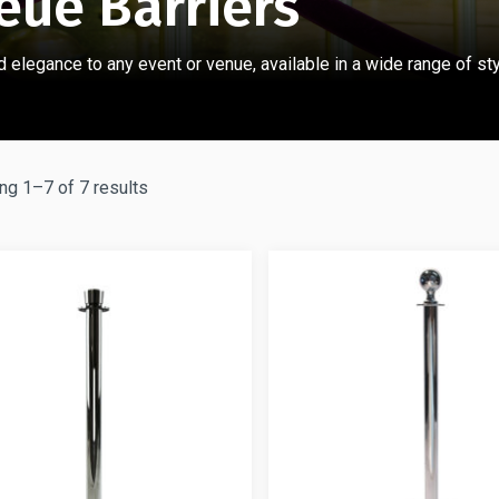
eue Barriers
 elegance to any event or venue, available in a wide range
of st
g 1–7 of 7 results