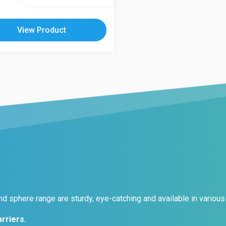
le
s.
View Product
s
n
t
d sphere range are sturdy, eye-catching and available in various 
rriers.