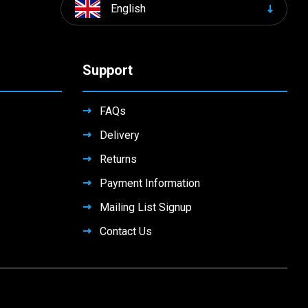
English
Support
FAQs
Delivery
Returns
Payment Information
Mailing List Signup
Contact Us