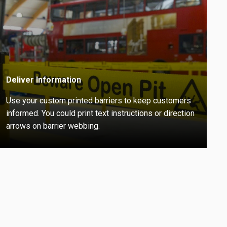
Deliver Information
Use your custom printed barriers to keep customers
informed. You could print text instructions or direction
arrows on barrier webbing.