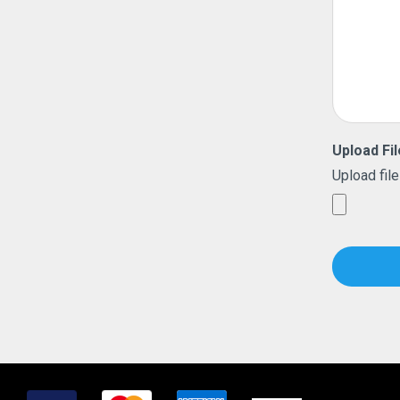
Upload Fil
Upload file