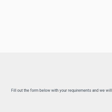
Fill out the form below with your requirements and we wil