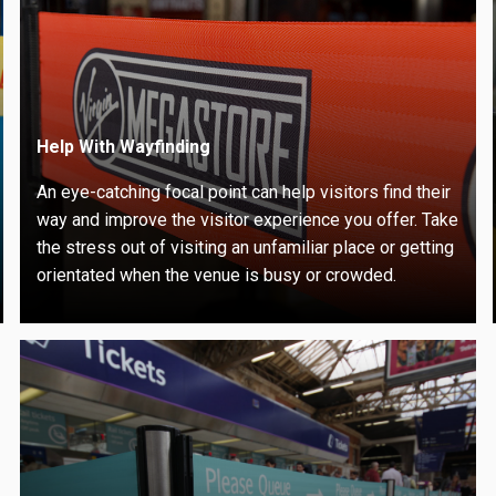
Help With Wayfinding
An eye-catching focal point can help visitors find their
way and improve the visitor experience you offer. Take
the stress out of visiting an unfamiliar place or getting
orientated when the venue is busy or crowded.