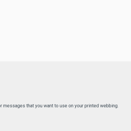
 or messages that you want to use on your printed webbing.