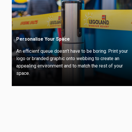
Personalise Your Space
An efficient queue doesn’t have to be boring. Print your
logo or branded graphic onto webbing to create an
appealing environment and to match the rest of your
space.