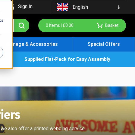
Sign In
English
d
cs
0
Items |
£
0.00
Basket
r
Signage & Accessories
Special Offers
Supplied Flat-Pack for Easy Assembly
iers
 we also offer a printed webbing service.