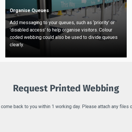
Organise Queues
Add messaging to your queues, such as ‘priority’ or
‘disabled access’ to help organise visitors. Colour
coded webbing could also be used to divide queues
clearly.
Request Printed Webbing
l come back to you within 1 working day. Please attach any files