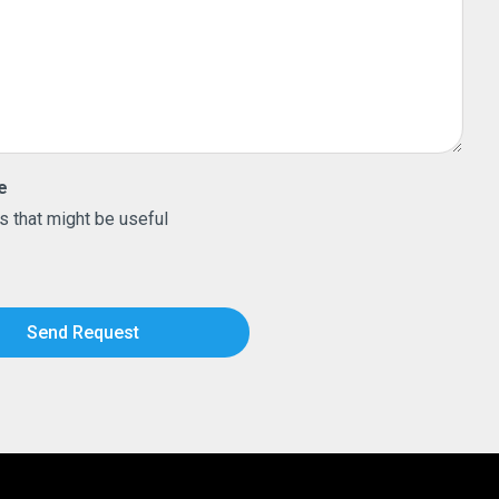
e
s that might be useful