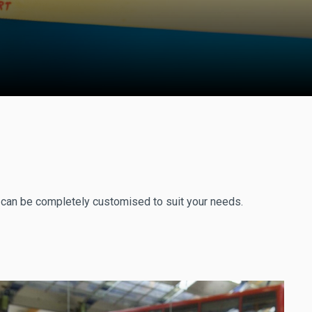
r can be completely customised to suit your needs.