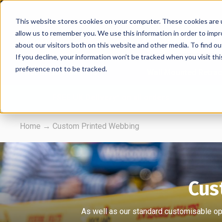
This website stores cookies on your computer. These cookies are u
allow us to remember you. We use this information in order to imp
about our visitors both on this website and other media. To find 
If you decline, your information won’t be tracked when you visit th
preference not to be tracked.
Retractable Barriers
Wall Mounted Retrac
FREE UK Delivery* on all orders
Home
→
Custom Printed Webbing
Cus
As well as our standard customisable opt