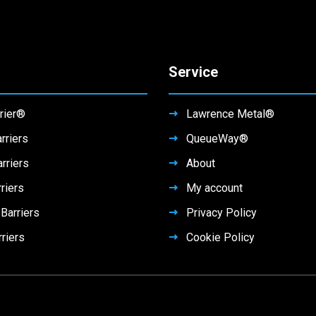
Service
rier®
Lawrence Metal®
rriers
QueueWay®
rriers
About
riers
My account
arriers
Privacy Policy
rriers
Cookie Policy