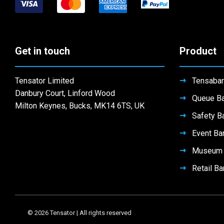
Get in touch
Product
Tensator Limited
Tensabar
Danbury Court, Linford Wood
Queue Ba
Milton Keynes, Bucks, MK14 6TS, UK
Safety Ba
Event Bar
Museum B
Retail Ba
© 2026 Tensator | All rights reserved