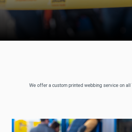
We offer a custom printed webbing service on all 