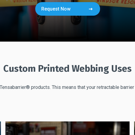
Request Now
Custom Printed Webbing Uses
Tensabarrier® products. This means that your retractable barrie