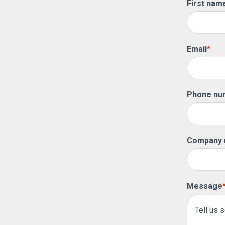
First nam
Email
*
Phone nu
Company
Message