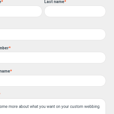
e
*
Last name
*
mber
*
 name
*
*