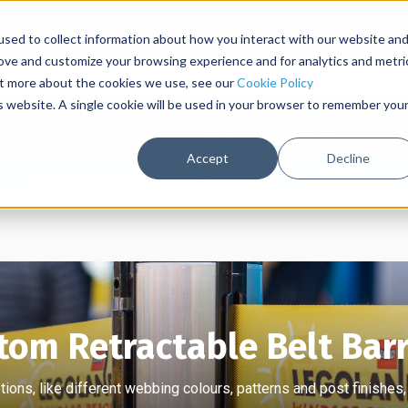
Contact Us
sed to collect information about how you interact with our website an
rove and customize your browsing experience and for analytics and metri
out more about the cookies we use, see our
Cookie Policy
is website. A single cookie will be used in your browser to remember you
table Barriers
Post and Rope Barriers
Accept
Decline
Best Online Pricing with Secure Upfront Payment
tom Retractable Belt Barr
ions, like different webbing colours, patterns and post finishes,