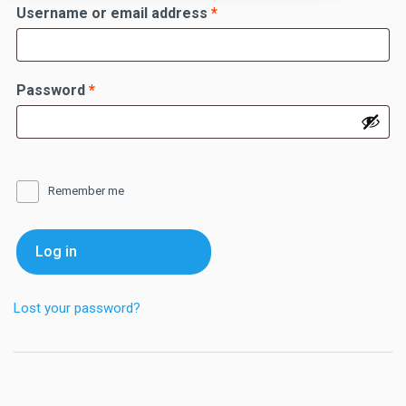
Required
Username or email address
*
Required
Password
*
Remember me
Log in
Lost your password?