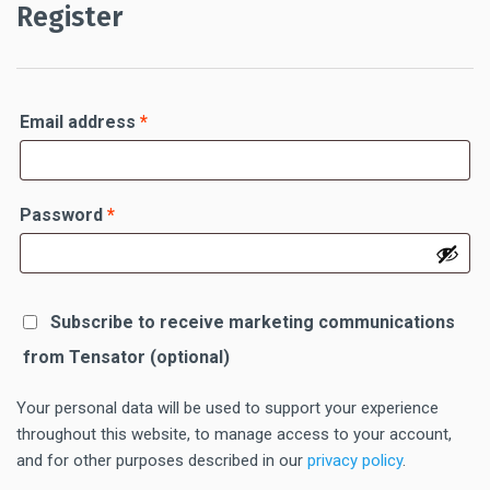
Register
Required
Email address
*
Required
Password
*
Subscribe to receive marketing communications
from Tensator
(optional)
Your personal data will be used to support your experience
throughout this website, to manage access to your account,
and for other purposes described in our
privacy policy
.