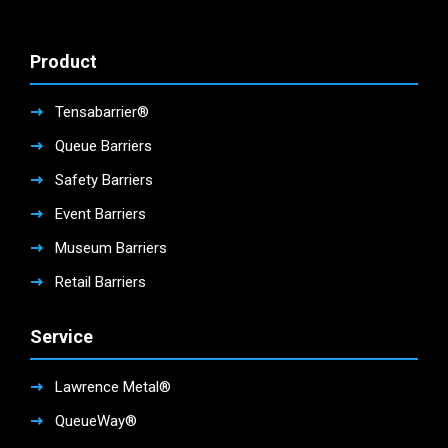
Product
Tensabarrier®
Queue Barriers
Safety Barriers
Event Barriers
Museum Barriers
Retail Barriers
Service
Lawrence Metal®
QueueWay®