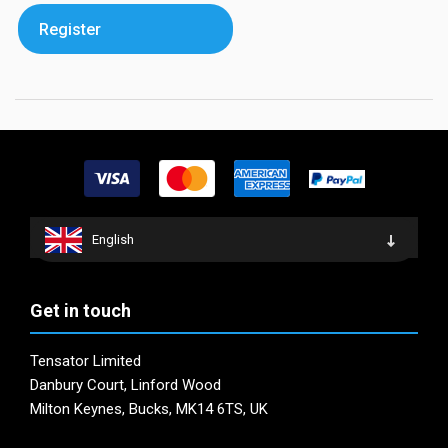
Register
English
Get in touch
Tensator Limited
Danbury Court, Linford Wood
Milton Keynes, Bucks, MK14 6TS, UK