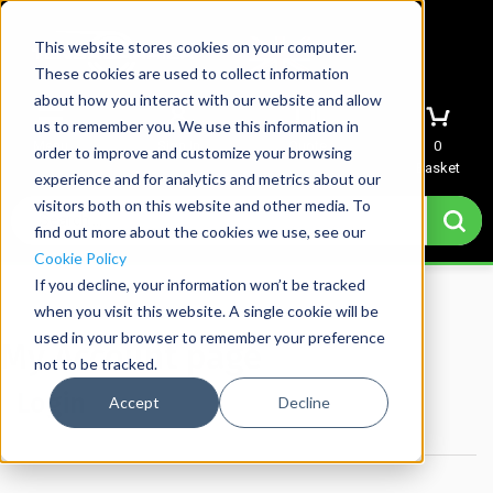
This website stores cookies on your computer.
These cookies are used to collect information
about how you interact with our website and allow
us to remember you. We use this information in
Menu
Sign In
Quote
0
order to improve and customize your browsing
Basket
experience and for analytics and metrics about our
visitors both on this website and other media. To
find out more about the cookies we use, see our
Cookie Policy
If you decline, your information won’t be tracked
Home
→
My account
when you visit this website. A single cookie will be
used in your browser to remember your preference
My Account page
not to be tracked.
Login
Accept
Decline