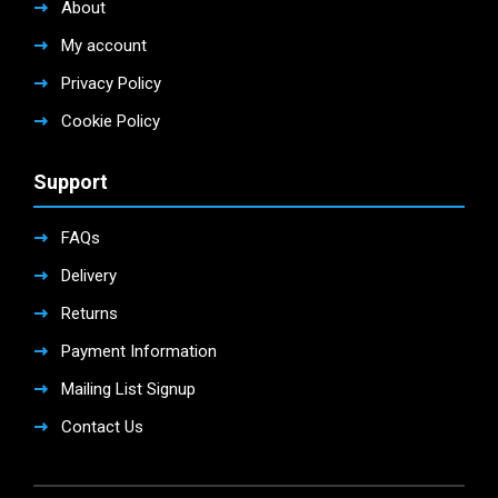
About
My account
Privacy Policy
Cookie Policy
Support
FAQs
Delivery
Returns
Payment Information
Mailing List Signup
Contact Us