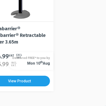
abarrier®
abarrier® Retractable
ier 3.65m
4.99
t
VAT
EXCL
Delivered FREE* to you by
VAT.
Th
5.99
Mon 10
Aug
INCL
VAT.
le
s.
View Product
s
n