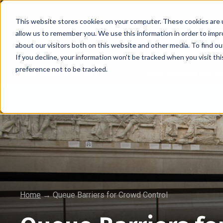
This website stores cookies on your computer. These cookies are u
allow us to remember you. We use this information in order to imp
about our visitors both on this website and other media. To find 
If you decline, your information won’t be tracked when you visit th
preference not to be tracked.
Retractable Barriers
Wall Mounted Retrac
FREE UK Delivery* on all orders
Home
→
Queue Barriers for Crowd Control