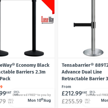
on
be
the
chosen
t
product
on
page
the
product
page
eWay® Economy Black
Tensabarrier® 889T
actable Barriers 2.3m
Advance Dual Line
 Pack
Retractable Barrier 
al
nt
99
This
From
.99
£
212.99
product
VAT
VAT
EXCL
EXCL
Delivered FREE* to you by
Delivered FREE
VAT.
VAT.
has
This
Th
.79
£
255.59
Mon 10
Aug
Mon
INCL
INCL
VAT.
VAT.
99.
9.
multiple
product