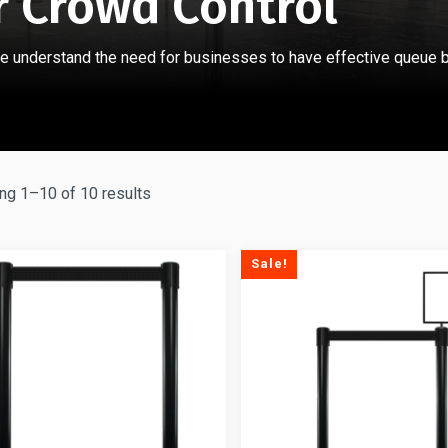
r Crowd Control
e understand the need for businesses to have effective queue b
ng 1–10 of 10 results
Sale!