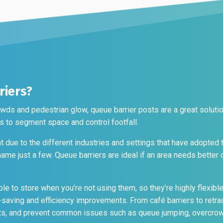
t
riers?
wds and pedestrian glow, queue barrier posts are a great soluti
 to segment space and control footfall.
 due to the different industries and settings that have adopted 
o name just a few. Queue barriers are ideal if an area needs better
ple to store when you’re not using them, so they’re highly flexibl
saving and efficiency improvements. From café barriers to retrac
nts, and prevent common issues such as queue jumping, overcrow