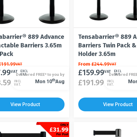
abarrier® 889 Advance
Tensabarrier® 889 
actable Barriers 3.65m
Barriers Twin Pack &
 Pack
Holder 3.65m
£
191.99
This
From
£
244.99
VAT
VAT
7.99
£
159.99
t
product
VAT
VAT
EXCL
EXCL
Delivered FREE* to you by
Delivered FREE
VAT.
VAT.
has
This
Th
3.59
£
191.99
Mon 10
Aug
Mon
INCL
INCL
VAT.
VAT.
le
multiple
product
s.
variants.
has
The
multiple
View Product
View Product
s
options
variants.
may
The
be
options
n
chosen
may