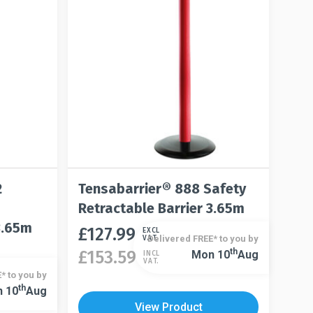
the
chosen
product
on
page
the
product
page
2
Tensabarrier® 888 Safety
Retractable Barrier 3.65m
3.65m
£
127.99
This
EXCL
Delivered FREE* to you by
VAT.
product
Th
£
153.59
Mon 10
Aug
INCL
This
VAT.
has
* to you by
product
multiple
Th
 10
Aug
has
variants.
View Product
multiple