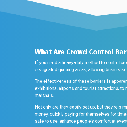
on
be
the
chosen
produc
on
page
the
product
page
What Are Crowd Control Bar
If you need a heavy-duty method to control cro
designated queuing areas, allowing businesses
The effectiveness of these barriers is apparent
exhibitions, airports and tourist attractions, t
marshals.
Not only are they easily set up, but they’re sim
money, quickly paying for themselves for time-
safe to use, enhance people’s comfort at eve