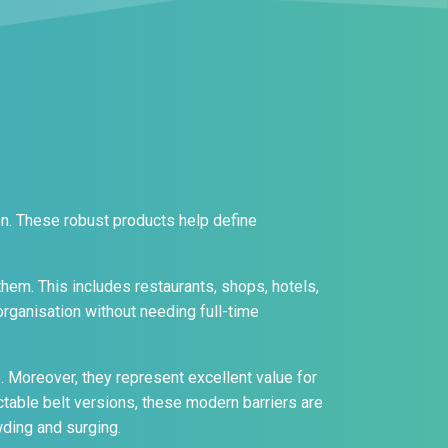
on. These robust products help define
them. This includes restaurants, shops, hotels,
 organisation without needing full-time
e. Moreover, they represent excellent value for
table belt versions, these modern barriers are
ding and surging.