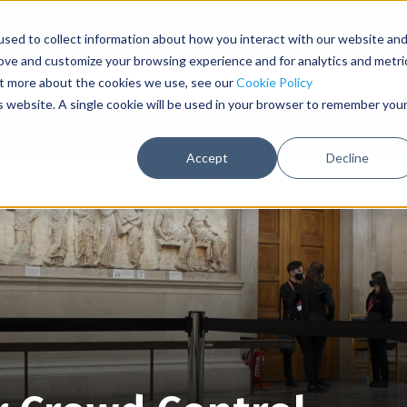
Contact Us
sed to collect information about how you interact with our website an
rove and customize your browsing experience and for analytics and metri
out more about the cookies we use, see our
Cookie Policy
is website. A single cookie will be used in your browser to remember you
table Barriers
Post and Rope Barriers
Accept
Decline
Best Online Pricing with Secure Upfront Payment