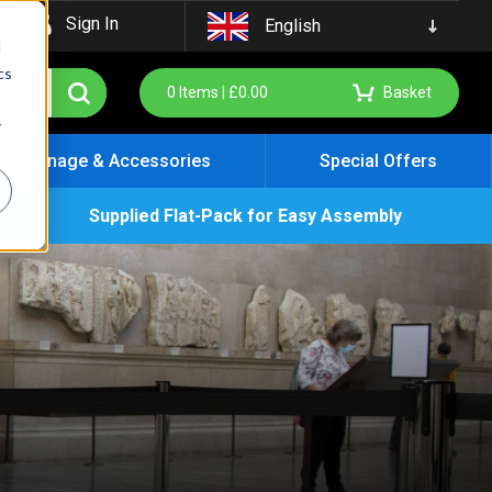
Sign In
English
d
cs
0
Items |
£
0.00
Basket
r
Signage & Accessories
Special Offers
Supplied Flat-Pack for Easy Assembly