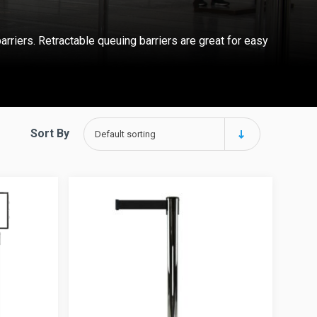
arriers.
Retractable queuing barriers
are great for easy
Sort By
Default sorting