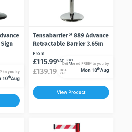
Advance
Tensabarrier® 889 Advance
 Sign
Retractable Barrier 3.65m
This
From
£
115.99
product
VAT
EXCL
Delivered FREE* to you by
VAT.
has
This
Th
£
139.19
Mon 10
Aug
INCL
* to you by
VAT.
multiple
product
Th
 10
Aug
variants.
has
The
multiple
View Product
options
variants.
may
The
be
options
chosen
may
on
be