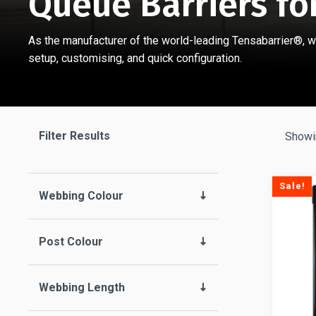
Queue Barriers fo
As the manufacturer of the world-leading Tensabarrier®, w
setup, customising, and quick configuration.
Filter Results
Showi
Sale!
Webbing Colour
Post Colour
Webbing Length