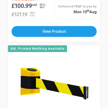
£
100.99
product
VAT
EXCL
Delivered FREE* to you by
VAT.
has
Th
Mon 10
Aug
This
£
121.19
INCL
VAT.
multiple
product
variants.
has
The
multiple
View Product
options
variants.
may
The
be
options
Std. Printed Webbing Available
chosen
may
on
be
the
chosen
product
on
page
the
product
page