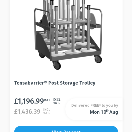
Tensabarrier® Post Storage Trolley
£
1,196.99
VAT
EXCL
VAT.
Delivered FREE* to you by
£
1,436.39
INCL
Th
Mon 10
Aug
VAT.