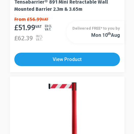
Tensabarrier® 891 Mini Retractable Wall
Mounted Barrier 2.3m & 3.65m
This
From
£
56.99
VAT
£
51.99
product
VAT
EXCL
Delivered FREE* to you by
VAT.
has
Th
Mon 10
Aug
This
£
62.39
INCL
VAT.
multiple
product
variants.
has
The
multiple
View Product
options
variants.
may
The
be
options
chosen
may
on
be
the
chosen
product
on
page
the
product
page