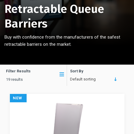
Retractable Queue
Barriers
Buy with confidence from the manufacturers of the safest
retractable barriers on the market.
Filter Results
Sort By
Default sorting
19 results
NEW