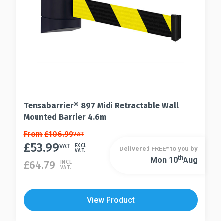
page
the
product
page
Tensabarrier® 897 Midi Retractable Wall
Mounted Barrier 4.6m
This
From
£
106.99
VAT
£
53.99
product
VAT
EXCL
Delivered FREE* to you by
VAT.
has
Th
Mon 10
Aug
This
£
64.79
INCL
VAT.
multiple
product
variants.
has
The
multiple
View Product
options
variants.
may
The