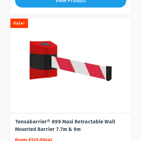
View Product
Sale!
Tensabarrier® 899 Maxi Retractable Wall
Mounted Barrier 7.7m & 9m
This
From
£
121.99
VAT