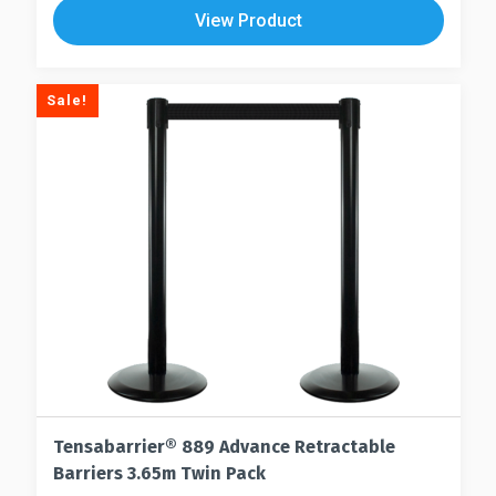
View Product
Sale!
Tensabarrier® 889 Advance Retractable
Barriers 3.65m Twin Pack