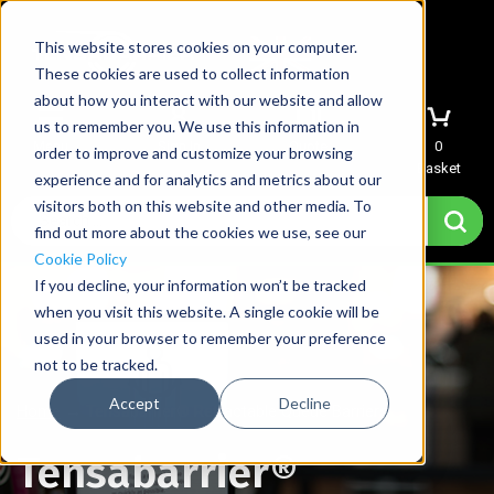
This website stores cookies on your computer.
These cookies are used to collect information
about how you interact with our website and allow
us to remember you. We use this information in
Menu
Sign In
Quote
0
order to improve and customize your browsing
Basket
experience and for analytics and metrics about our
visitors both on this website and other media. To
find out more about the cookies we use, see our
Cookie Policy
If you decline, your information won’t be tracked
when you visit this website. A single cookie will be
used in your browser to remember your preference
not to be tracked.
Accept
Decline
Home
→
Tensabarrier® Retractable Queue Barriers
Tensabarrier®