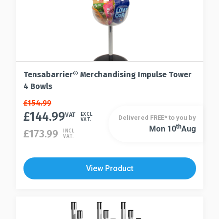
Tensabarrier® Merchandising Impulse Tower
4 Bowls
Original
Current
£
154.99
price
price
£
144.99
VAT
EXCL
Delivered FREE* to you by
VAT.
was:
is:
Th
Mon 10
Aug
£
173.99
INCL
£154.99.
£144.99.
VAT.
View Product