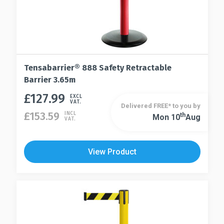
Tensabarrier® 888 Safety Retractable
Barrier 3.65m
£
127.99
This
EXCL
VAT.
Delivered FREE* to you by
product
£
153.59
INCL
Th
Mon 10
Aug
This
VAT.
has
product
multiple
has
variants.
View Product
multiple
The
variants.
options
The
may
options
be
may
chosen
be
on