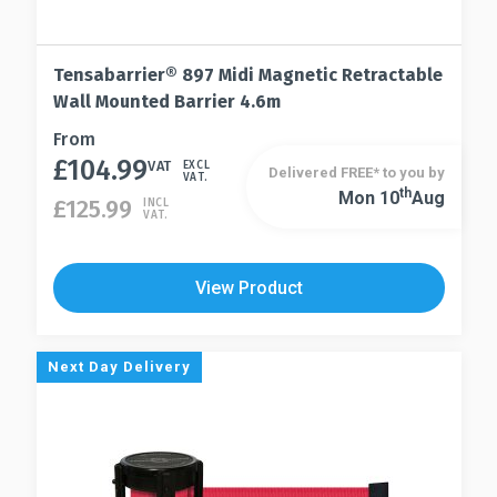
Tensabarrier® 897 Midi Magnetic Retractable
Wall Mounted Barrier 4.6m
This
From
£
104.99
product
VAT
EXCL
Delivered FREE* to you by
VAT.
has
Th
Mon 10
Aug
This
£
125.99
INCL
VAT.
multiple
product
variants.
has
The
multiple
View Product
options
variants.
may
The
be
options
Next Day Delivery
chosen
may
on
be
the
chosen
product
on
page
the