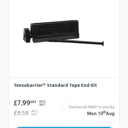
Tensabarrier® Standard Tape End Kit
£
7.99
VAT
EXCL
VAT.
Delivered FREE* to you by
£
9.59
INCL
Th
Mon 10
Aug
VAT.