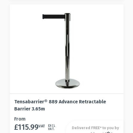
be
options
chosen
may
on
be
the
chosen
product
on
page
the
product
page
Tensabarrier® 889 Advance Retractable
Barrier 3.65m
This
From
£
115.99
product
VAT
EXCL
Delivered FREE* to you by
VAT.