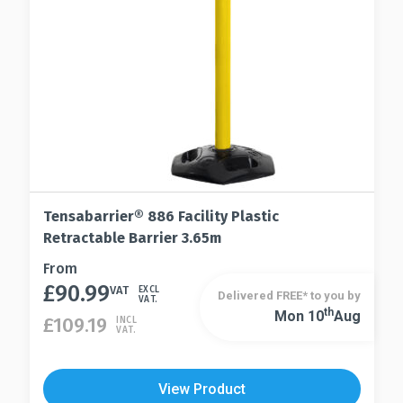
chosen
the
on
product
the
page
product
page
Tensabarrier® 886 Facility Plastic
Retractable Barrier 3.65m
This
From
£
90.99
product
VAT
EXCL
Delivered FREE* to you by
VAT.
has
Th
Mon 10
Aug
This
£
109.19
INCL
VAT.
multiple
product
variants.
has
The
multiple
View Product
options
variants.