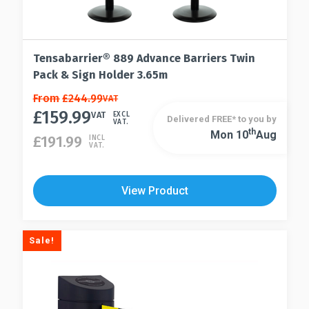
Tensabarrier® 889 Advance Barriers Twin
Pack & Sign Holder 3.65m
This
From
£
244.99
VAT
£
159.99
product
VAT
EXCL
Delivered FREE* to you by
VAT.
has
Th
Mon 10
Aug
This
£
191.99
INCL
VAT.
multiple
product
variants.
has
The
multiple
View Product
options
variants.
may
The
be
options
Sale!
chosen
may
on
be
the
chosen
product
on