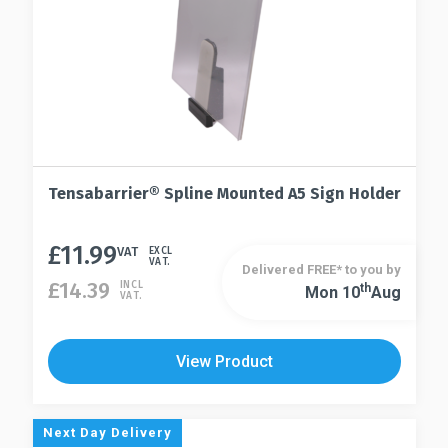
Tensabarrier® Spline Mounted A5 Sign Holder
£
11.99
VAT
EXCL
VAT.
Delivered FREE* to you by
£
14.39
INCL
Th
Mon 10
Aug
VAT.
View Product
Next Day Delivery