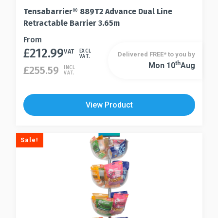
Tensabarrier® 889T2 Advance Dual Line
Retractable Barrier 3.65m
This
From
£
212.99
product
VAT
EXCL
Delivered FREE* to you by
VAT.
has
Th
Mon 10
Aug
This
£
255.59
INCL
VAT.
multiple
product
variants.
has
The
multiple
View Product
options
variants.
may
The
be
options
Sale!
chosen
may
on
be
the
chosen
product
on
page
the
product
page