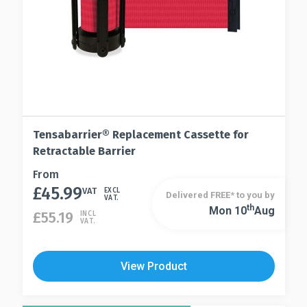
product
page
Tensabarrier® Replacement Cassette for
Retractable Barrier
This
From
£
45.99
product
VAT
EXCL
Delivered FREE* to you by
VAT.
has
Th
Mon 10
Aug
This
£
55.19
INCL
VAT.
multiple
product
variants.
has
The
multiple
View Product
options
variants.
may
The
be