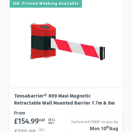
options
Std. Printed Webbing Available
chosen
may
on
be
the
chosen
product
on
page
the
product
page
Tensabarrier® 899 Maxi Magnetic
Retractable Wall Mounted Barrier 7.7m & 9m
This
From
£
154.99
product
VAT
EXCL
Delivered FREE* to you by
VAT.
has
Th
Mon 10
Aug
This
£
185.99
INCL