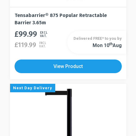
Tensabarrier® 875 Popular Retractable
Barrier 3.65m
£
99.99
This
EXCL
VAT.
Delivered FREE* to you by
product
£
119.99
INCL
Th
Mon 10
Aug
This
VAT.
has
product
multiple
has
variants.
View Product
multiple
The
variants.
options
The
may
Next Day Delivery
options
be
may
chosen
be
on
chosen
the
on
product
the
page
product