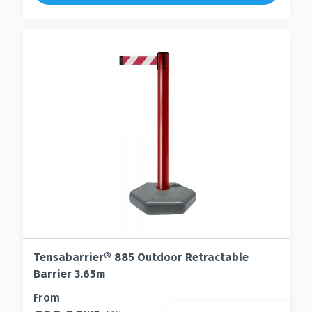
may
The
be
options
chosen
may
on
be
the
chosen
product
on
page
the
product
page
Tensabarrier® 885 Outdoor Retractable
Barrier 3.65m
This
From