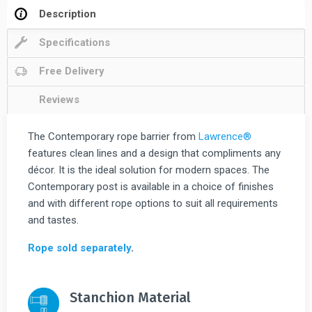
Description
Specifications
Free Delivery
Reviews
The Contemporary rope barrier from
Lawrence®
features clean lines and a design that compliments any
décor. It is the ideal solution for modern spaces. The
Contemporary post is available in a choice of finishes
and with different rope options to suit all requirements
and tastes.
Rope sold separately
.
Stanchion Material