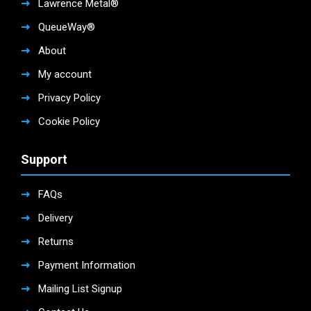
Lawrence Metal®
QueueWay®
About
My account
Privacy Policy
Cookie Policy
Support
FAQs
Delivery
Returns
Payment Information
Mailing List Signup