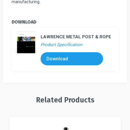
manufacturing.
DOWNLOAD
LAWRENCE METAL POST & ROPE
Product Specification
Download
Related Products