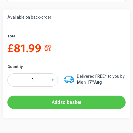
Available on back-order
Total
£
81.99
EXCL
VAT.
Quantity
Delivered FREE* to you by:
Lawrence®
-
+
Th
Mon 17
Aug
Contemporary
Post
and
Add to basket
Rope
Barrier
quantity