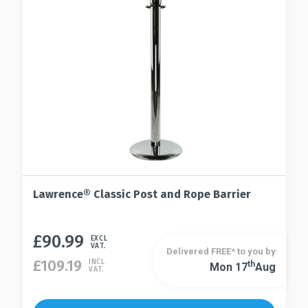
Lawrence® Classic Post and Rope Barrier
£
90.99
This
EXCL
VAT.
Delivered FREE* to you by
product
£
109.19
INCL
Th
Mon 17
Aug
This
VAT.
has
product
multiple
has
variants.