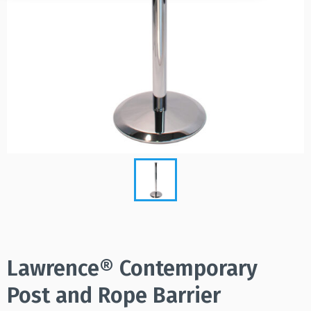
Lawrence® Contemporary
Post and Rope Barrier