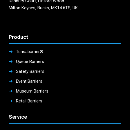
Danbury Court, Linford Wood
Milton Keynes, Bucks, MK14 6TS, UK
Product
Tensabarrier®
Queue Barriers
Safety Barriers
Event Barriers
Museum Barriers
Retail Barriers
Service