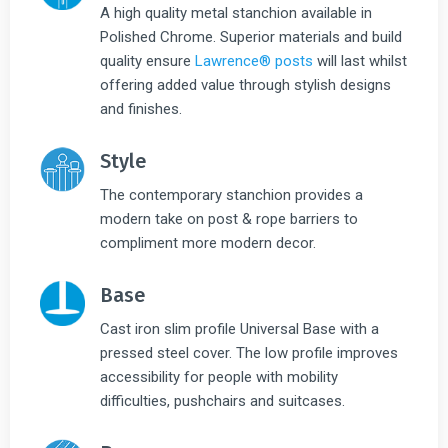
A high quality metal stanchion available in
Polished Chrome. Superior materials and build
quality ensure
Lawrence® posts
will last whilst
offering added value through stylish designs
and finishes.
Style
The contemporary stanchion provides a
modern take on post & rope barriers to
compliment more modern decor.
Base
Cast iron slim profile Universal Base with a
pressed steel cover. The low profile improves
accessibility for people with mobility
difficulties, pushchairs and suitcases.