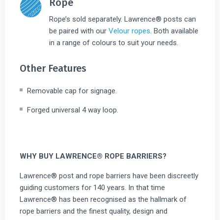
Rope
Rope’s sold separately. Lawrence® posts can
be paired with our
Velour ropes
. Both available
in a range of colours to suit your needs.
Other Features
Removable cap for signage.
Forged universal 4 way loop.
WHY BUY LAWRENCE® ROPE BARRIERS?
Lawrence® post and rope barriers have been discreetly
guiding customers for 140 years. In that time
Lawrence® has been recognised as the hallmark of
rope barriers and the finest quality, design and