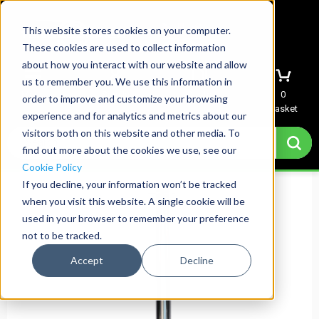
This website stores cookies on your computer.
These cookies are used to collect information
about how you interact with our website and allow
us to remember you. We use this information in
Menu
Sign In
Quote
0
order to improve and customize your browsing
Basket
experience and for analytics and metrics about our
visitors both on this website and other media. To
find out more about the cookies we use, see our
Cookie Policy
If you decline, your information won’t be tracked
when you visit this website. A single cookie will be
used in your browser to remember your preference
not to be tracked.
Accept
Decline