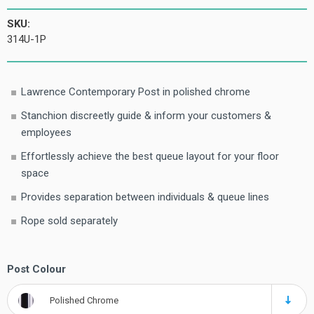
SKU:
314U-1P
Lawrence Contemporary Post in polished chrome
Stanchion discreetly guide & inform your customers &
employees
Effortlessly achieve the best queue layout for your floor
space
Provides separation between individuals & queue lines
Rope sold separately
Post Colour
Polished Chrome