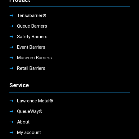
Tensabarrier®
Queue Barriers
Safety Barriers
Event Barriers
Museum Barriers
Retail Barriers
Service
Lawrence Metal®
QueueWay®
About
My account