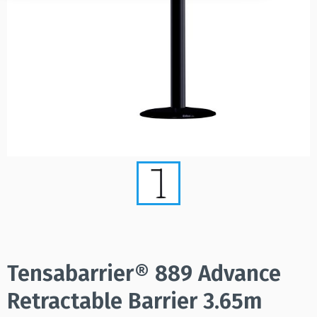
Tensabarrier® 889 Advance
Retractable Barrier 3.65m