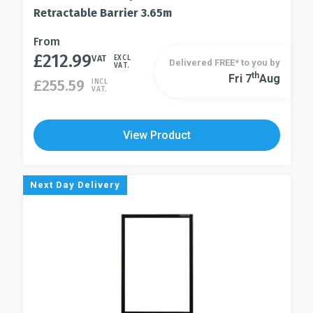
Retractable Barrier 3.65m
This
From
£
212.99
product
VAT
EXCL
Delivered FREE* to you by
VAT.
has
Th
Fri 7
Aug
This
£
255.59
INCL
VAT.
multiple
product
variants.
has
The
multiple
View Product
options
variants.
may
The
be
options
Next Day Delivery
chosen
may
on
be
the
chosen
product
on
page
the
product
page