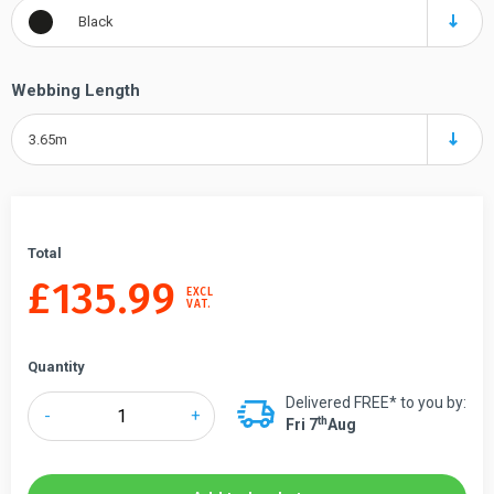
Black
Webbing Length
3.65m
Total
£
135.99
EXCL
VAT.
Quantity
Delivered FREE* to you by:
Tensabarrier®
-
+
Th
Fri 7
Aug
889
Advance
Retractable