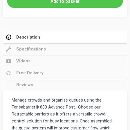
Add to basket
Barrier
3.65m
quantity
Description
Specifications
Videos
Free Delivery
Reviews
Manage crowds and organise queues using the
Tensabarrier® 889 Advance Post. Choose our
Retractable barriers as it offers a versatile crowd
control solution for busy locations. Once assembled,
the queue system will improve customer flow which