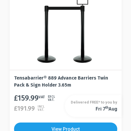
the
chosen
product
on
page
the
product
page
Tensabarrier® 889 Advance Barriers Twin
Pack & Sign Holder 3.65m
£
159.99
This
VAT
EXCL
VAT.
Delivered FREE* to you by
product
£
191.99
INCL
Th
Fri 7
Aug
This
VAT.
has
product
multiple
has
variants.
View Product
multiple