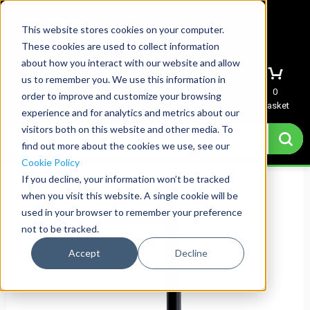
This website stores cookies on your computer.
These cookies are used to collect information
about how you interact with our website and allow
us to remember you. We use this information in
Menu
Sign In
Quote
0
order to improve and customize your browsing
Basket
experience and for analytics and metrics about our
visitors both on this website and other media. To
find out more about the cookies we use, see our
Cookie Policy
If you decline, your information won’t be tracked
when you visit this website. A single cookie will be
used in your browser to remember your preference
not to be tracked.
Accept
Decline