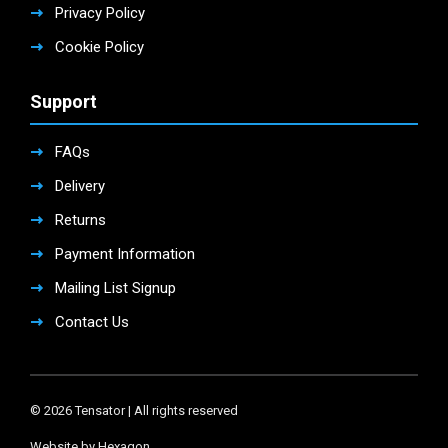
Privacy Policy
Cookie Policy
Support
FAQs
Delivery
Returns
Payment Information
Mailing List Signup
Contact Us
© 2026 Tensator | All rights reserved
Website by Hexagon