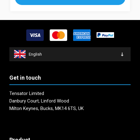
The
variants.
options
The
may
options
be
may
chosen
be
on
chosen
the
on
product
English
the
page
product
page
Get in touch
Tensator Limited
Danbury Court, Linford Wood
Milton Keynes, Bucks, MK14 6TS, UK
Product