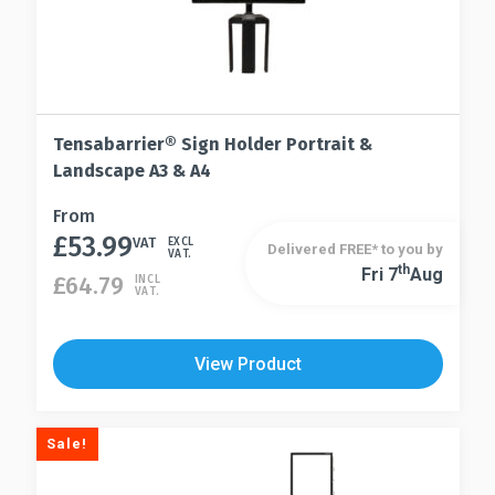
Tensabarrier® Sign Holder Portrait &
Landscape A3 & A4
This
From
£
53.99
product
VAT
EXCL
Delivered FREE* to you by
VAT.
has
Th
Fri 7
Aug
This
£
64.79
INCL
VAT.
multiple
product
variants.
has
The
multiple
View Product
options
variants.
may
The
be
options
Sale!
chosen
may
on
be