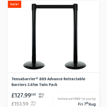
Sale!
Tensabarrier® 889 Advance Retractable
Barriers 3.65m Twin Pack
£
127.99
This
VAT
EXCL
VAT.
Delivered FREE* to you by
product
£
153.59
INCL
Th
Fri 7
Aug
This
VAT.
has