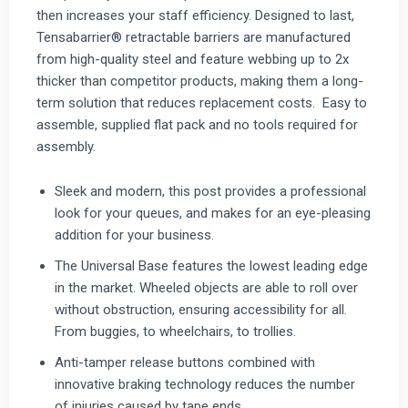
then increases your staff efficiency. Designed to last,
Tensabarrier® retractable barriers are manufactured
from high-quality steel and feature webbing up to 2x
thicker than competitor products, making them a long-
term solution that reduces replacement costs. Easy to
assemble, supplied flat pack and no tools required for
assembly.
Sleek and modern, this post provides a professional
look for your queues, and makes for an eye-pleasing
addition for your business.
The Universal Base features the lowest leading edge
in the market. Wheeled objects are able to roll over
without obstruction, ensuring accessibility for all.
From buggies, to wheelchairs, to trollies.
Anti-tamper release buttons combined with
innovative braking technology reduces the number
of injuries caused by tape ends.