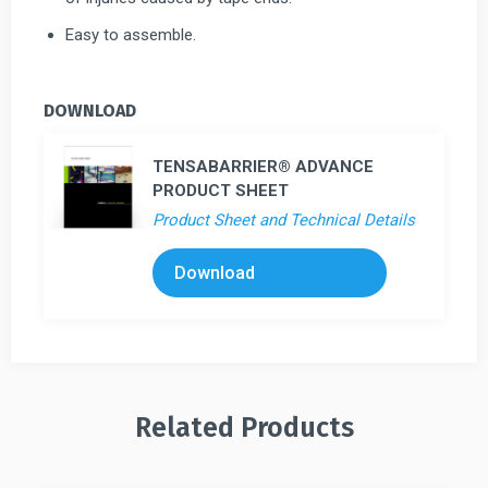
Easy to assemble.
DOWNLOAD
TENSABARRIER® ADVANCE
PRODUCT SHEET
Product Sheet and Technical Details
Download
Related Products