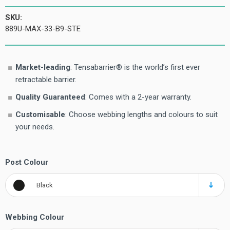
SKU:
889U-MAX-33-B9-STE
Market-leading
: Tensabarrier® is the world’s first ever
retractable barrier.
Quality Guaranteed
: Comes with a 2-year warranty.
Customisable
: Choose webbing lengths and colours to suit
your needs.
Post Colour
Black
Webbing Colour