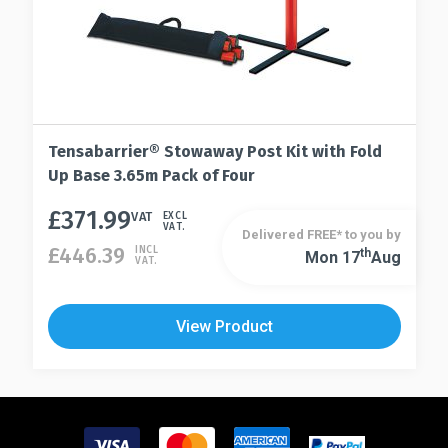
Tensabarrier® Stowaway Post Kit with Fold
Up Base 3.65m Pack of Four
£
371.99
This
VAT
EXCL
VAT.
Delivered FREE* to you by
product
£
446.39
INCL
Th
Mon 17
Aug
This
VAT.
has
product
multiple
has
variants.
View Product
multiple
The
variants.
options
The
may
options
be
may
chosen