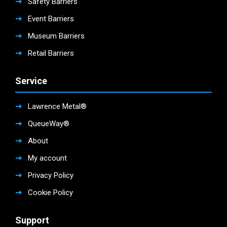
Safety Barriers
Event Barriers
Museum Barriers
Retail Barriers
Service
Lawrence Metal®
QueueWay®
About
My account
Privacy Policy
Cookie Policy
Support