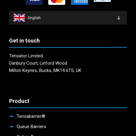
be
on
chosen
the
on
product
English
the
page
product
page
Get in touch
Tensator Limited
Danbury Court, Linford Wood
Milton Keynes, Bucks, MK14 6TS, UK
Product
Tensabarrier®
Queue Barriers