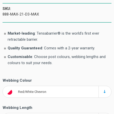
SKU:
888-MAX-21-D3-MAX
Market-leading
: Tensabarrier® is the world’s first ever
retractable barrier.
Quality Guaranteed
: Comes with a 2-year warranty.
Customisable
: Choose post colours, webbing lengths and
colours to suit your needs.
Webbing Colour
Red/White Chevron
Webbing Length