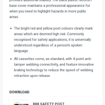
base cover maintains a professional appearance for
when you need to highlight hazards in more public
areas.
The bright red and yellow post colours clearly mark
areas which are deemed high risk. Commonly
recognised for safety applications, it is universally
understood regardless of a person’s spoken
language.
All cassettes come, as standard, with 4-point anti-
tamper webbing connectivity, and feature innovative
braking technology to reduce the speed of webbing
retraction upon release.
DOWNLOAD
888 SAFETY POST