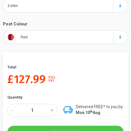
3.65m
Post Colour
Red
Total
£
127.99
EXCL
VAT.
Quantity
Delivered FREE* to you by:
Tensabarrier®
-
+
Th
Mon 10
Aug
888
Safety
Retractable