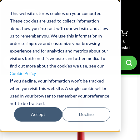
This website stores cookies on your computer.
These cookies are used to collect information
about how you interact with our website and allow
us to remember you. We use this information in
Menu
Sign In
Quote
0
order to improve and customize your browsing
Basket
experience and for analytics and metrics about our
visitors both on this website and other media. To
find out more about the cookies we use, see our
Cookie Policy
If you decline, your information won’t be tracked
when you visit this website. A single cookie will be
used in your browser to remember your preference
not to be tracked.
Accept
Decline