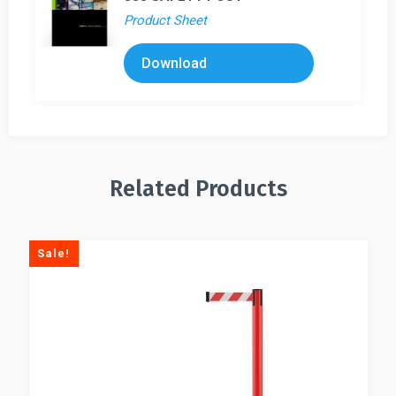
Product Sheet
Download
Related Products
Sale!