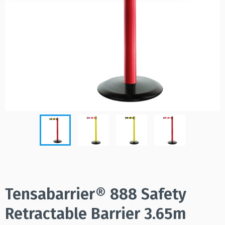
Tensabarrier® 888 Safety
Retractable Barrier 3.65m