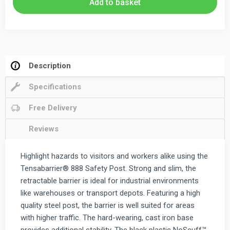
Add to basket
Barrier
3.65m
quantity
Description
Specifications
Free Delivery
Reviews
Highlight hazards to visitors and workers alike using the
Tensabarrier® 888 Safety Post. Strong and slim, the
retractable barrier is ideal for industrial environments
like warehouses or transport depots. Featuring a high
quality steel post, the barrier is well suited for areas
with higher traffic. The hard-wearing, cast iron base
provides additional stability. The black plastic NoScuff™