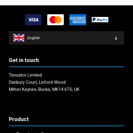
be
options
chosen
may
on
be
the
chosen
product
on
page
English
the
product
page
Get in touch
Tensator Limited
Danbury Court, Linford Wood
Milton Keynes, Bucks, MK14 6TS, UK
Product