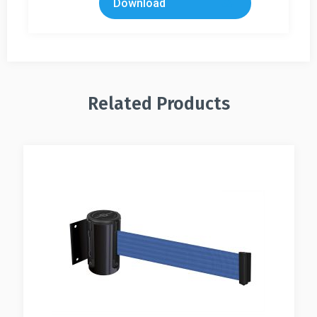
Download
Related Products