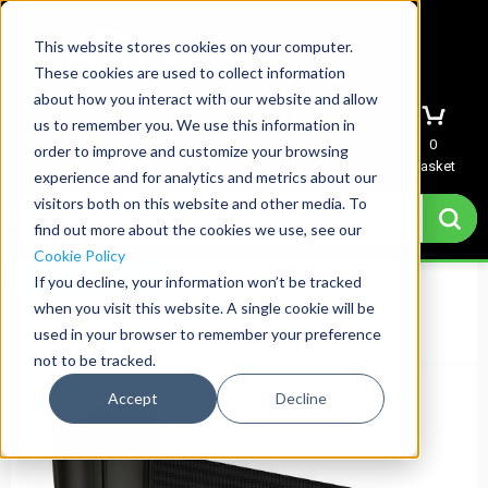
This website stores cookies on your computer.
These cookies are used to collect information
about how you interact with our website and allow
us to remember you. We use this information in
Menu
Sign In
Quote
0
order to improve and customize your browsing
Basket
experience and for analytics and metrics about our
visitors both on this website and other media. To
find out more about the cookies we use, see our
Cookie Policy
Next Day Delivery
If you decline, your information won’t be tracked
when you visit this website. A single cookie will be
used in your browser to remember your preference
not to be tracked.
Accept
Decline