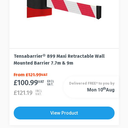
the
page
product
page
Tensabarrier® 899 Maxi Retractable Wall
Mounted Barrier 7.7m & 9m
This
From
£
121.99
VAT
£
100.99
product
VAT
EXCL
Delivered FREE* to you by
VAT.
has
Th
Mon 10
Aug
This
£
121.19
INCL
VAT.
multiple
product
variants.
has
The
multiple
View Product
options
variants.
may
The