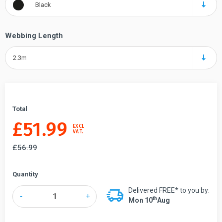
Black
Webbing Length
2.3m
Total
£
51.99
EXCL
VAT.
£
56.99
Quantity
Delivered FREE* to you by:
Tensabarrier®
-
+
Th
Mon 10
Aug
891
Mini