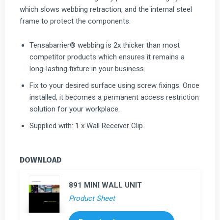
which slows webbing retraction, and the internal steel
frame to protect the components.
Tensabarrier® webbing is 2x thicker than most
competitor products which ensures it remains a
long-lasting fixture in your business.
Fix to your desired surface using screw fixings. Once
installed, it becomes a permanent access restriction
solution for your workplace.
Supplied with: 1 x Wall Receiver Clip.
DOWNLOAD
891 MINI WALL UNIT
Product Sheet