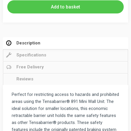
Retractable
Add to basket
Wall
Mounted
Barrier
2.3m
&
Description
3.65m
Specifications
quantity
Free Delivery
Reviews
Perfect for restricting access to hazards and prohibited
areas using the Tensabarrier® 891 Mini Wall Unit. The
ideal solution for smaller locations, this economic
retractable barrier unit holds the same safety features
as other Tensabarrier® products. These safety
features include the originally patented braking system