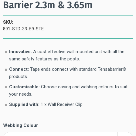
Barrier 2.3m & 3.65m
SKU:
891-STD-33-B9-STE
Innovative:
A cost effective wall mounted unit with all the
same safety features as the posts.
Connect:
Tape ends connect with standard Tensabarrier®
products.
Customisable:
Choose casing and webbing colours to suit
your needs.
Supplied with:
1 x Wall Receiver Clip.
Webbing Colour