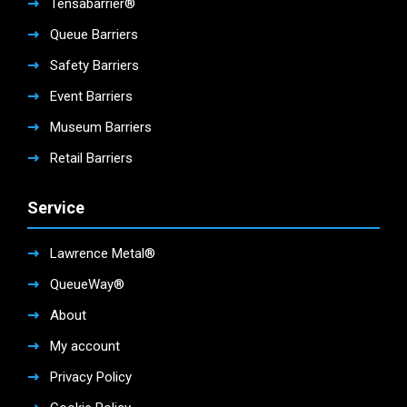
Tensabarrier®
Queue Barriers
Safety Barriers
Event Barriers
Museum Barriers
Retail Barriers
Service
Lawrence Metal®
QueueWay®
About
My account
Privacy Policy