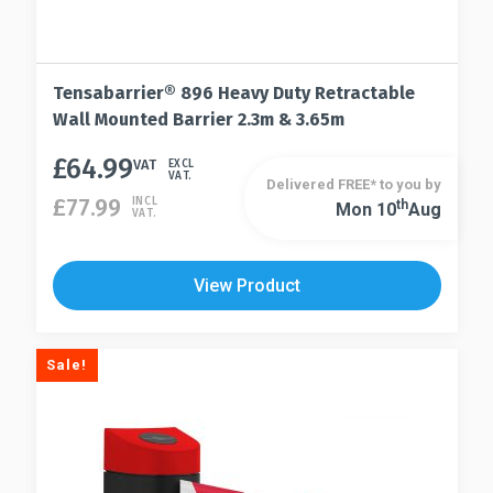
Tensabarrier® 896 Heavy Duty Retractable
Wall Mounted Barrier 2.3m & 3.65m
£
64.99
This
VAT
EXCL
VAT.
Delivered FREE* to you by
product
£
77.99
INCL
Th
Mon 10
Aug
This
VAT.
has
product
multiple
has
variants.
View Product
multiple
The
variants.
options
The
may
Sale!
options
be
may
chosen
be
on
chosen
the
on
product