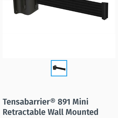
Tensabarrier® 891 Mini
Retractable Wall Mounted