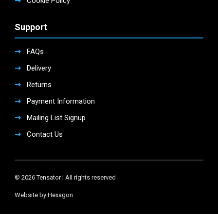
Cookie Policy
Support
FAQs
Delivery
Returns
Payment Information
Mailing List Signup
Contact Us
© 2026 Tensator | All rights reserved
Website by Hexagon