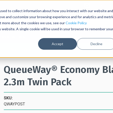
Contact Us
sed to collect information about how you interact with our website an
rove and customize your browsing experience and for analytics and metri
out more about the cookies we use, see our
Cookie Policy
is website. A single cookie will be used in your browser to remember you
table Barriers
Post and Rope Barriers
Accept
Decline
Best Online Pricing with Secure Upfront Payment
QueueWay® Economy Blac
2.3m Twin Pack
SKU:
QWAYPOST