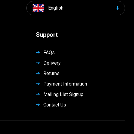
English
Support
FAQs
Delivery
Returns
Payment Information
Mailing List Signup
Contact Us