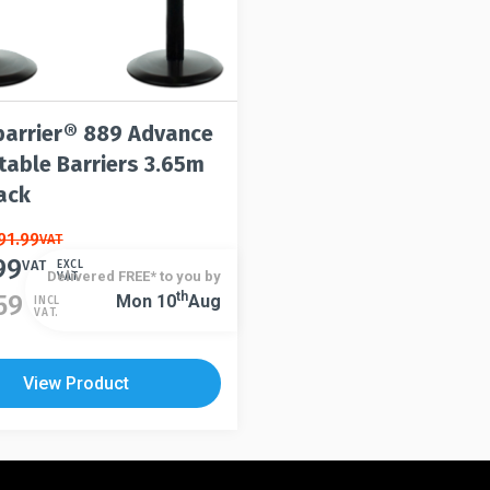
arrier® 889 Advance
table Barriers 3.65m
ack
91.99
VAT
99
VAT
EXCL
Delivered FREE* to you by
VAT.
Th
59
Mon 10
Aug
INCL
VAT.
View Product