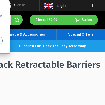
Sign In
English
d
cs
0
Items |
£
0.00
Basket
r
Signage & Accessories
Special Offers
Supplied Flat-Pack for Easy Assembly
k Retractable Barriers