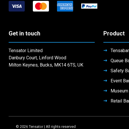
chosen
the
on
be
on
product
the
chosen
the
page
product
on
product
page
the
page
Get in touch
Product
product
page
Tensator Limited
Tensabar
Danbury Court, Linford Wood
Queue Ba
Milton Keynes, Bucks, MK14 6TS, UK
Safety Ba
Event Bar
Museum B
Retail Ba
© 2026 Tensator | All rights reserved