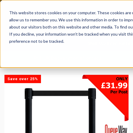
This website stores cookies on your computer. These cookies are u
allow us to remember you. We use this information in order to imp
about our visitors both on this website and other media. To find 
If you decline, your information won’t be tracked when you visit th
preference not to be tracked.
Retractable Barriers
Wall Mounted Retrac
FREE UK Delivery* on all orders
Save over 25%