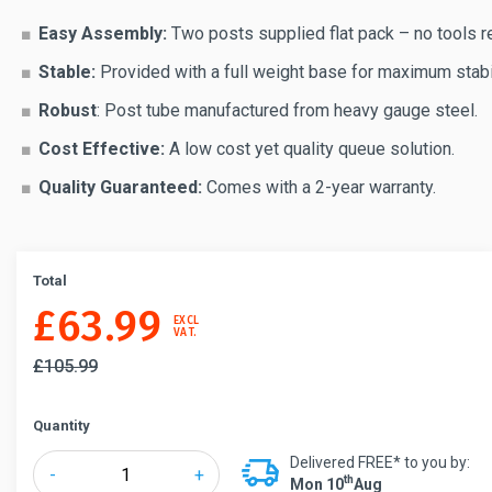
Easy Assembly:
Two posts supplied flat pack – no tools r
Stable:
Provided with a full weight base for maximum stabil
Robust
: Post tube manufactured from heavy gauge steel.
Cost Effective:
A low cost yet quality queue solution.
Quality Guaranteed:
Comes with a 2-year warranty.
Total
£
63.99
EXCL
VAT.
£
105.99
Quantity
Delivered FREE* to you by:
QueueWay®
-
+
Th
Mon 10
Aug
Economy