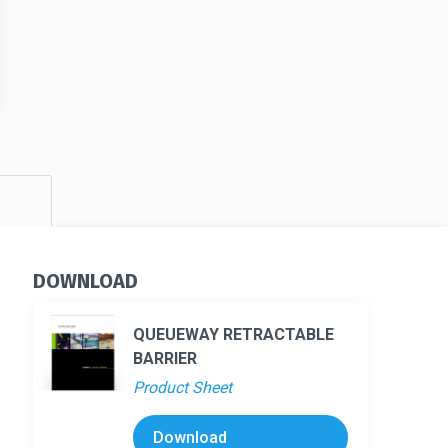
s
DOWNLOAD
QUEUEWAY RETRACTABLE
BARRIER
Product Sheet
Download