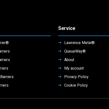
Service
rier®
Lawrence Metal®
rriers
QueueWay®
rriers
About
riers
My account
arriers
Privacy Policy
rriers
Cookie Policy