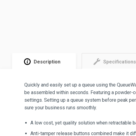
Description
Specifications
Quickly and easily set up a queue using the QueueW
be assembled within seconds. Featuring a powder-coat
settings. Setting up a queue system before peak per
sure your business runs smoothly.
A low cost, yet quality solution when retractable b
Anti-tamper release buttons combined make it diff