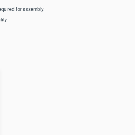
equired for assembly.
ity.