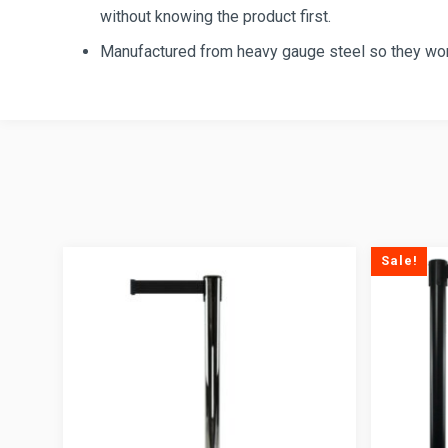
without knowing the product first.
Manufactured from heavy gauge steel so they won’
Sale!