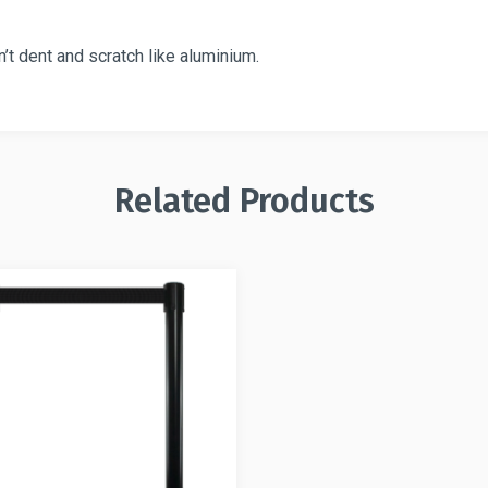
t dent and scratch like aluminium.
Related Products