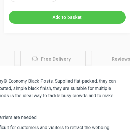
Black
Retractable
Add to basket
Barriers
2.3m
Twin
Pack
quantity
Free Delivery
Review
ay® Economy Black Posts. Supplied flat-packed, they can
ed, simple black finish, they are suitable for multiple
iods is the ideal way to tackle busy crowds and to make
arriers are needed.
icult for customers and visitors to retract the webbing