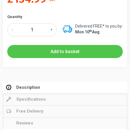
VAT.
Quantity
Delivered FREE* to you by:
Tensabarrier®
-
+
Th
Mon 10
Aug
899
Maxi
Magnetic
Add to basket
Retractable
Wall
Mounted
Barrier
7.7m
Description
&
Specifications
9m
quantity
Free Delivery
Reviews