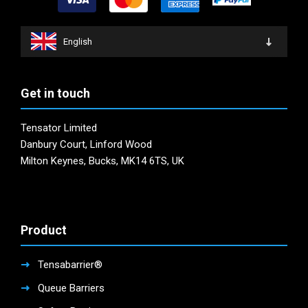
English
Get in touch
Tensator Limited
Danbury Court, Linford Wood
Milton Keynes, Bucks, MK14 6TS, UK
Product
Tensabarrier®
Queue Barriers