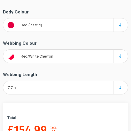
Body Colour
Red (Plastic)
Webbing Colour
Red/White Chevron
Webbing Length
7.7m
Total
£
154.99
EXCL