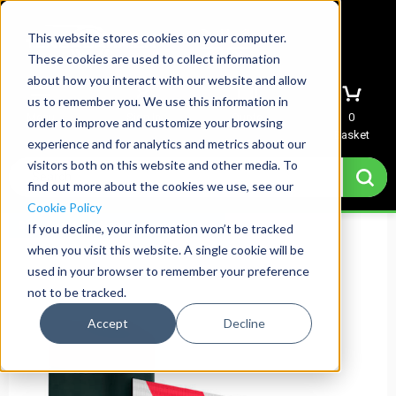
This website stores cookies on your computer.
These cookies are used to collect information
about how you interact with our website and allow
us to remember you. We use this information in
Menu
Sign In
Quote
0
order to improve and customize your browsing
Basket
experience and for analytics and metrics about our
visitors both on this website and other media. To
find out more about the cookies we use, see our
Cookie Policy
Std. Printed Webbing Available
If you decline, your information won’t be tracked
when you visit this website. A single cookie will be
used in your browser to remember your preference
not to be tracked.
Accept
Decline