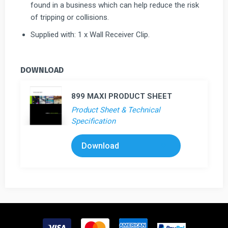
found in a business which can help reduce the risk
of tripping or collisions.
Supplied with: 1 x Wall Receiver Clip.
DOWNLOAD
899 MAXI PRODUCT SHEET
Product Sheet & Technical
Specification
Download