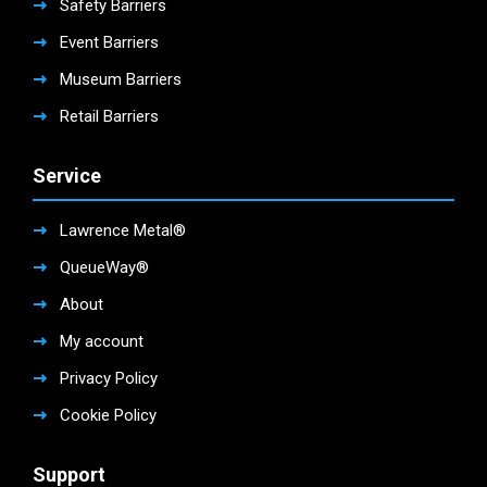
Safety Barriers
Event Barriers
Museum Barriers
Retail Barriers
Service
Lawrence Metal®
QueueWay®
About
My account
Privacy Policy
Cookie Policy
Support