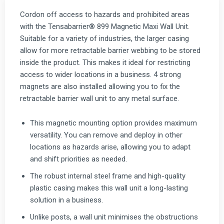
Cordon off access to hazards and prohibited areas
with the Tensabarrier® 899 Magnetic Maxi Wall Unit.
Suitable for a variety of industries, the larger casing
allow for more retractable barrier webbing to be stored
inside the product. This makes it ideal for restricting
access to wider locations in a business. 4 strong
magnets are also installed allowing you to fix the
retractable barrier wall unit to any metal surface.
This magnetic mounting option provides maximum
versatility. You can remove and deploy in other
locations as hazards arise, allowing you to adapt
and shift priorities as needed.
The robust internal steel frame and high-quality
plastic casing makes this wall unit a long-lasting
solution in a business.
Unlike posts, a wall unit minimises the obstructions