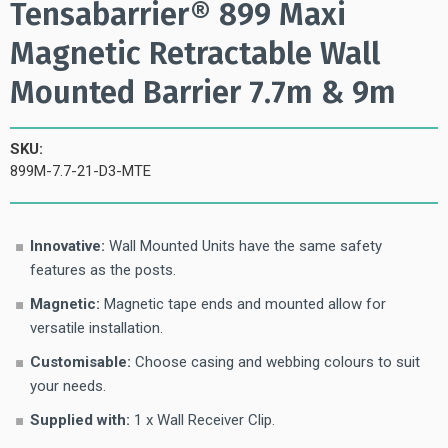
Tensabarrier® 899 Maxi
Magnetic Retractable Wall
Mounted Barrier 7.7m & 9m
SKU:
899M-7.7-21-D3-MTE
Innovative:
Wall Mounted Units have the same safety
features as the posts.
Magnetic:
Magnetic tape ends and mounted allow for
versatile installation.
Customisable:
Choose casing and webbing colours to suit
your needs.
Supplied with:
1 x Wall Receiver Clip.