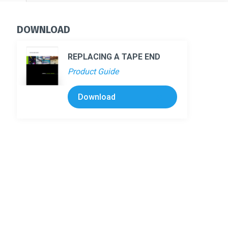
DOWNLOAD
REPLACING A TAPE END
Product Guide
Download