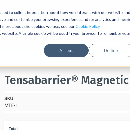
Contact Us
sed to collect information about how you interact with our website an
rove and customize your browsing experience and for analytics and metri
out more about the cookies we use, see our
Cookie Policy
is website. A single cookie will be used in your browser to remember you
table Barriers
Post and Rope Barriers
Accept
Decline
Best Online Pricing with Secure Upfront Payment
Tensabarrier® Magnetic
SKU:
MTE-1
Total