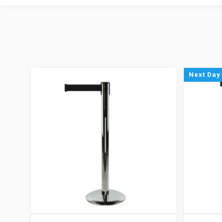
Next Day