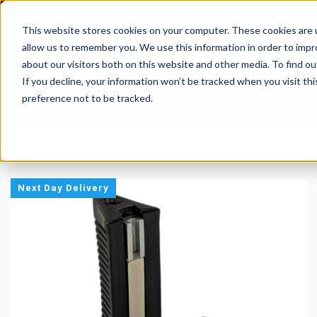
This website stores cookies on your computer. These cookies are u
allow us to remember you. We use this information in order to imp
about our visitors both on this website and other media. To find 
If you decline, your information won’t be tracked when you visit th
preference not to be tracked.
Retractable Barriers
Wall Mounted Retrac
FREE UK Delivery* on all orders
Next Day Delivery