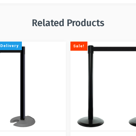
Related Products
 Delivery
Sale!