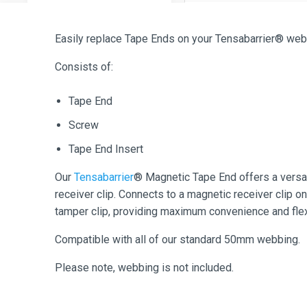
Easily replace Tape Ends on your Tensabarrier® web
Consists of:
Tape End
Screw
Tape End Insert
Our
Tensabarrier
® Magnetic Tape End offers a versat
receiver clip. Connects to a magnetic receiver clip on
tamper clip, providing maximum convenience and flexi
Compatible with all of our standard 50mm webbing.
Please note, webbing is not included.