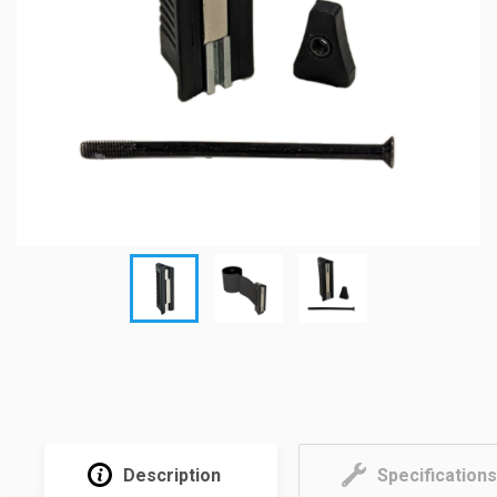
Description
Specifications