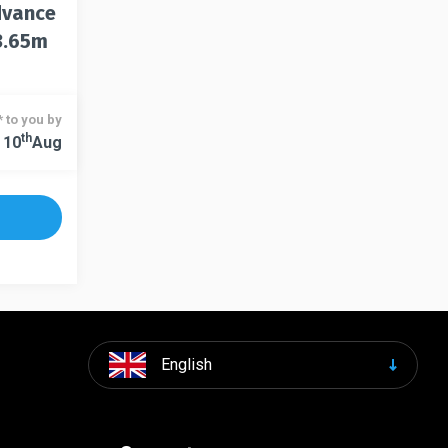
dvance
3.65m
 to you by
Th
 10
Aug
English