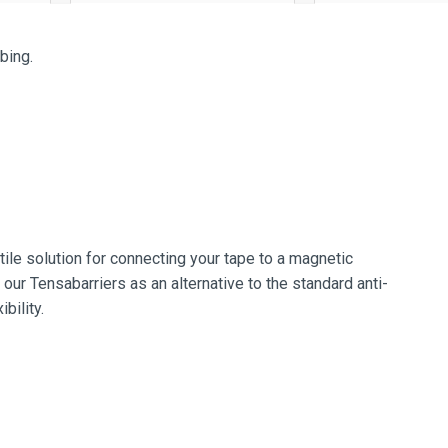
bing.
ile solution for connecting your tape to a magnetic
 our Tensabarriers as an alternative to the standard anti-
bility.