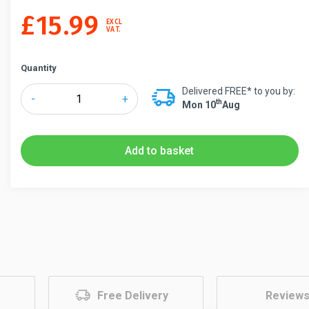
£
15.99
EXCL
VAT.
Quantity
Delivered FREE* to you by:
Tensabarrier®
-
+
Th
Mon 10
Aug
Magnetic
Tape
End
Add to basket
Kit
quantity
Free Delivery
Review