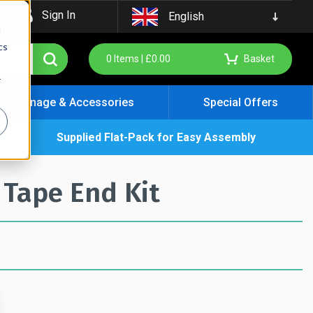
Sign In
English
d
cs
0
Items |
£
0.00
Basket
r
Signage & Accessories
Special Offers
Supplied Flat-Pack for Easy Assembly
 Tape End Kit