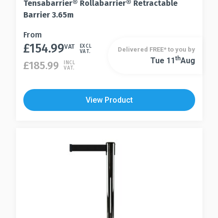
Tensabarrier® Rollabarrier® Retractable
Barrier 3.65m
This
From
£
154.99
product
VAT
EXCL
Delivered FREE* to you by
VAT.
has
Th
Tue 11
Aug
This
£
185.99
INCL
VAT.
multiple
product
variants.
has
The
multiple
View Product
options
variants.
may
The
be
options
chosen
may
on
be
the
chosen
product
on
page
the
product
page