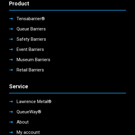
Product
Tensabarrier®
Queue Barriers
Safety Barriers
Event Barriers
Museum Barriers
Retail Barriers
Service
Lawrence Metal®
QueueWay®
About
My account