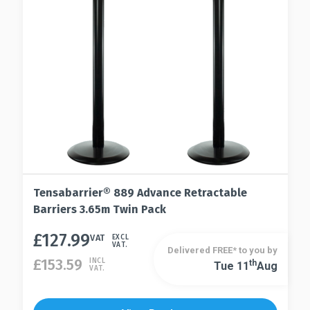
be
the
chosen
product
on
page
the
product
page
Tensabarrier® 889 Advance Retractable
Barriers 3.65m Twin Pack
£
127.99
This
VAT
EXCL
VAT.
Delivered FREE* to you by
product
£
153.59
INCL
Th
Tue 11
Aug
This
VAT.
has
product
multiple
has
variants.