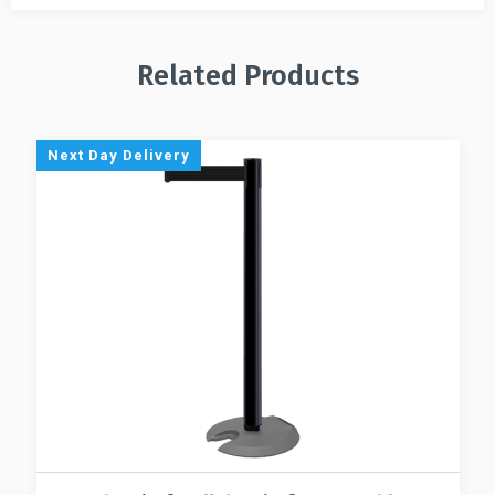
Related Products
Next Day Delivery