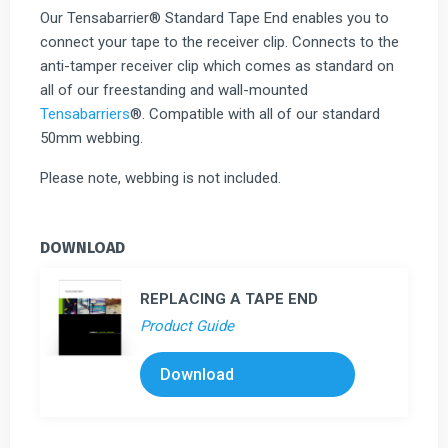
Our Tensabarrier® Standard Tape End enables you to
connect your tape to the receiver clip. Connects to the
anti-tamper receiver clip which comes as standard on
all of our freestanding and wall-mounted
Tensabarriers
®. Compatible with all of our standard
50mm webbing.
Please note, webbing is not included.
DOWNLOAD
REPLACING A TAPE END
Product Guide
Download