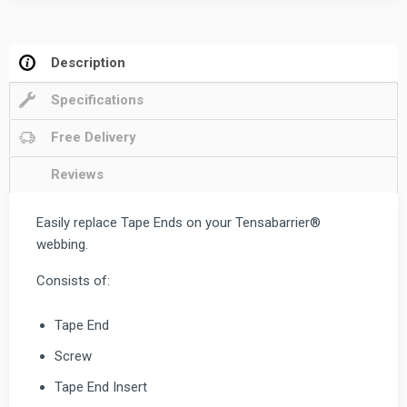
Description
Specifications
Free Delivery
Reviews
Easily replace Tape Ends on your Tensabarrier®
webbing.
Consists of:
Tape End
Screw
Tape End Insert