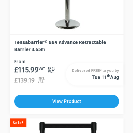
Tensabarrier® 889 Advance Retractable
Barrier 3.65m
This
From
£
115.99
product
VAT
EXCL
Delivered FREE* to you by
VAT.
has
Th
Tue 11
Aug
This
£
139.19
INCL
VAT.
multiple
product
variants.
has
The
multiple
View Product
options
variants.
may
The
be
options
Sale!
chosen
may
on