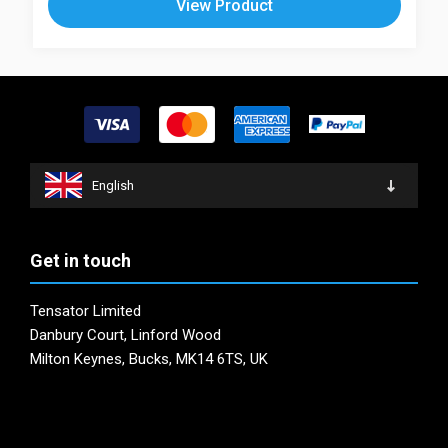
View Product
multiple
The
variants.
options
The
may
options
be
may
chosen
be
on
chosen
the
on
product
English
the
page
product
page
Get in touch
Tensator Limited
Danbury Court, Linford Wood
Milton Keynes, Bucks, MK14 6TS, UK