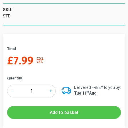
SKU:
STE
Total
£
7.99
EXCL
VAT.
Quantity
Delivered FREE* to you by:
Tensabarrier®
-
+
Th
Tue 11
Aug
Standard
Tape
End
Add to basket
Kit
quantity