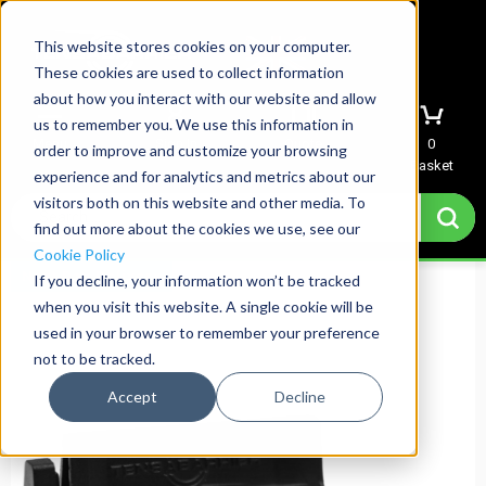
This website stores cookies on your computer.
These cookies are used to collect information
about how you interact with our website and allow
us to remember you. We use this information in
Menu
Sign In
Quote
0
order to improve and customize your browsing
Basket
experience and for analytics and metrics about our
visitors both on this website and other media. To
find out more about the cookies we use, see our
Cookie Policy
Next Day Delivery
If you decline, your information won’t be tracked
when you visit this website. A single cookie will be
used in your browser to remember your preference
not to be tracked.
Accept
Decline