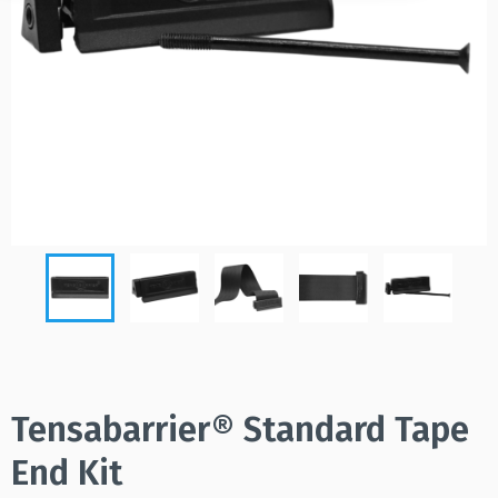
Tensabarrier® Standard Tape
End Kit