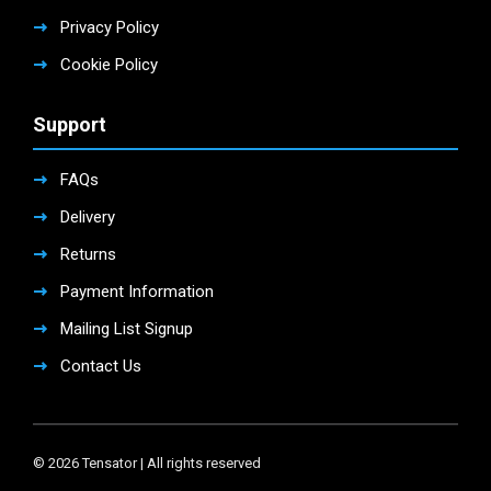
Privacy Policy
Cookie Policy
Support
FAQs
Delivery
Returns
Payment Information
Mailing List Signup
Contact Us
© 2026 Tensator | All rights reserved